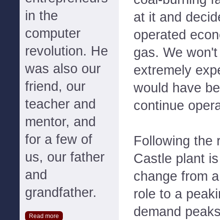
in the
at it and decid
computer
operated econo
revolution. He
gas. We won't 
was also our
extremely expe
friend, our
would have be
teacher and
continue opera
mentor, and
for a few of
Following the 
us, our father
Castle plant is
and
change from a
grandfather.
role to a peaki
demand peaks
Read more