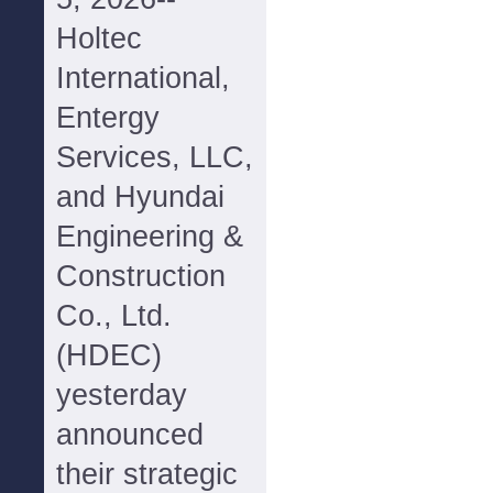
Holtec
International,
Entergy
Services, LLC,
and Hyundai
Engineering &
Construction
Co., Ltd.
(HDEC)
yesterday
announced
their strategic