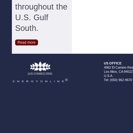
throughout the
U.S. Gulf
South.
Read more
US OFFICE
4962 El Camino Real
Los Altos, CA 94022
U.S.A.
Tel: (650) 962-9670