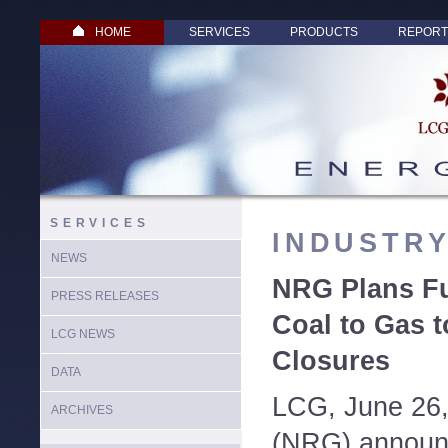
HOME
SERVICES
PRODUCTS
REPORT
SERVICES
INDUSTR
NEWS
NRG Plans Fu
PRESS RELEASES
Coal to Gas t
LCG NEWS
Closures
DATA
LCG, June 26
ARCHIVES
(NRG) announ