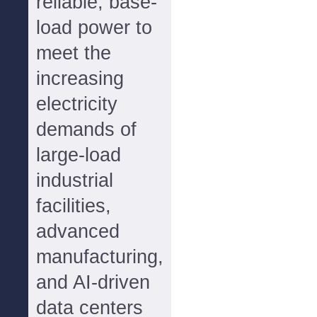
reliable, base-
load power to
meet the
increasing
electricity
demands of
large-load
industrial
facilities,
advanced
manufacturing,
and AI-driven
data centers