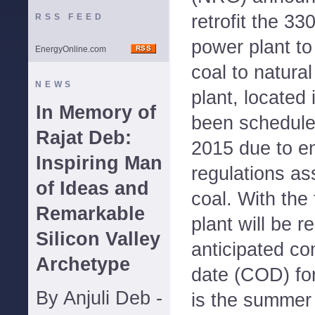
retrofit the 3
RSS FEED
power plant to
EnergyOnline.com
coal to natura
NEWS
plant, located
In Memory of
been scheduled
Rajat Deb:
2015 due to e
Inspiring Man
regulations as
of Ideas and
coal. With the 
Remarkable
plant will be r
Silicon Valley
anticipated co
Archetype
date (COD) for
By Anjuli Deb -
is the summer