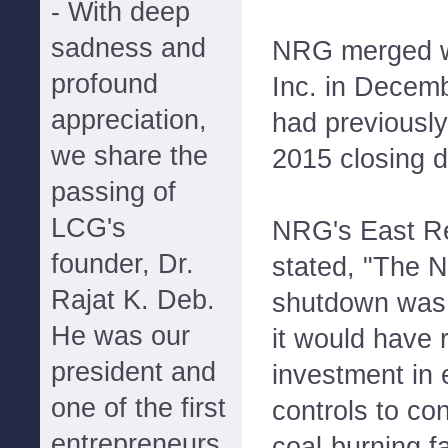
- With deep
sadness and
NRG merged w
profound
Inc. in Decem
appreciation,
had previously
we share the
2015 closing d
passing of
LCG's
NRG's East R
founder, Dr.
stated, "The N
Rajat K. Deb.
shutdown was
He was our
it would have 
president and
investment in 
one of the first
controls to co
entrepreneurs
coal-burning fa