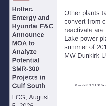
Holtec,
Other plants 
Entergy and
convert from c
Hyundai E&C
reactivate ar
Announce
Lake power pla
MOA to
summer of 2016
Analyze
MW Dunkirk Un
Potential
SMR-300
Projects in
Gulf South
Copyright ©
2026
LCG Consul
LCG, August
5, 2026--