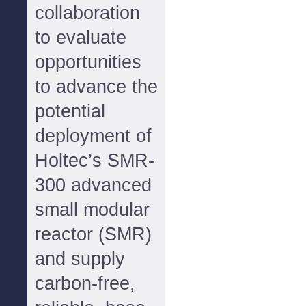
collaboration
to evaluate
opportunities
to advance the
potential
deployment of
Holtec’s SMR-
300 advanced
small modular
reactor (SMR)
and supply
carbon-free,