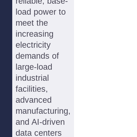
reliable, base-
load power to
meet the
increasing
electricity
demands of
large-load
industrial
facilities,
advanced
manufacturing,
and AI-driven
data centers