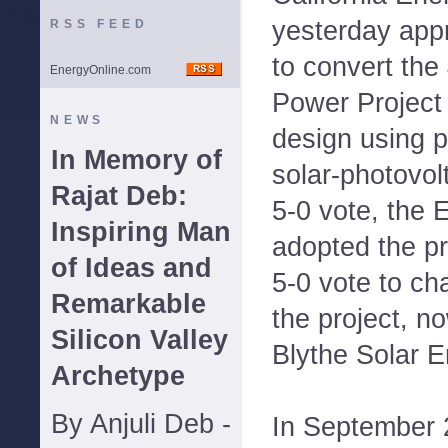
yesterday ap
RSS FEED
to convert th
EnergyOnline.com
Power Project 
NEWS
design using p
In Memory of
solar-photovolt
Rajat Deb:
5-0 vote, the
Inspiring Man
adopted the p
of Ideas and
5-0 vote to ch
Remarkable
the project, 
Silicon Valley
Blythe Solar 
Archetype
By Anjuli Deb -
In September 