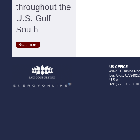
throughout the
U.S. Gulf
South.
Read more
US OFFICE
4962 El Camino Real
Los Altos, CA 94022
U.S.A.
Tel: (650) 962-9670