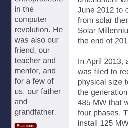
in the
June 2012 to 
computer
from solar the
revolution. He
Solar Millenni
was also our
the end of 201
friend, our
teacher and
In April 2013
mentor, and
was filed to re
for a few of
physical size 
us, our father
the generation 
and
485 MW that w
grandfather.
four phases. T
install 125 MW
Read more