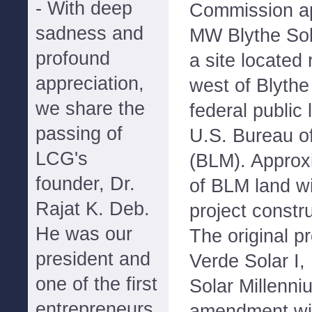
- With deep
Commission ap
sadness and
MW Blythe Sol
profound
a site located 
appreciation,
west of Blythe
we share the
federal public
passing of
U.S. Bureau 
LCG's
(BLM). Approx
founder, Dr.
of BLM land wi
Rajat K. Deb.
project constr
He was our
The original p
president and
Verde Solar I,
one of the first
Solar Millenniu
entrepreneurs
amendment wit