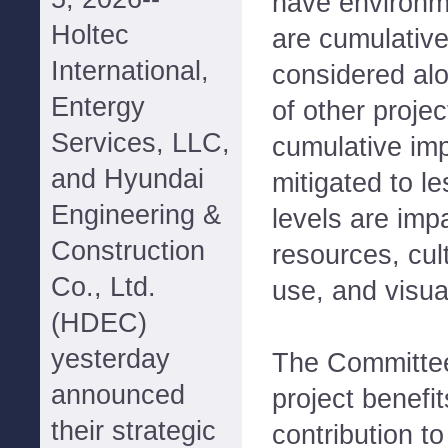
have environm
Holtec
are cumulative
International,
considered alo
Entergy
of other projec
Services, LLC,
cumulative imp
and Hyundai
mitigated to le
Engineering &
levels are impa
Construction
resources, cul
Co., Ltd.
use, and visua
(HDEC)
yesterday
The Committee
announced
project benefit
their strategic
contribution to