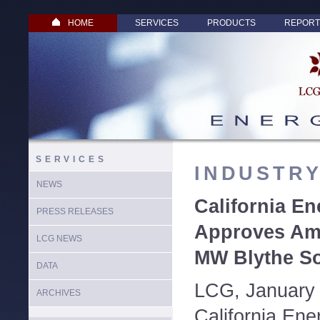
HOME
SERVICES
PRODUCTS
REPORT
SERVICES
INDUSTR
NEWS
California E
PRESS RELEASES
Approves Am
LCG NEWS
MW Blythe So
DATA
LCG, January 
ARCHIVES
California En