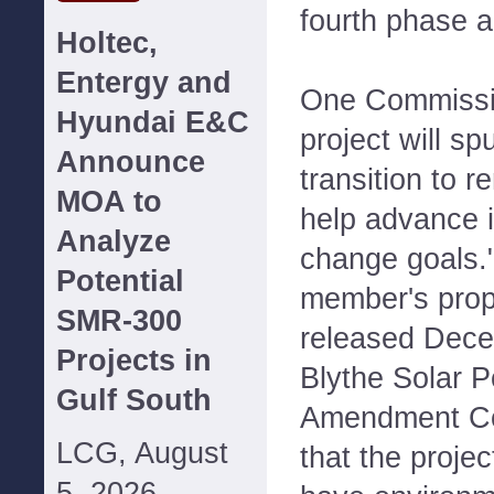
fourth phase 
Holtec,
Entergy and
One Commissio
Hyundai E&C
project will sp
Announce
transition to 
MOA to
help advance i
Analyze
change goals."
Potential
member's prop
SMR-300
released Dece
Projects in
Blythe Solar P
Gulf South
Amendment Co
LCG, August
that the proje
5, 2026--