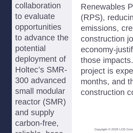
collaboration
Renewables Po
to evaluate
(RPS), reduci
opportunities
emissions, cre
to advance the
construction j
potential
economy-justif
deployment of
those impacts
Holtec’s SMR-
project is expe
300 advanced
months, and th
small modular
construction co
reactor (SMR)
and supply
carbon-free,
Copyright ©
2026
LCG Consul