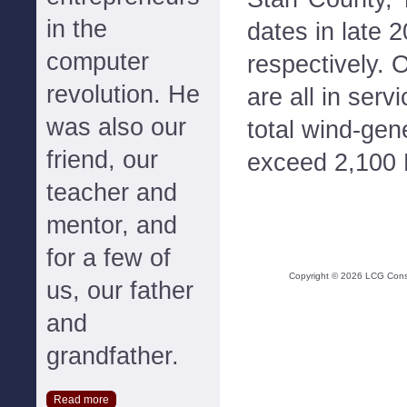
in the
dates in late 
computer
respectively. 
revolution. He
are all in ser
was also our
total wind-gen
friend, our
exceed 2,100
teacher and
mentor, and
for a few of
Copyright ©
2026
LCG Consul
us, our father
and
grandfather.
Read more