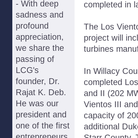
- With deep
completed in l
sadness and
profound
The Los Vient
appreciation,
project will i
we share the
turbines manu
passing of
LCG's
In Willacy Co
founder, Dr.
completed Los
Rajat K. Deb.
and II (202 MW
He was our
Vientos III an
president and
capacity of 2
one of the first
additional Duk
entrepreneurs
Starr County, 