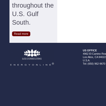
throughout the
U.S. Gulf
South.
Read more
US OFFICE
4962 El Camino Real
Los Altos, CA 94022
U.S.A.
Tel: (650) 962-9670