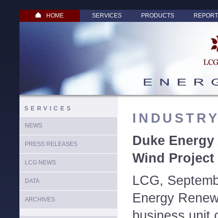
HOME
SERVICES
PRODUCTS
REPORT
SERVICES
INDUSTR
NEWS
Duke Energy
PRESS RELEASES
Wind Project 
LCG NEWS
LCG, Septemb
DATA
Energy Renew
ARCHIVES
business unit 