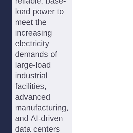
reliable, base-
load power to
meet the
increasing
electricity
demands of
large-load
industrial
facilities,
advanced
manufacturing,
and AI-driven
data centers