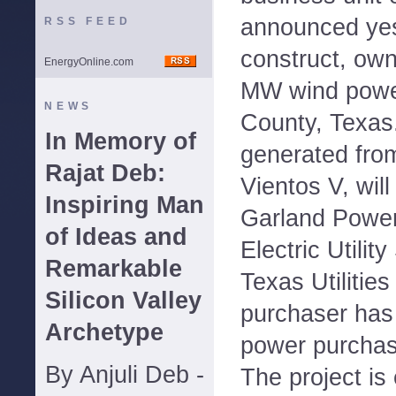
announced yest
RSS FEED
construct, own
EnergyOnline.com
MW wind power
NEWS
County, Texas
In Memory of
generated fro
Rajat Deb:
Vientos V, wil
Inspiring Man
Garland Power 
of Ideas and
Electric Utili
Remarkable
Texas Utilitie
Silicon Valley
purchaser has
Archetype
power purchas
By Anjuli Deb -
The project is