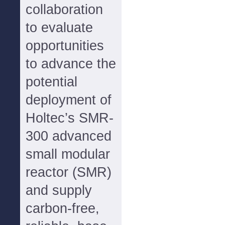
collaboration
to evaluate
opportunities
to advance the
potential
deployment of
Holtec’s SMR-
300 advanced
small modular
reactor (SMR)
and supply
carbon-free,