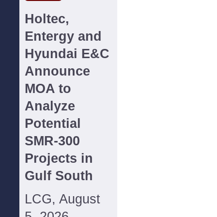
Holtec,
Entergy and
Hyundai E&C
Announce
MOA to
Analyze
Potential
SMR-300
Projects in
Gulf South
LCG, August
5, 2026--