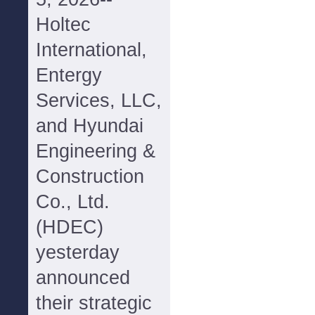
Holtec
International,
Entergy
Services, LLC,
and Hyundai
Engineering &
Construction
Co., Ltd.
(HDEC)
yesterday
announced
their strategic