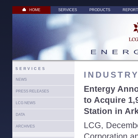
HOME
SERVICES
PRODUCTS
REPORT
SERVICES
INDUSTR
NEWS
Entergy Ann
PRESS RELEASES
to Acquire 1
LCG NEWS
Station in Ar
DATA
LCG, Decembe
ARCHIVES
Corporation a