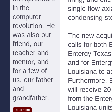
in the
single flow ax
computer
condensing st
revolution. He
was also our
The new acqui
friend, our
calls for both
teacher and
Entergy Texas 
mentor, and
and for Enterg
for a few of
Louisiana to a
us, our father
Furthermore, 
and
will receive 20
grandfather.
from the Enter
Louisiana unit
Read more