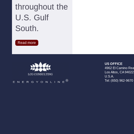
throughout the
U.S. Gulf
South.
Read more
US OFFICE
4962 El Camino Real
Los Altos, CA 94022
U.S.A.
Tel: (650) 962-9670