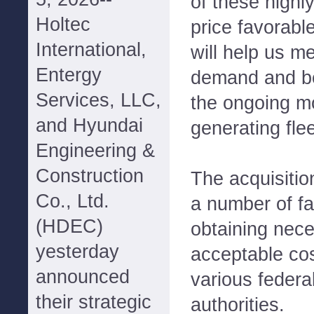
of these highly
Holtec
price favorabl
International,
will help us m
Entergy
demand and be 
Services, LLC,
the ongoing mo
and Hyundai
generating flee
Engineering &
Construction
The acquisitio
Co., Ltd.
a number of fa
(HDEC)
obtaining nec
yesterday
acceptable cos
announced
various federa
their strategic
authorities.