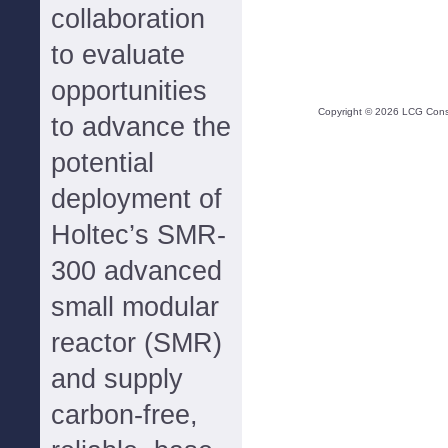
collaboration
to evaluate
opportunities
Copyright ©
2026
LCG Consul
to advance the
potential
deployment of
Holtec’s SMR-
300 advanced
small modular
reactor (SMR)
and supply
carbon-free,