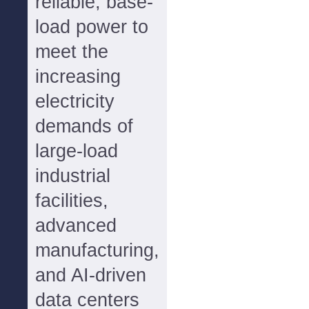
reliable, base-
load power to
meet the
increasing
electricity
demands of
large-load
industrial
facilities,
advanced
manufacturing,
and AI-driven
data centers