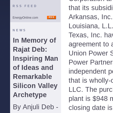
that its subsid
RSS FEED
Arkansas, Inc.
EnergyOnline.com
Louisiana, L.L
NEWS
Texas, Inc. ha
In Memory of
agreement to 
Rajat Deb:
Union Power S
Inspiring Man
Power Partners
of Ideas and
independent p
Remarkable
that is wholl
Silicon Valley
LLC. The purch
Archetype
plant is $948 m
By Anjuli Deb -
closing date is