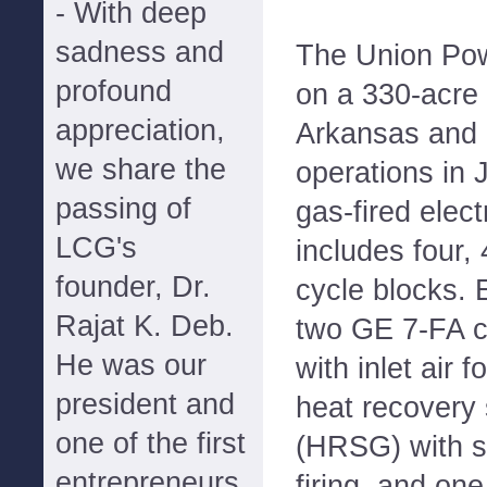
- With deep
sadness and
The Union Pow
profound
on a 330-acre 
appreciation,
Arkansas and
we share the
operations in 
passing of
gas-fired elect
LCG's
includes four
founder, Dr.
cycle blocks. 
Rajat K. Deb.
two GE 7-FA c
He was our
with inlet air 
president and
heat recovery
one of the first
(HRSG) with s
entrepreneurs
firing, and on