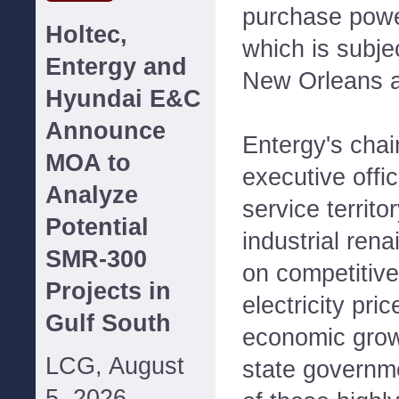
purchase powe
Holtec,
which is subjec
Entergy and
New Orleans a
Hyundai E&C
Announce
Entergy's chai
MOA to
executive offi
Analyze
service territo
Potential
industrial rena
SMR-300
on competitive
Projects in
electricity pri
Gulf South
economic growt
LCG, August
state governme
5, 2026--