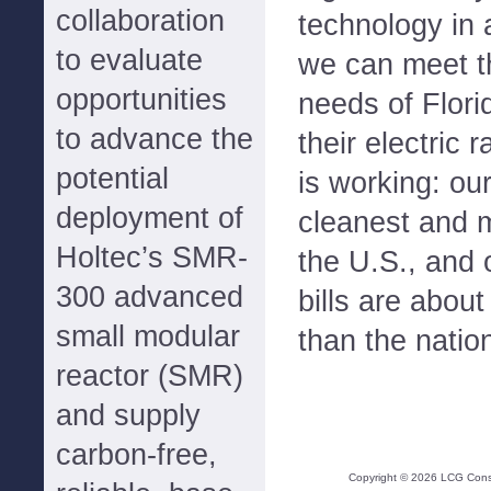
collaboration
technology in 
to evaluate
we can meet t
opportunities
needs of Flori
to advance the
their electric 
potential
is working: ou
deployment of
cleanest and mo
Holtec’s SMR-
the U.S., and 
300 advanced
bills are abou
small modular
than the natio
reactor (SMR)
and supply
carbon-free,
Copyright ©
2026
LCG Consul