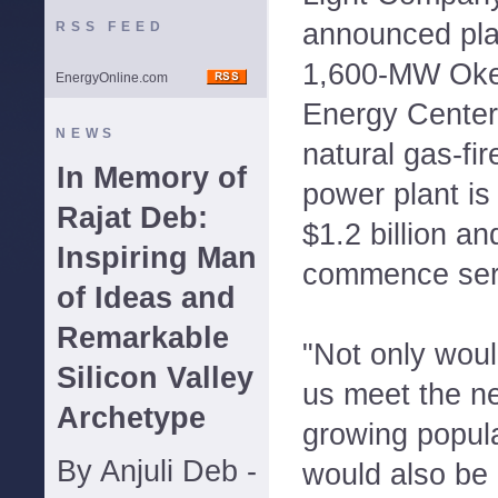
announced pla
RSS FEED
1,600-MW Oke
EnergyOnline.com
Energy Center 
NEWS
natural gas-fi
In Memory of
power plant is
Rajat Deb:
$1.2 billion an
Inspiring Man
commence serv
of Ideas and
Remarkable
"Not only woul
Silicon Valley
us meet the ne
Archetype
growing popula
By Anjuli Deb -
would also be 