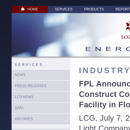
HOME
SERVICES
PRODUCTS
REPORT
SERVICES
INDUSTR
NEWS
FPL Announc
PRESS RELEASES
Construct C
LCG NEWS
Facility in Fl
DATA
LCG, July 7, 
ARCHIVES
Light Company