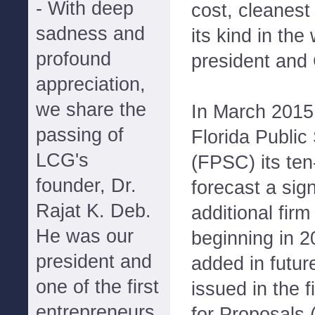
- With deep
cost, cleanest
sadness and
its kind in the
profound
president and
appreciation,
we share the
In March 2015 
passing of
Florida Publi
LCG's
(FPSC) its ten
founder, Dr.
forecast a sign
Rajat K. Deb.
additional fir
He was our
beginning in 2
president and
added in futur
one of the first
issued in the f
entrepreneurs
for Proposals 