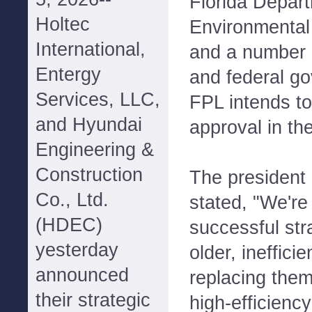
Florida Depart
Holtec
Environmental
International,
and a number o
Entergy
and federal g
Services, LLC,
FPL intends to 
and Hyundai
approval in t
Engineering &
Construction
The president
Co., Ltd.
stated, "We're
(HDEC)
successful str
yesterday
older, inefficie
announced
replacing the
their strategic
high-efficienc