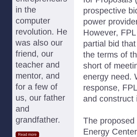
in the
prospective bi
computer
power provider
revolution. He
However, FPL 
was also our
partial bid tha
friend, our
the terms of t
teacher and
short of meeti
mentor, and
energy need. 
for a few of
response, FPL
us, our father
and construct i
and
grandfather.
The proposed
Energy Center 
Read more