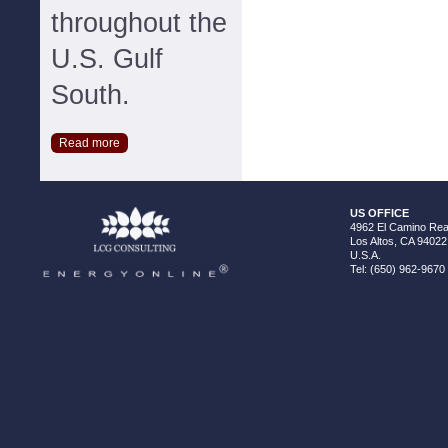
throughout the
U.S. Gulf
South.
Read more
US OFFICE
4962 El Camino Real
Los Altos, CA 94022
U.S.A.
Tel: (650) 962-9670