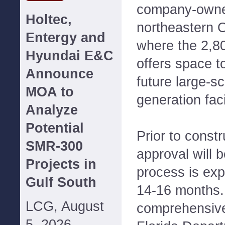
company-owned
Holtec,
northeastern 
Entergy and
where the 2,80
Hyundai E&C
offers space 
Announce
future large-s
MOA to
generation facil
Analyze
Potential
Prior to constr
SMR-300
approval will 
Projects in
process is exp
Gulf South
14-16 months.
LCG, August
comprehensive
5, 2026--