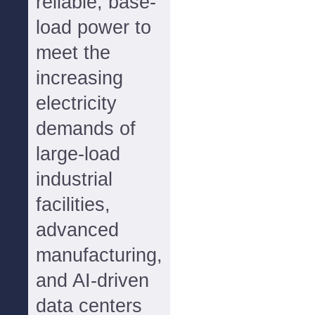
reliable, base-
load power to
meet the
increasing
electricity
demands of
large-load
industrial
facilities,
advanced
manufacturing,
and AI-driven
data centers