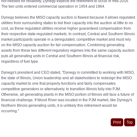
not needed for reliability, Dynegy expects the retirement to occur in mid-2016.
The two units entered commercial operation in 1954 and 1964.
Dynegy believes the MISO capacity auction is flawed because it allows regulated
utilities from surrounding states to bid their capacity into the auction at little to no
cost, as these regulated utilities receive higher guaranteed compensation from
their respective state-regulated markets. In contrast, Central and Southern Illinois
market participants operate in a deregulated, competitive market and must rely
on the MISO capacity auction for fair compensation. Combining generating
assets from these two different regulatory regimes into the same capacity auction
puts all generating units in Central and Southern Illinois at financial risk,
regardless of fuel type.
Dynegy's president and CEO stated, "Dynegy is committed to working with MISO,
the state of Illinois, Union leadership and all stakeholders to redesign the MISO
capacity market to one that properly functions and fairly compensates
competitive generators or alternatively, to transition Illinois fully into PJM.
Otherwise, all generating plants in the MISO portion of Illinois will face a future of
financial challenge. If Wood River was located in the PJM market, like Dynegy's
Northern Illinois generating units, it is unlikely this retirement would be
occurring."
Print
Top