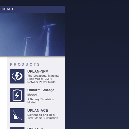
ONTACT
PRODUCTS
UPLAN-NPM
The Locational Marginal
Price Model (LMP)
Network Power Model
Uniform Storage
Model
A Battery Simulation
Model
UPLAN-ACE
Day Ahead and Real
Time Market Simulation