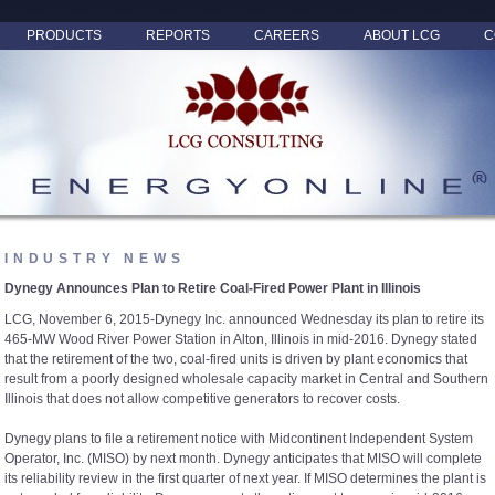
PRODUCTS
REPORTS
CAREERS
ABOUT LCG
C
INDUSTRY NEWS
Dynegy Announces Plan to Retire Coal-Fired Power Plant in Illinois
LCG, November 6, 2015-Dynegy Inc. announced Wednesday its plan to retire its
465-MW Wood River Power Station in Alton, Illinois in mid-2016. Dynegy stated
that the retirement of the two, coal-fired units is driven by plant economics that
result from a poorly designed wholesale capacity market in Central and Southern
Illinois that does not allow competitive generators to recover costs.
Dynegy plans to file a retirement notice with Midcontinent Independent System
Operator, Inc. (MISO) by next month. Dynegy anticipates that MISO will complete
its reliability review in the first quarter of next year. If MISO determines the plant is