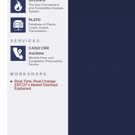
UPLAN-G
The Gas Procurement
and Competitive Analysis
System
PLATO
Database of Plants,
Loads, Assets,
Transmission...
SERVICES
CAISO CRR
Auctions
Monthly Price and
Congestion Forecasting
Service
WORKSHOPS
Real-Time, Real Change:
ERCOT’s Market Overhaul
Explained