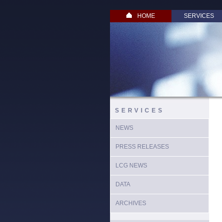
HOME
SERVICES
SERVICES
NEWS
PRESS RELEASES
LCG NEWS
DATA
ARCHIVES