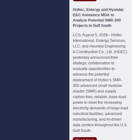
Holtec, Entergy and Hyundai
E&C Announce MOA to
Analyze Potential SMR-300
Projects in Gulf South
LCG, August 5, 2026-- Holtec
International, Entergy Services,
LLC, and Hyundai Engineering
& Construction Co., Ltd. (HDEC)
yesterday announced their
strategic collaboration to
evaluate opportunities to
advance the potential
deployment of Holtec’s SMR-
300 advanced small modular
reactor (SMR) and supply
carbon-free, reliable, base-load
power to meet the increasing
electricity demands of large-load
industrial facilities, advanced
manufacturing, and AI-driven
data centers throughout the U.S.
Gulf South.