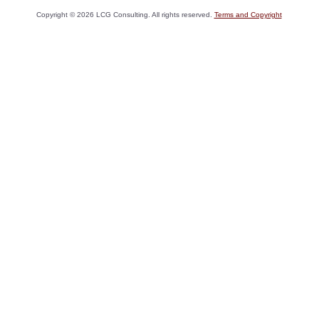
Copyright ©
2026
LCG Consulting. All rights reserved.
Terms and Copyright