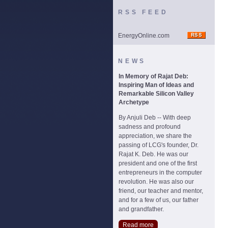
RSS FEED
EnergyOnline.com
NEWS
In Memory of Rajat Deb:
Inspiring Man of Ideas and
Remarkable Silicon Valley
Archetype
By Anjuli Deb -- With deep
sadness and profound
appreciation, we share the
passing of LCG's founder, Dr.
Rajat K. Deb. He was our
president and one of the first
entrepreneurs in the computer
revolution. He was also our
friend, our teacher and mentor,
and for a few of us, our father
and grandfather.
Read more