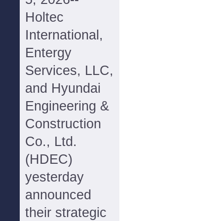
Holtec
International,
Entergy
Services, LLC,
and Hyundai
Engineering &
Construction
Co., Ltd.
(HDEC)
yesterday
announced
their strategic