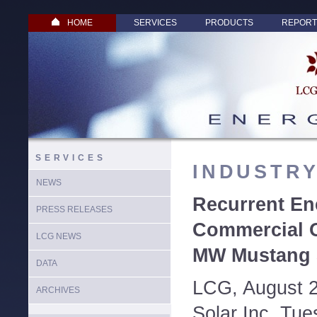
HOME
SERVICES
PRODUCTS
REPORT
SERVICES
INDUSTR
NEWS
Recurrent En
PRESS RELEASES
Commercial O
LCG NEWS
MW Mustang S
DATA
LCG, August 2
ARCHIVES
Solar Inc. Tu