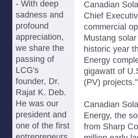
- With deep
Canadian Sola
sadness and
Chief Executiv
profound
commercial ope
appreciation,
Mustang solar 
we share the
historic year t
passing of
Energy comple
LCG's
gigawatt of U.
founder, Dr.
(PV) projects."
Rajat K. Deb.
He was our
Canadian Sola
president and
Energy, the so
one of the first
from Sharp Co
entrepreneurs
million early l