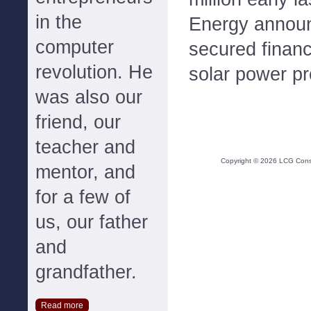
in the
Energy announ
computer
secured financ
revolution. He
solar power pr
was also our
friend, our
teacher and
Copyright ©
2026
LCG Consul
mentor, and
for a few of
us, our father
and
grandfather.
Read more