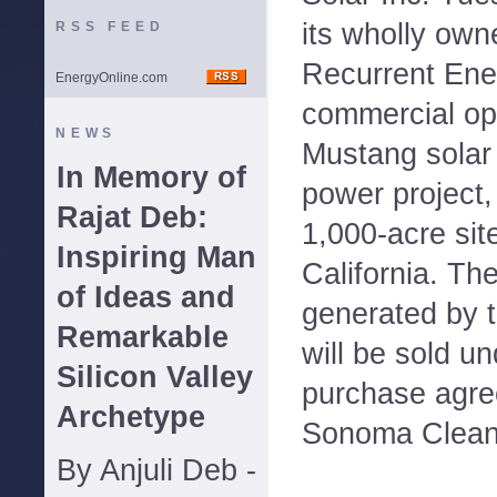
its wholly own
RSS FEED
Recurrent Ene
EnergyOnline.com
commercial ope
NEWS
Mustang solar 
In Memory of
power project,
Rajat Deb:
1,000-acre sit
Inspiring Man
California. Th
of Ideas and
generated by 
Remarkable
will be sold u
Silicon Valley
purchase agre
Archetype
Sonoma Clean
By Anjuli Deb -