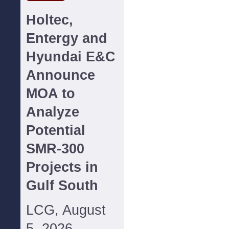
Holtec,
Entergy and
Hyundai E&C
Announce
MOA to
Analyze
Potential
SMR-300
Projects in
Gulf South
LCG, August
5, 2026--