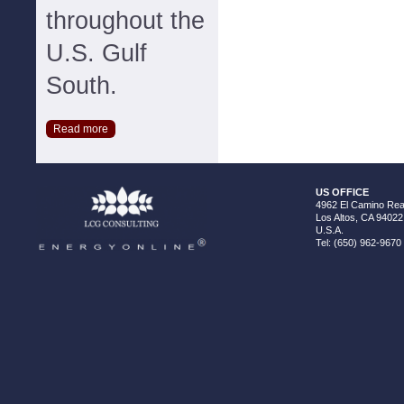
throughout the
U.S. Gulf
South.
Read more
US OFFICE
4962 El Camino Real
Los Altos, CA 94022
U.S.A.
Tel: (650) 962-9670