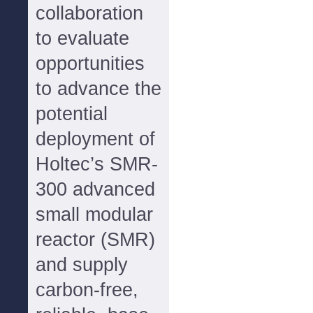
collaboration
to evaluate
opportunities
to advance the
potential
deployment of
Holtec’s SMR-
300 advanced
small modular
reactor (SMR)
and supply
carbon-free,