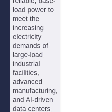
reliable, base-
load power to
meet the
increasing
electricity
demands of
large-load
industrial
facilities,
advanced
manufacturing,
and AI-driven
data centers