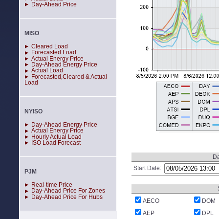
Day-Ahead Price
MISO
Cleared Load
Forecasted Load
Actual Energy Price
Day-Ahead Energy Price
Actual Load
Forecasted,Cleared & Actual
Load
NYISO
Day-Ahead Energy Price
Actual Energy Price
Hourly Actual Load
ISO Load Forecast
Da
Start Date:
PJM
Real-time Price
Day-Ahead Price For Zones
Day-Ahead Price For Hubs
AECO
DOM
AEP
DPL