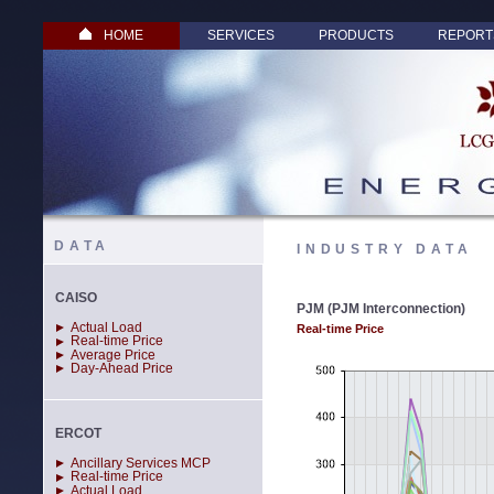
HOME
SERVICES
PRODUCTS
REPORT
DATA
INDUSTRY DATA
CAISO
PJM (PJM Interconnection)
Actual Load
Real-time Price
Real-time Price
Average Price
Day-Ahead Price
ERCOT
Ancillary Services MCP
Real-time Price
Actual Load