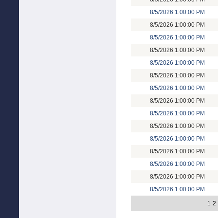
8/5/2026 1:00:00 PM
8/5/2026 1:00:00 PM
8/5/2026 1:00:00 PM
8/5/2026 1:00:00 PM
8/5/2026 1:00:00 PM
8/5/2026 1:00:00 PM
8/5/2026 1:00:00 PM
8/5/2026 1:00:00 PM
8/5/2026 1:00:00 PM
8/5/2026 1:00:00 PM
8/5/2026 1:00:00 PM
8/5/2026 1:00:00 PM
8/5/2026 1:00:00 PM
8/5/2026 1:00:00 PM
8/5/2026 1:00:00 PM
1
2