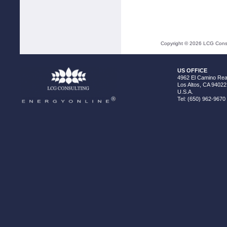
Copyright ©
2026
LCG Consul
US OFFICE
4962 El Camino Real
Los Altos, CA 94022
U.S.A.
Tel: (650) 962-9670