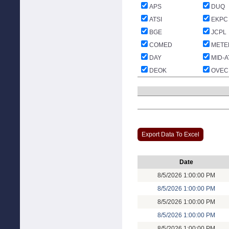
APS
DUQ
ATSI
EKPC
BGE
JCPL
COMED
METE
DAY
MID-A
DEOK
OVEC
Export Data To Excel
Date
8/5/2026 1:00:00 PM
8/5/2026 1:00:00 PM
8/5/2026 1:00:00 PM
8/5/2026 1:00:00 PM
8/5/2026 1:00:00 PM