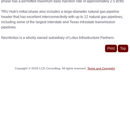
phase has a permitted maximum daily injection rate of approximately 2.5 Bcf/d.
TRU Hub's initial phase also includes a large-diameter natural gas pipeline
header that has excellent interconnectivity with up to 12 natural gas pipelines,
including some of the largest interstate and Texas intrastate transmission
pipelines.
NeuVentus is a wholly owned subsidiary of Lotus Infrastructure Partners.
Print
Top
Copyright ©
2026
LCG Consulting. All rights reserved.
Terms and Copyright