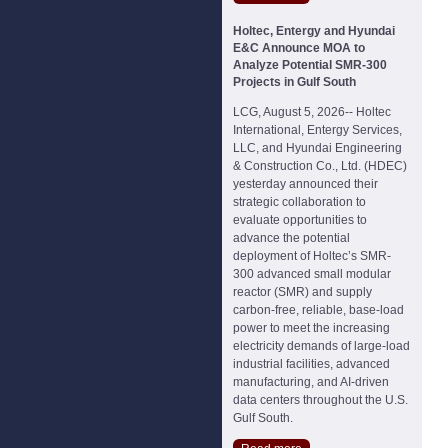
Holtec, Entergy and Hyundai
E&C Announce MOA to
Analyze Potential SMR-300
Projects in Gulf South
LCG, August 5, 2026-- Holtec
International, Entergy Services,
LLC, and Hyundai Engineering
& Construction Co., Ltd. (HDEC)
yesterday announced their
strategic collaboration to
evaluate opportunities to
advance the potential
deployment of Holtec’s SMR-
300 advanced small modular
reactor (SMR) and supply
carbon-free, reliable, base-load
power to meet the increasing
electricity demands of large-load
industrial facilities, advanced
manufacturing, and AI-driven
data centers throughout the U.S.
Gulf South.