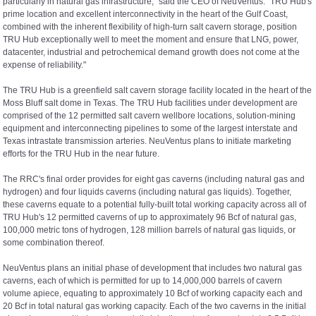
particularly in natural gas infrastructure," said the CEO of NeuVentus. "TRU Hub's
prime location and excellent interconnectivity in the heart of the Gulf Coast,
combined with the inherent flexibility of high-turn salt cavern storage, position
TRU Hub exceptionally well to meet the moment and ensure that LNG, power,
datacenter, industrial and petrochemical demand growth does not come at the
expense of reliability."
The TRU Hub is a greenfield salt cavern storage facility located in the heart of the
Moss Bluff salt dome in Texas. The TRU Hub facilities under development are
comprised of the 12 permitted salt cavern wellbore locations, solution-mining
equipment and interconnecting pipelines to some of the largest interstate and
Texas intrastate transmission arteries. NeuVentus plans to initiate marketing
efforts for the TRU Hub in the near future.
The RRC's final order provides for eight gas caverns (including natural gas and
hydrogen) and four liquids caverns (including natural gas liquids). Together,
these caverns equate to a potential fully-built total working capacity across all of
TRU Hub's 12 permitted caverns of up to approximately 96 Bcf of natural gas,
100,000 metric tons of hydrogen, 128 million barrels of natural gas liquids, or
some combination thereof.
NeuVentus plans an initial phase of development that includes two natural gas
caverns, each of which is permitted for up to 14,000,000 barrels of cavern
volume apiece, equating to approximately 10 Bcf of working capacity each and
20 Bcf in total natural gas working capacity. Each of the two caverns in the initial