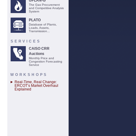
UPLAN-G
The Gas Procurement
and Competitive Analysis
System
PLATO
Database of Plants,
Loads, Assets,
Transmission...
SERVICES
CAISO CRR
Auctions
Monthly Price and
Congestion Forecasting
Service
WORKSHOPS
Real-Time, Real Change:
ERCOT’s Market Overhaul
Explained