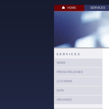
HOME
SERVICES
SERVICES
NEWS
PRESS RELEASES
LCG NEWS
DATA
ARCHIVES