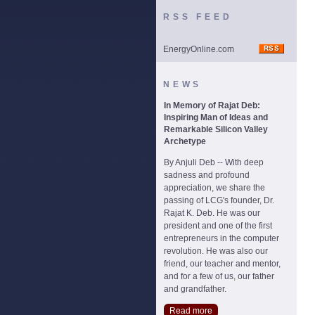
RSS FEED
EnergyOnline.com
NEWS
In Memory of Rajat Deb:
Inspiring Man of Ideas and
Remarkable Silicon Valley
Archetype
By Anjuli Deb -- With deep
sadness and profound
appreciation, we share the
passing of LCG's founder, Dr.
Rajat K. Deb. He was our
president and one of the first
entrepreneurs in the computer
revolution. He was also our
friend, our teacher and mentor,
and for a few of us, our father
and grandfather.
Read more