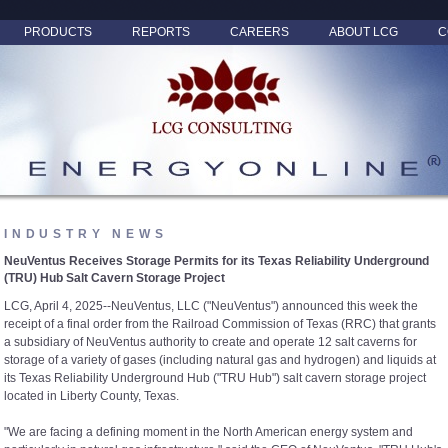
PRODUCTS
REPORTS
CAREERS
ABOUT LCG
C
INDUSTRY NEWS
NeuVentus Receives Storage Permits for its Texas Reliability Underground
(TRU) Hub Salt Cavern Storage Project
LCG, April 4, 2025--NeuVentus, LLC ("NeuVentus") announced this week the
receipt of a final order from the Railroad Commission of Texas (RRC) that grants
a subsidiary of NeuVentus authority to create and operate 12 salt caverns for
storage of a variety of gases (including natural gas and hydrogen) and liquids at
its Texas Reliability Underground Hub ("TRU Hub") salt cavern storage project
located in Liberty County, Texas.
"We are facing a defining moment in the North American energy system and