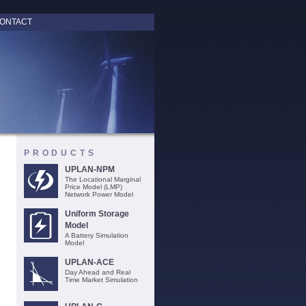
ONTACT
PRODUCTS
UPLAN-NPM
The Locational Marginal
Price Model (LMP)
Network Power Model
Uniform Storage
Model
A Battery Simulation
Model
UPLAN-ACE
Day Ahead and Real
Time Market Simulation