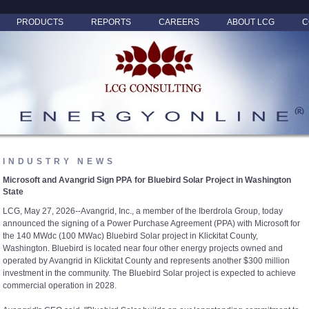
PRODUCTS
REPORTS
CAREERS
ABOUT LCG
C
INDUSTRY NEWS
Microsoft and Avangrid Sign PPA for Bluebird Solar Project in Washington
State
LCG, May 27, 2026--Avangrid, Inc., a member of the Iberdrola Group, today
announced the signing of a Power Purchase Agreement (PPA) with Microsoft for
the 140 MWdc (100 MWac) Bluebird Solar project in Klickitat County,
Washington. Bluebird is located near four other energy projects owned and
operated by Avangrid in Klickitat County and represents another $300 million
investment in the community. The Bluebird Solar project is expected to achieve
commercial operation in 2028.