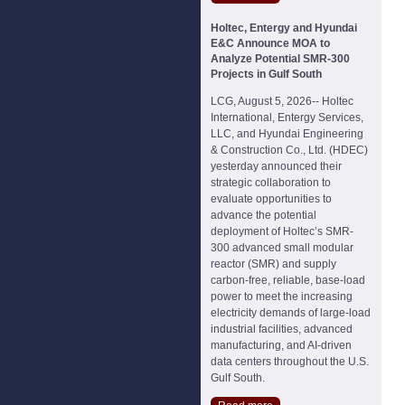
Holtec, Entergy and Hyundai
E&C Announce MOA to
Analyze Potential SMR-300
Projects in Gulf South
LCG, August 5, 2026-- Holtec
International, Entergy Services,
LLC, and Hyundai Engineering
& Construction Co., Ltd. (HDEC)
yesterday announced their
strategic collaboration to
evaluate opportunities to
advance the potential
deployment of Holtec’s SMR-
300 advanced small modular
reactor (SMR) and supply
carbon-free, reliable, base-load
power to meet the increasing
electricity demands of large-load
industrial facilities, advanced
manufacturing, and AI-driven
data centers throughout the U.S.
Gulf South.