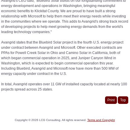
Avangrid's CEO said, "Bluebird Solar builds on our longstanding commitment to
energy development and operations in Washington, bringing meaningful
economic benefits to Klickitat County. We are proud to have built a strong
relationship with Microsoft to help them meet their energy needs while investing
in the communities where we operate. This adds to Avangrid's strong track record
of developing projects to help meet growing energy demands from the world's
leading technology companies."
Avangrid states that the Bluebird Solar project is the fourth U.S. energy project
under contract between Avangrid and Microsoft. Other executed contracts are
PPAs for Powell Creek Solar in Ohio and Camino Solar in California, both of
which began commercial operation in 2025, and Juniper Canyon Wind in
Washington, which is expected to begin commercial operation this year.
Including Bluebird, Avangrid and Microsoft now have more than 500 MW of
energy capacity under contract in the U.S.
In total, Avangrid operates over 11 GW of installed capacity located at nearly 100
projects spread across 25 states.
Print
Top
Copyright ©
2026
LCG Consulting. All rights reserved.
Terms and Copyright