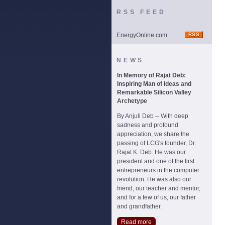
RSS FEED
EnergyOnline.com
NEWS
In Memory of Rajat Deb:
Inspiring Man of Ideas and
Remarkable Silicon Valley
Archetype
By Anjuli Deb -- With deep
sadness and profound
appreciation, we share the
passing of LCG's founder, Dr.
Rajat K. Deb. He was our
president and one of the first
entrepreneurs in the computer
revolution. He was also our
friend, our teacher and mentor,
and for a few of us, our father
and grandfather.
Read more