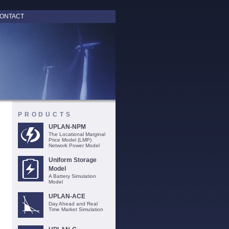
ONTACT
PRODUCTS
UPLAN-NPM
The Locational Marginal
Price Model (LMP)
Network Power Model
Uniform Storage
Model
A Battery Simulation
Model
UPLAN-ACE
Day Ahead and Real
Time Market Simulation