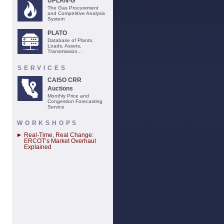
UPLAN-G
The Gas Procurement
and Competitive Analysis
System
PLATO
Database of Plants,
Loads, Assets,
Transmission...
SERVICES
CAISO CRR
Auctions
Monthly Price and
Congestion Forecasting
Service
WORKSHOPS
Real-Time, Real Change:
ERCOT’s Market Overhaul
Explained