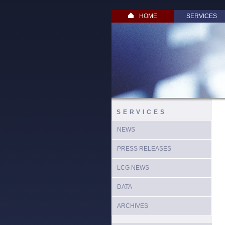
HOME
SERVICES
SERVICES
NEWS
PRESS RELEASES
LCG NEWS
DATA
ARCHIVES