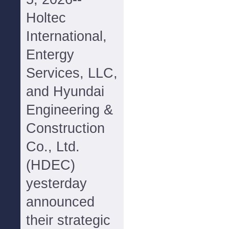
Holtec
International,
Entergy
Services, LLC,
and Hyundai
Engineering &
Construction
Co., Ltd.
(HDEC)
yesterday
announced
their strategic