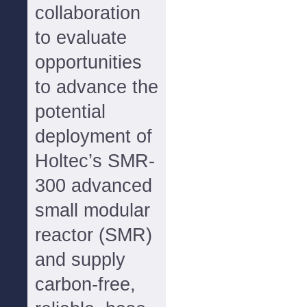
collaboration
to evaluate
opportunities
to advance the
potential
deployment of
Holtec’s SMR-
300 advanced
small modular
reactor (SMR)
and supply
carbon-free,