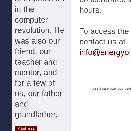
in the
hours.
computer
revolution. He
To access the f
was also our
contact us at
friend, our
info@energyo
teacher and
mentor, and
for a few of
Copyright ©
2026
LCG Consul
us, our father
and
grandfather.
Read more