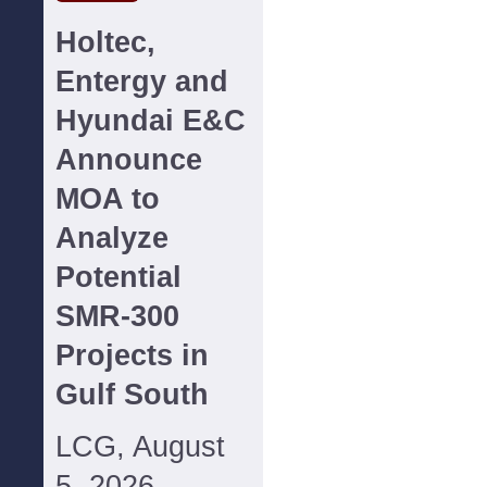
Holtec,
Entergy and
Hyundai E&C
Announce
MOA to
Analyze
Potential
SMR-300
Projects in
Gulf South
LCG, August
5, 2026--