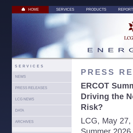
HOME
SERVICES
PRODUCTS
REPORT
SERVICES
PRESS R
NEWS
ERCOT Summe
PRESS RELEASES
Driving the N
LCG NEWS
Risk?
DATA
LCG, May 27,
ARCHIVES
Summer 2026 w