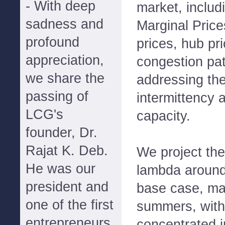
- With deep
market, includ
sadness and
Marginal Pric
profound
prices, hub pr
appreciation,
congestion pat
we share the
addressing the
passing of
intermittency 
LCG's
capacity.
founder, Dr.
Rajat K. Deb.
We project th
He was our
lambda around
president and
base case, mat
one of the first
summers, with 
entrepreneurs
concentrated i