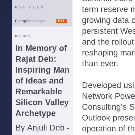
term reserve m
RSS FEED
growing data 
EnergyOnline.com
persistent We
NEWS
and the rollou
In Memory of
reshaping mar
Rajat Deb:
than ever.
Inspiring Man
of Ideas and
Developed us
Remarkable
Network Powe
Silicon Valley
Consulting’s
Archetype
Outlook presen
By Anjuli Deb -
operation of 