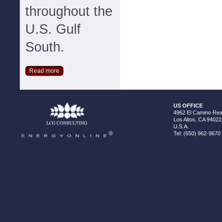
throughout the
U.S. Gulf
South.
Read more
US OFFICE
4962 El Camino Real
Los Altos, CA 94022
U.S.A.
Tel: (650) 962-9670