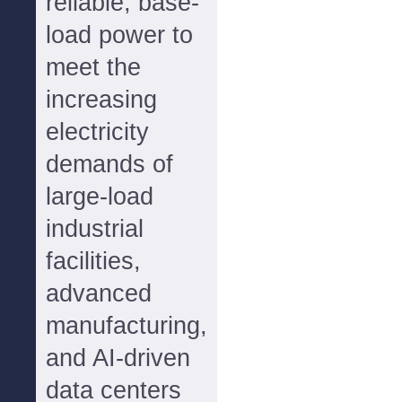
reliable, base-
load power to
meet the
increasing
electricity
demands of
large-load
industrial
facilities,
advanced
manufacturing,
and AI-driven
data centers