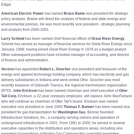
Edgar.
American Electric Power
has named
Bruce Baine
vice president for strategic
policy analysis. Braine will direct the analysis of federal and state energy and
environmental policies. He was most recently vice president - strategic planning
and analysis from 2000-2001.
Larry Schmid
has been named chief financial officer of
Great River Energy
.
Schmid has served as manager of financial services for Greta River Energy since
January, 1999, having joined Great River Energy in 1978 as a budget analyst.
Other subsequent positions have included manager of accounting, and director
of finance and administration.
Vectren
has appointed
Robert L. Goocher
vice president and treasurer of the
energy and applied technology holding company, which has electricity and gas
delivery subsidiaries in Indiana and west central Ohio. Goocher was most
recently treasurer of Gidsouth Transco, the regional tranmsission organization
(RTO).
John Erickson
has been named chairman and chief executive of
Otter
Tail Corp.
Erickson, a 22-year company employee, will replace John MacFarlane
who will continue as chairman of Otter Tail's board. Erickson was named
executive vice president in June 2000.
Thomas F. Bonner
has been named vice
president for gas transportation for
Washington Gas
. Bonner founded
Infrastructure Solutions, Inc., a company serving owners and operators of
underground infrastructure in 2001. From 1991 to 2000, he served in several
executive capacities in the distribution and operations areas, including vice
president of operations at Boston Gas Company.ferc oversight appointee