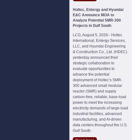
Holtec, Entergy and Hyundai
E&C Announce MOA to
Analyze Potential SMR-300
Projects in Gulf South
LCG, August 5, 2026-- Holtec
International, Entergy Services,
LLC, and Hyundai Engineering
& Construction Co., Ltd. (HDEC)
yesterday announced their
strategic collaboration to
evaluate opportunities to
advance the potential
deployment of Holtec’s SMR-
300 advanced small modular
reactor (SMR) and supply
carbon-free, reliable, base-load
power to meet the increasing
electricity demands of large-load
industrial facilities, advanced
manufacturing, and AI-driven
data centers throughout the U.S.
Gulf South.