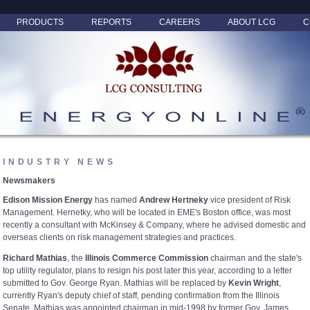
PRODUCTS
REPORTS
CAREERS
ABOUT LCG
C
INDUSTRY NEWS
Newsmakers
Edison Mission Energy
has named
Andrew Hertneky
vice president of Risk
Management. Hernetky, who will be located in EME's Boston office, was most
recently a consultant with McKinsey & Company, where he advised domestic and
overseas clients on risk management strategies and practices.
Richard Mathias
, the
Illinois Commerce Commission
chairman and the state's
top utility regulator, plans to resign his post later this year, according to a letter
submitted to Gov. George Ryan. Mathias will be replaced by
Kevin Wright
,
currently Ryan's deputy chief of staff, pending confirmation from the Illinois
Senate. Mathias was appointed chairman in mid-1998 by former Gov. James