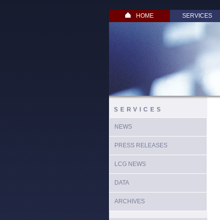
HOME
SERVICES
SERVICES
NEWS
PRESS RELEASES
LCG NEWS
DATA
ARCHIVES