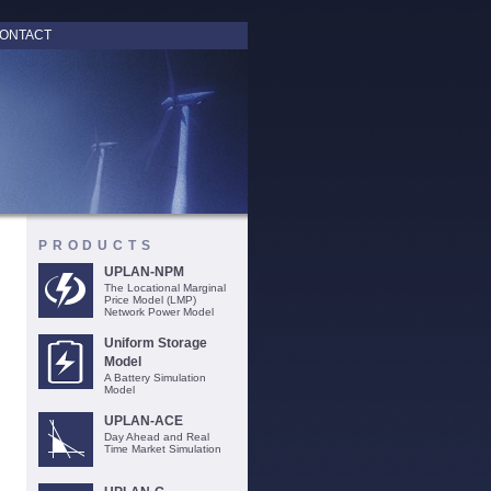
ONTACT
PRODUCTS
UPLAN-NPM
The Locational Marginal
Price Model (LMP)
Network Power Model
Uniform Storage
Model
A Battery Simulation
Model
UPLAN-ACE
Day Ahead and Real
Time Market Simulation