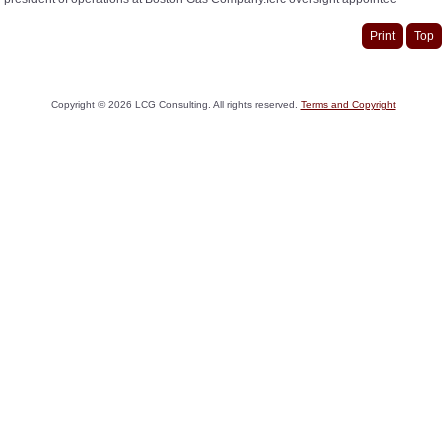
Print
Top
Copyright ©
2026
LCG Consulting. All rights reserved.
Terms and Copyright