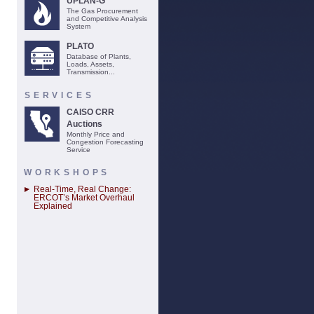
UPLAN-G
The Gas Procurement
and Competitive Analysis
System
PLATO
Database of Plants,
Loads, Assets,
Transmission...
SERVICES
CAISO CRR
Auctions
Monthly Price and
Congestion Forecasting
Service
WORKSHOPS
Real-Time, Real Change:
ERCOT’s Market Overhaul
Explained