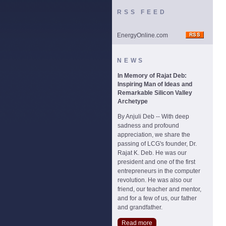
RSS FEED
EnergyOnline.com
NEWS
In Memory of Rajat Deb:
Inspiring Man of Ideas and
Remarkable Silicon Valley
Archetype
By Anjuli Deb -- With deep
sadness and profound
appreciation, we share the
passing of LCG's founder, Dr.
Rajat K. Deb. He was our
president and one of the first
entrepreneurs in the computer
revolution. He was also our
friend, our teacher and mentor,
and for a few of us, our father
and grandfather.
Read more