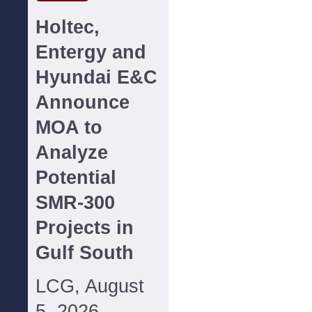
Holtec,
Entergy and
Hyundai E&C
Announce
MOA to
Analyze
Potential
SMR-300
Projects in
Gulf South
LCG, August
5, 2026--