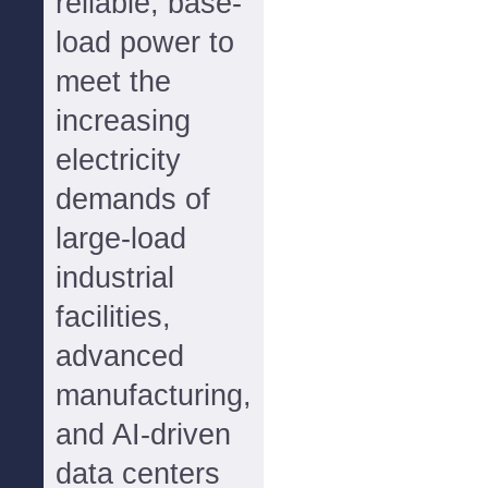
reliable, base-
load power to
meet the
increasing
electricity
demands of
large-load
industrial
facilities,
advanced
manufacturing,
and AI-driven
data centers