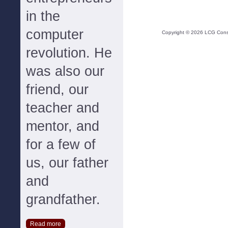
in the
computer
Copyright ©
2026
LCG Consul
revolution. He
was also our
friend, our
teacher and
mentor, and
for a few of
us, our father
and
grandfather.
Read more