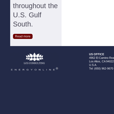
throughout the
U.S. Gulf
South.
Read more
US OFFICE
4962 El Camino Real
Los Altos, CA 94022
U.S.A.
Tel: (650) 962-9670