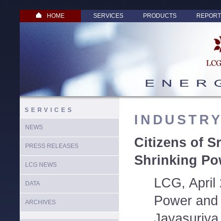
HOME
SERVICES
PRODUCTS
REPORT
SERVICES
INDUSTR
NEWS
Citizens of S
PRESS RELEASES
Shrinking Po
LCG NEWS
LCG, April 
DATA
Power and 
ARCHIVES
Jayasuriya