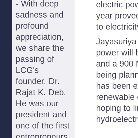
- With deep
electric po
sadness and
year prove
profound
to electrici
appreciation,
Jayasuriya 
we share the
power will 
passing of
and a 900 M
LCG's
being plan
founder, Dr.
has been e
Rajat K. Deb.
renewable 
He was our
hoping to 
president and
hydroelectr
one of the first
entrepreneurs