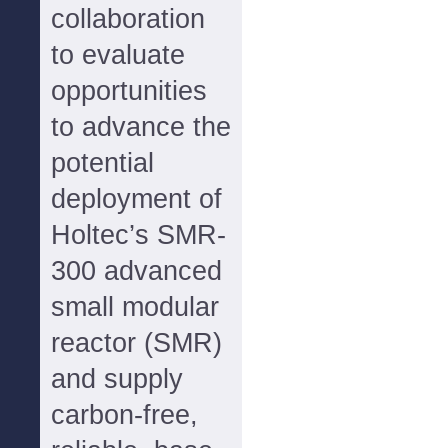
collaboration
to evaluate
opportunities
to advance the
potential
deployment of
Holtec’s SMR-
300 advanced
small modular
reactor (SMR)
and supply
carbon-free,