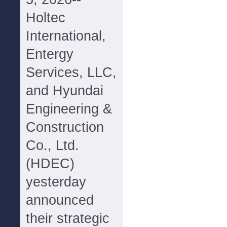
Holtec
International,
Entergy
Services, LLC,
and Hyundai
Engineering &
Construction
Co., Ltd.
(HDEC)
yesterday
announced
their strategic