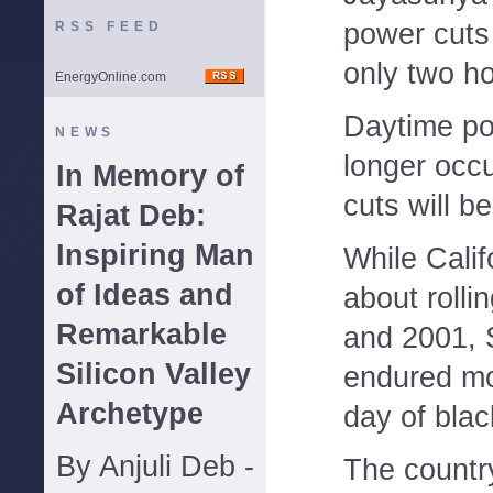
power cuts 
RSS FEED
only two ho
EnergyOnline.com
Daytime po
NEWS
longer occ
In Memory of
cuts will b
Rajat Deb:
Inspiring Man
While Calif
of Ideas and
about rolli
Remarkable
and 2001, 
Silicon Valley
endured mo
Archetype
day of blac
By Anjuli Deb -
The country