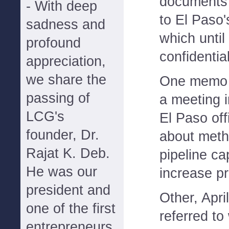
documents 
- With deep
to El Paso'
sadness and
which unti
profound
confidential
appreciation,
we share the
One memo s
passing of
a meeting 
LCG's
El Paso off
founder, Dr.
about meth
Rajat K. Deb.
pipeline cap
He was our
increase pro
president and
Other, Apr
one of the first
referred to
entrepreneurs