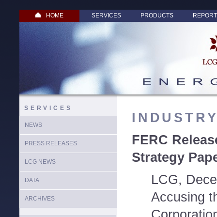
HOME
SERVICES
PRODUCTS
REPORT
SERVICES
INDUSTR
NEWS
FERC Release
PRESS RELEASES
Strategy Pap
LCG NEWS
LCG, Dece
DATA
Accusing t
ARCHIVES
Corporation