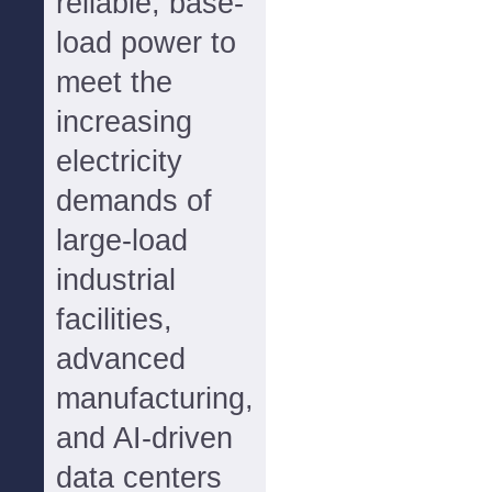
reliable, base-
load power to
meet the
increasing
electricity
demands of
large-load
industrial
facilities,
advanced
manufacturing,
and AI-driven
data centers