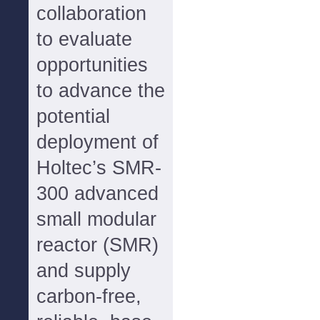
collaboration
to evaluate
opportunities
to advance the
potential
deployment of
Holtec’s SMR-
300 advanced
small modular
reactor (SMR)
and supply
carbon-free,