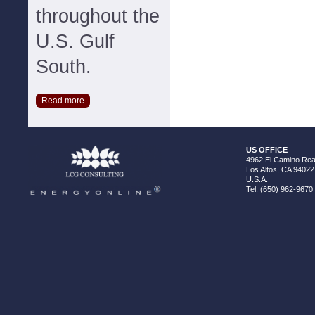
throughout the
U.S. Gulf
South.
Read more
US OFFICE
4962 El Camino Real
Los Altos, CA 94022
U.S.A.
Tel: (650) 962-9670