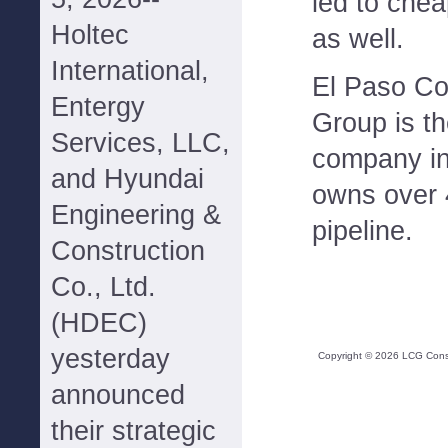
led to chea
Holtec
as well.
International,
El Paso Cor
Entergy
Group is th
Services, LLC,
company in
and Hyundai
owns over 
Engineering &
pipeline.
Construction
Co., Ltd.
(HDEC)
yesterday
Copyright ©
2026
LCG Consul
announced
their strategic