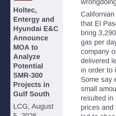
wrongdoing
Holtec,
Californian 
Entergy and
that El Pas
Hyundai E&C
bring 3,290
Announce
gas per day
MOA to
company on
Analyze
delivered l
Potential
in order to
SMR-300
Some say e
Projects in
small amou
Gulf South
resulted in
LCG, August
prices and 
5, 2026--