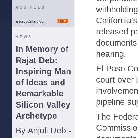
withholding
RSS FEED
California'
EnergyOnline.com
released po
NEWS
documents 
In Memory of
hearing.
Rajat Deb:
El Paso Cor
Inspiring Man
court over 
of Ideas and
involvemen
Remarkable
pipeline su
Silicon Valley
Archetype
The Federa
Commissio
By Anjuli Deb -