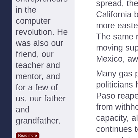
spread, th
in the
California 
computer
more easter
revolution. He
The same 
was also our
moving sup
friend, our
Mexico, aw
teacher and
Many gas 
mentor, and
politicians
for a few of
Paso reape
us, our father
from withho
and
capacity, a
grandfather.
continues 
Read more