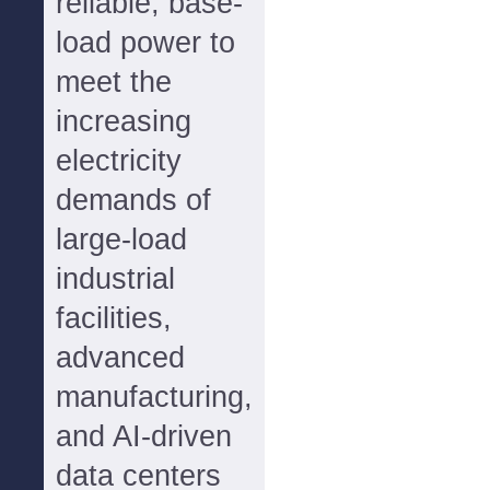
reliable, base-
load power to
meet the
increasing
electricity
demands of
large-load
industrial
facilities,
advanced
manufacturing,
and AI-driven
data centers