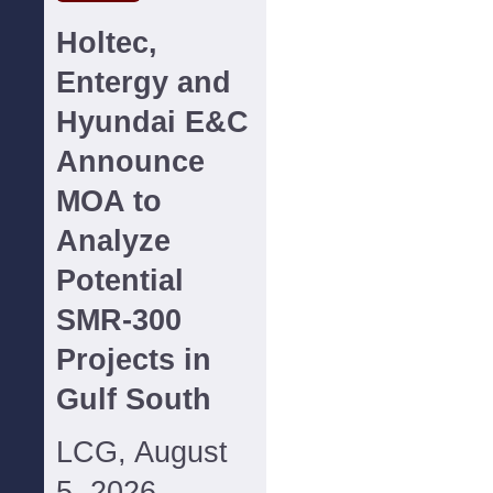
Holtec,
Entergy and
Hyundai E&C
Announce
MOA to
Analyze
Potential
SMR-300
Projects in
Gulf South
LCG, August
5, 2026--