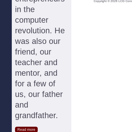
Copyright ©
2026
LCG Consul
in the
computer
revolution. He
was also our
friend, our
teacher and
mentor, and
for a few of
us, our father
and
grandfather.
Read more