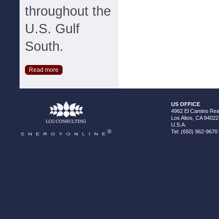
throughout the
U.S. Gulf
South.
Read more
US OFFICE
4962 El Camino Real
Los Altos, CA 94022
U.S.A.
Tel: (650) 962-9670