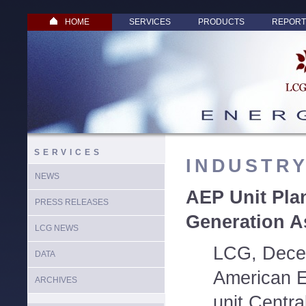
HOME
SERVICES
PRODUCTS
REPORT
SERVICES
INDUSTR
NEWS
AEP Unit Plan
PRESS RELEASES
Generation A
LCG NEWS
LCG, Dece
DATA
American E
ARCHIVES
unit Centra