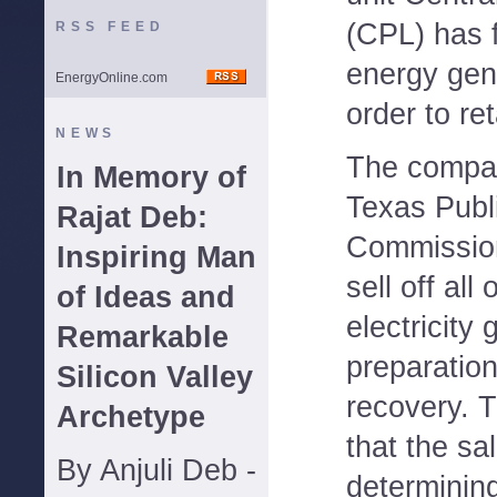
(CPL) has fi
RSS FEED
energy gen
EnergyOnline.com
order to re
NEWS
The compan
In Memory of
Texas Publi
Rajat Deb:
Commission,
Inspiring Man
sell off all 
of Ideas and
electricity
Remarkable
preparation
Silicon Valley
recovery. 
Archetype
that the sal
By Anjuli Deb -
determinin