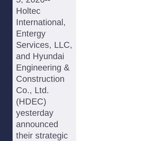
Holtec
International,
Entergy
Services, LLC,
and Hyundai
Engineering &
Construction
Co., Ltd.
(HDEC)
yesterday
announced
their strategic