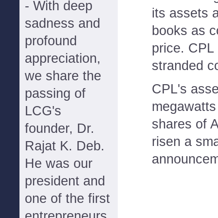
- With deep
its assets 
sadness and
books as c
profound
price. CPL 
appreciation,
stranded co
we share the
CPL's asse
passing of
megawatts 
LCG's
shares of 
founder, Dr.
risen a sma
Rajat K. Deb.
announcem
He was our
president and
one of the first
entrepreneurs