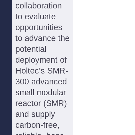
collaboration
to evaluate
opportunities
to advance the
potential
deployment of
Holtec’s SMR-
300 advanced
small modular
reactor (SMR)
and supply
carbon-free,