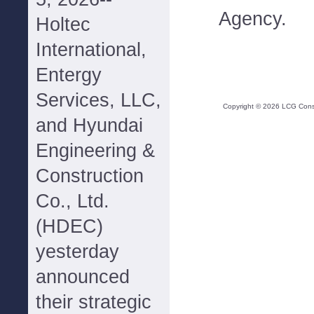
Agency.
Holtec
International,
Entergy
Services, LLC,
Copyright ©
2026
LCG Consul
and Hyundai
Engineering &
Construction
Co., Ltd.
(HDEC)
yesterday
announced
their strategic