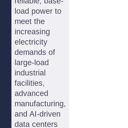
reliable, base-
load power to
meet the
increasing
electricity
demands of
large-load
industrial
facilities,
advanced
manufacturing,
and AI-driven
data centers