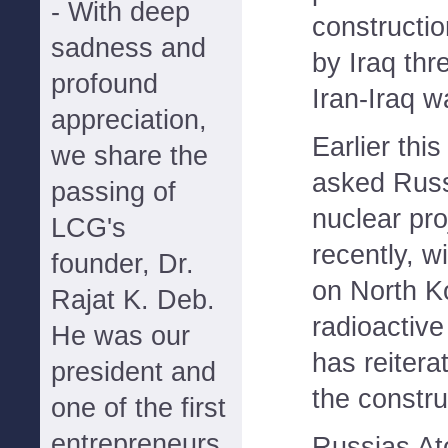
- With deep
constructi
sadness and
by Iraq thr
profound
Iran-Iraq w
appreciation,
Earlier this
we share the
asked Russi
passing of
nuclear pro
LCG's
recently, w
founder, Dr.
on North K
Rajat K. Deb.
radioactive
He was our
has reitera
president and
the constru
one of the first
entrepreneurs
Russias At