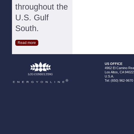
throughout the
U.S. Gulf
South.
Read more
US OFFICE
4962 El Camino Real
Los Altos, CA 94022
U.S.A.
Tel: (650) 962-9670