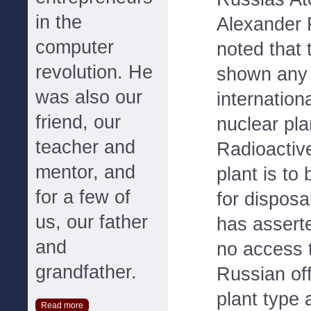
in the
Alexander
computer
noted that 
revolution. He
shown any v
was also our
internation
friend, our
nuclear pla
teacher and
Radioactiv
mentor, and
plant is to
for a few of
for dispos
us, our father
has asserte
and
no access t
grandfather.
Russian offi
plant type 
Read more