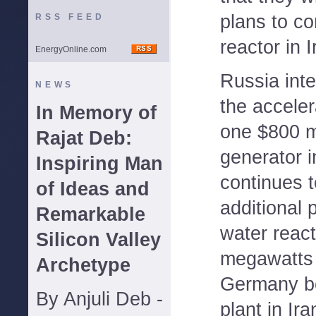
plans to co
RSS FEED
reactor in I
EnergyOnline.com
Russia inte
NEWS
the acceler
In Memory of
one $800 mi
Rajat Deb:
generator 
Inspiring Man
continues t
of Ideas and
additional 
Remarkable
water react
Silicon Valley
megawatts 
Archetype
Germany be
By Anjuli Deb -
plant in Ir