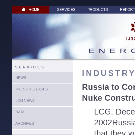
HOME
SERVICES
PRODUCTS
REPORT
SERVICES
INDUSTR
NEWS
Russia to Con
PRESS RELEASES
Nuke Constru
LCG NEWS
LCG, Dece
DATA
2002Russia
ARCHIVES
that they wi