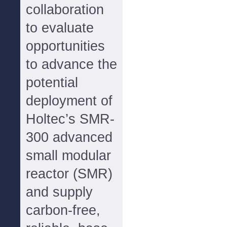
collaboration
to evaluate
opportunities
to advance the
potential
deployment of
Holtec’s SMR-
300 advanced
small modular
reactor (SMR)
and supply
carbon-free,