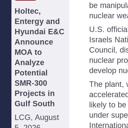
be manipul
Holtec,
nuclear we
Entergy and
U.S. officia
Hyundai E&C
Israels Nat
Announce
Council, di
MOA to
nuclear pro
Analyze
develop nu
Potential
SMR-300
The plant, 
Projects in
accelerated
Gulf South
likely to b
under super
LCG, August
Internatio
5, 2026--