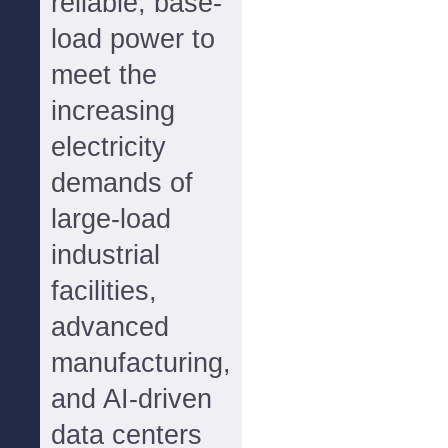
reliable, base-
load power to
meet the
increasing
electricity
demands of
large-load
industrial
facilities,
advanced
manufacturing,
and AI-driven
data centers