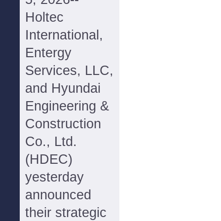
Holtec
International,
Entergy
Services, LLC,
and Hyundai
Engineering &
Construction
Co., Ltd.
(HDEC)
yesterday
announced
their strategic