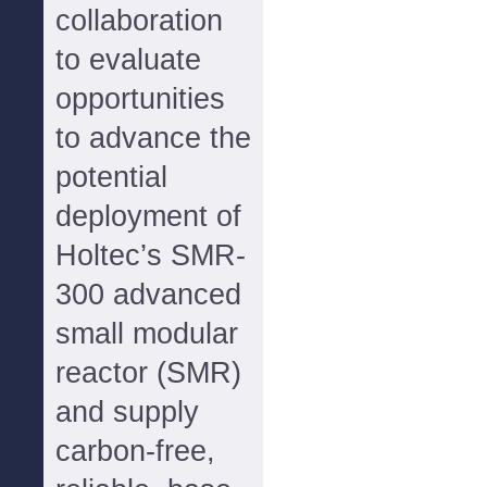
collaboration
to evaluate
opportunities
to advance the
potential
deployment of
Holtec’s SMR-
300 advanced
small modular
reactor (SMR)
and supply
carbon-free,