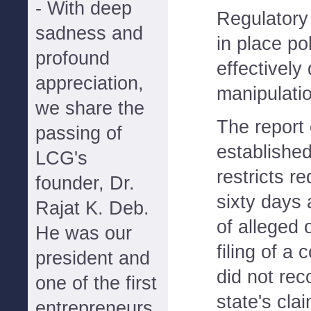
- With deep
Regulatory
sadness and
in place pol
profound
effectively
appreciation,
manipulati
we share the
The report c
passing of
establishe
LCG's
restricts r
founder, Dr.
sixty days 
Rajat K. Deb.
of alleged
He was our
filing of a
president and
did not rec
one of the first
state's cla
entrepreneurs