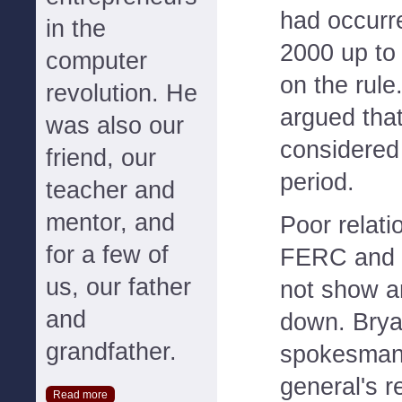
had occur
in the
2000 up to
computer
on the rule.
revolution. He
argued tha
was also our
considered 
friend, our
period.
teacher and
mentor, and
Poor relat
for a few of
FERC and Ca
us, our father
not show a
and
down. Bry
grandfather.
spokesman,
general's r
Read more