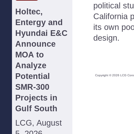
political st
Holtec,
California 
Entergy and
its own poo
Hyundai E&C
design.
Announce
MOA to
Analyze
Potential
Copyright ©
2026
LCG Consul
SMR-300
Projects in
Gulf South
LCG, August
5, 2026--