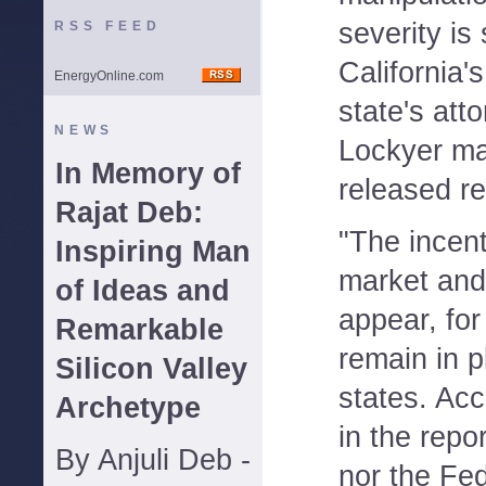
severity is s
RSS FEED
California'
EnergyOnline.com
state's atto
NEWS
Lockyer ma
In Memory of
released re
Rajat Deb:
"The incen
Inspiring Man
market and 
of Ideas and
appear, for
Remarkable
remain in p
Silicon Valley
states. Acc
Archetype
in the repor
By Anjuli Deb -
nor the Fe