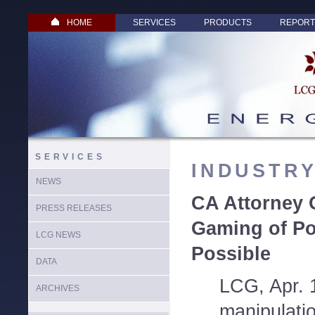
HOME
SERVICES
PRODUCTS
REPORT
SERVICES
INDUSTR
NEWS
CA Attorney 
PRESS RELEASES
Gaming of Po
LCG NEWS
Possible
DATA
LCG, Apr. 
ARCHIVES
manipulatio