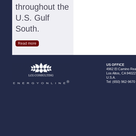
throughout the
U.S. Gulf
South.
Read more
US OFFICE
4962 El Camino Real
Los Altos, CA 94022
U.S.A.
Tel: (650) 962-9670