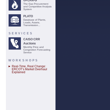
UPLAN-G
The Gas Procurement
and Competitive Analysis
System
PLATO
Database of Plants,
Loads, Assets,
Transmission...
SERVICES
CAISO CRR
Auctions
Monthly Price and
Congestion Forecasting
Service
WORKSHOPS
Real-Time, Real Change:
ERCOT’s Market Overhaul
Explained