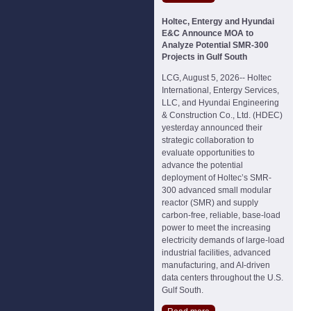
Holtec, Entergy and Hyundai
E&C Announce MOA to
Analyze Potential SMR-300
Projects in Gulf South
LCG, August 5, 2026-- Holtec
International, Entergy Services,
LLC, and Hyundai Engineering
& Construction Co., Ltd. (HDEC)
yesterday announced their
strategic collaboration to
evaluate opportunities to
advance the potential
deployment of Holtec’s SMR-
300 advanced small modular
reactor (SMR) and supply
carbon-free, reliable, base-load
power to meet the increasing
electricity demands of large-load
industrial facilities, advanced
manufacturing, and AI-driven
data centers throughout the U.S.
Gulf South.