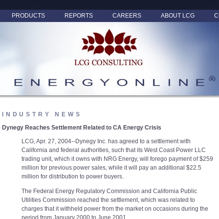
PRODUCTS
REPORTS
CAREERS
ABOUT LCG
C
INDUSTRY NEWS
Dynegy Reaches Settlement Related to CA Energy Crisis
LCG, Apr. 27, 2004--Dynegy Inc. has agreed to a settlement with
California and federal authorities, such that its West Coast Power LLC
trading unit, which it owns with NRG Energy, will forego payment of $259
million for previous power sales, while it will pay an additional $22.5
million for distribution to power buyers.
The Federal Energy Regulatory Commission and California Public
Utilities Commission reached the settlement, which was related to
charges that it withheld power from the market on occasions during the
period from January 2000 to June 2001.