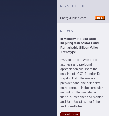
RSS FEED
EnergyOnline.com
NEWS
In Memory of Rajat Deb:
Inspiring Man of Ideas and
Remarkable Silicon Valley
Archetype
By Anjuli Deb -- With deep
sadness and profound
appreciation, we share the
passing of LCG's founder, Dr.
Rajat K. Deb. He was our
president and one of the first
entrepreneurs in the computer
revolution. He was also our
friend, our teacher and mentor,
and for a few of us, our father
and grandfather.
Read more