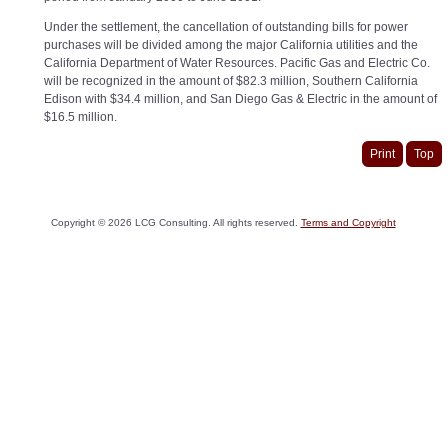
Under the settlement, the cancellation of outstanding bills for power
purchases will be divided among the major California utilities and the
California Department of Water Resources. Pacific Gas and Electric Co.
will be recognized in the amount of $82.3 million, Southern California
Edison with $34.4 million, and San Diego Gas & Electric in the amount of
$16.5 million.
Print
Top
Copyright ©
2026
LCG Consulting. All rights reserved.
Terms and Copyright