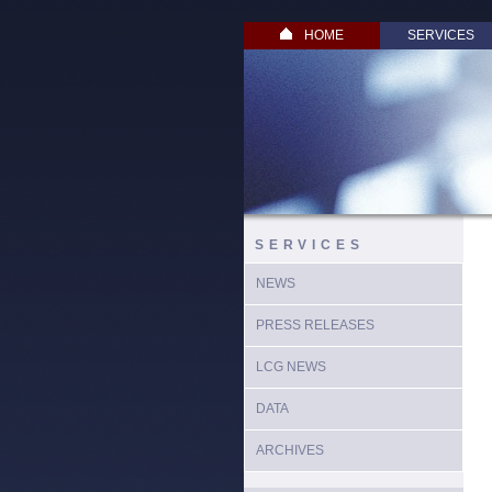
HOME
SERVICES
SERVICES
NEWS
PRESS RELEASES
LCG NEWS
DATA
ARCHIVES