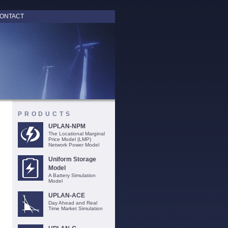
ONTACT
PRODUCTS
UPLAN-NPM
The Locational Marginal
Price Model (LMP)
Network Power Model
Uniform Storage
Model
A Battery Simulation
Model
UPLAN-ACE
Day Ahead and Real
Time Market Simulation