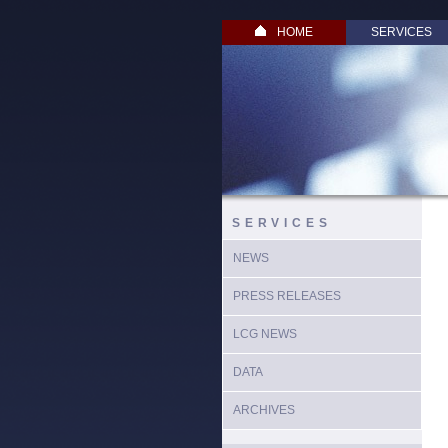
HOME
SERVICES
SERVICES
NEWS
PRESS RELEASES
LCG NEWS
DATA
ARCHIVES