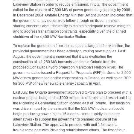
Lakeview Station in order to reduce emissions. In total, the government
called for the closure of 7,600 MW of power generating capacity by 2008.
In December 2004, Ontario Energy Minister Dwight Duncan indicated that
the government may not entirely follow through on its commitment,
sharing concerns about the ability to maintain adequate reserve margins
and to address transmission constraints, especially given the planned
shutdown of the 4,400-MW Nanticoke Station.
To replace the generation from the coal plants targeted for extinction, the
provincial government has been actively pursuing new supplies. Last
August, the government announced that it was evaluating the
construction of a 1,250 MW transmission line to Ontario from the
proposed Conawapa hydro project on Manitoba's Nelson River. The
government also issued a Request for Proposals (RFP) in June for 2,500
MW of new generation and/or conservation in Ontario, as well as an RFP
for 300 MW of new renewable energy capacity in April.
Last July, the Ontario government approved OPG's plan to proceed with a
nuclear project, budgeted at $900 million, to refurbish and restart unit 1 at
the Pickering A Generating Station located east of Toronto. That decision
was driven in part by the estimate that the 515 MW nuclear unit could
begin producing power in just 15 months - more rapidly than other
alternatives - to support the government's planned closure of the
Lakeview Station. The approval to proceed with unit 1 followed a
troublesome past with Pickering refurbishment efforts. The first of four