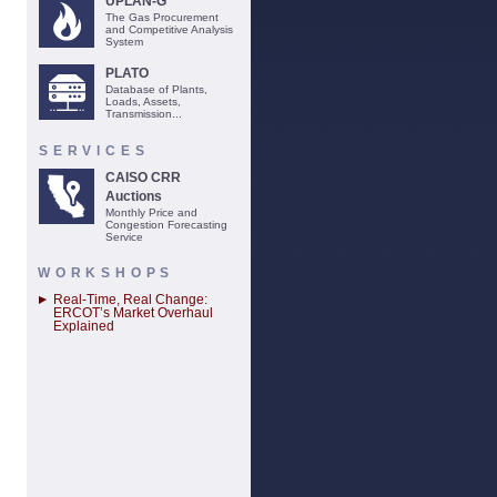
UPLAN-G
The Gas Procurement
and Competitive Analysis
System
PLATO
Database of Plants,
Loads, Assets,
Transmission...
SERVICES
CAISO CRR
Auctions
Monthly Price and
Congestion Forecasting
Service
WORKSHOPS
Real-Time, Real Change:
ERCOT’s Market Overhaul
Explained