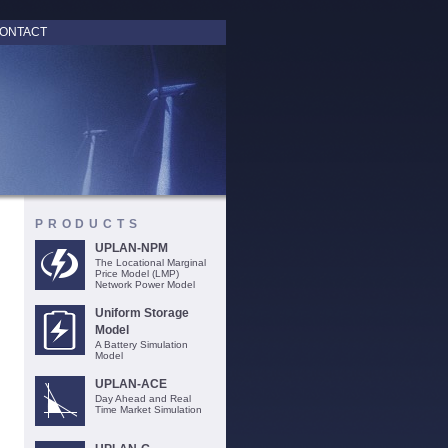
ONTACT
PRODUCTS
UPLAN-NPM
The Locational Marginal
Price Model (LMP)
Network Power Model
Uniform Storage
Model
A Battery Simulation
Model
UPLAN-ACE
Day Ahead and Real
Time Market Simulation