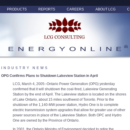
PRODUCTS
REPORTS
CAREERS
ABOUT LCG
C
INDUSTRY NEWS
OPG Confirms Plans to Shutdown Lakeview Station in April
LCG, March 4, 2005--Ontario Power Generation (OPG) yesterday
confirmed that it will shutdown the coal-fired, Lakeview Generating
Station by the end of April. The Lakeview station is located on the shores
of Lake Ontario, about 15 miles southwest of Toronto. Prior to the
shutdown of the 1,140-MW power station, Hydro One is to complete
electric transmission system upgrades that allow for greater use of other
power sources in place of the Lakeview Station. Both OPC and Hydro
One are owned by the Province of Ontario.
In 2001, the Ontario Ministry of Environment decided to retire the