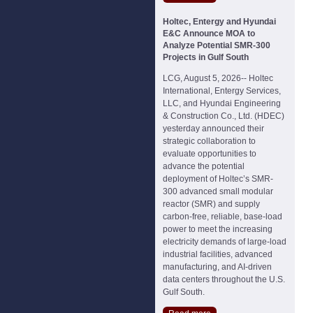
Holtec, Entergy and Hyundai
E&C Announce MOA to
Analyze Potential SMR-300
Projects in Gulf South
LCG, August 5, 2026-- Holtec
International, Entergy Services,
LLC, and Hyundai Engineering
& Construction Co., Ltd. (HDEC)
yesterday announced their
strategic collaboration to
evaluate opportunities to
advance the potential
deployment of Holtec’s SMR-
300 advanced small modular
reactor (SMR) and supply
carbon-free, reliable, base-load
power to meet the increasing
electricity demands of large-load
industrial facilities, advanced
manufacturing, and AI-driven
data centers throughout the U.S.
Gulf South.