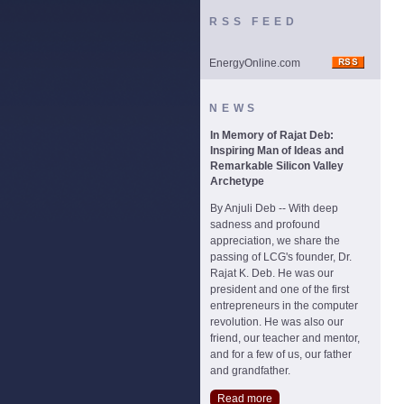
RSS FEED
EnergyOnline.com
NEWS
In Memory of Rajat Deb:
Inspiring Man of Ideas and
Remarkable Silicon Valley
Archetype
By Anjuli Deb -- With deep
sadness and profound
appreciation, we share the
passing of LCG's founder, Dr.
Rajat K. Deb. He was our
president and one of the first
entrepreneurs in the computer
revolution. He was also our
friend, our teacher and mentor,
and for a few of us, our father
and grandfather.
Read more