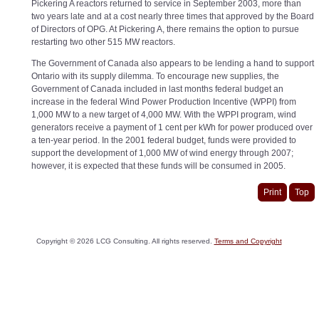
Pickering A reactors returned to service in September 2003, more than
two years late and at a cost nearly three times that approved by the Board
of Directors of OPG. At Pickering A, there remains the option to pursue
restarting two other 515 MW reactors.
The Government of Canada also appears to be lending a hand to support
Ontario with its supply dilemma. To encourage new supplies, the
Government of Canada included in last months federal budget an
increase in the federal Wind Power Production Incentive (WPPI) from
1,000 MW to a new target of 4,000 MW. With the WPPI program, wind
generators receive a payment of 1 cent per kWh for power produced over
a ten-year period. In the 2001 federal budget, funds were provided to
support the development of 1,000 MW of wind energy through 2007;
however, it is expected that these funds will be consumed in 2005.
Print
Top
Copyright ©
2026
LCG Consulting. All rights reserved.
Terms and Copyright