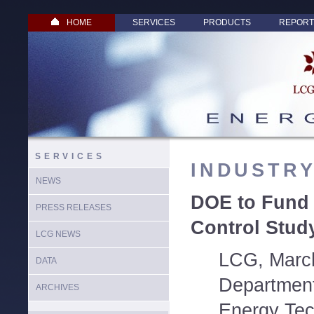
HOME
SERVICES
PRODUCTS
REPORT
SERVICES
INDUSTR
NEWS
DOE to Fund
PRESS RELEASES
Control Study
LCG NEWS
LCG, March
DATA
Department
ARCHIVES
Energy Tec