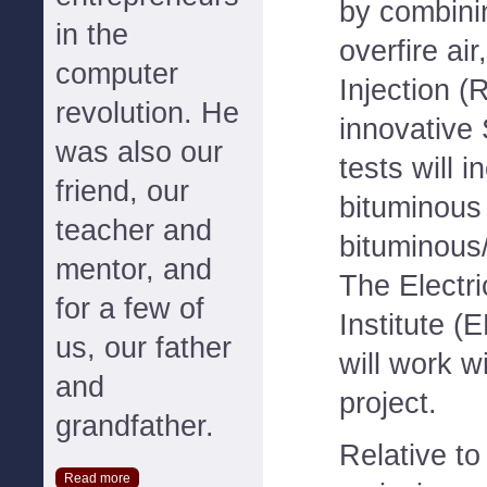
by combini
in the
overfire ai
computer
Injection (
revolution. He
innovative
was also our
tests will 
friend, our
bituminous
teacher and
bituminous
mentor, and
The Electr
for a few of
Institute 
us, our father
will work w
and
project.
grandfather.
Relative to
Read more