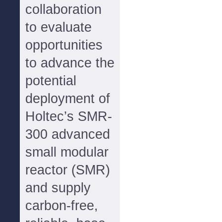
collaboration
to evaluate
opportunities
to advance the
potential
deployment of
Holtec’s SMR-
300 advanced
small modular
reactor (SMR)
and supply
carbon-free,