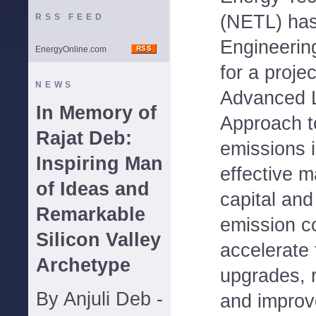
(NETL) has
RSS FEED
Engineering
EnergyOnline.com
for a proje
NEWS
Advanced 
In Memory of
Approach 
Rajat Deb:
emissions 
Inspiring Man
effective 
of Ideas and
capital and
Remarkable
emission c
Silicon Valley
accelerate 
Archetype
upgrades, 
By Anjuli Deb -
and improv