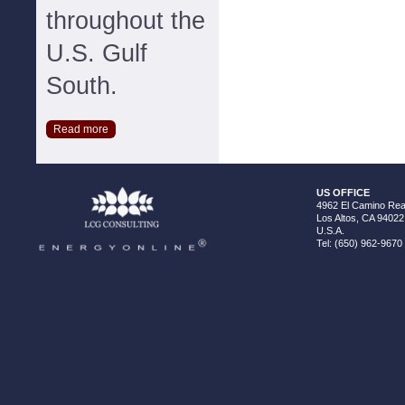
throughout the
U.S. Gulf
South.
Read more
US OFFICE
4962 El Camino Real
Los Altos, CA 94022
U.S.A.
Tel: (650) 962-9670