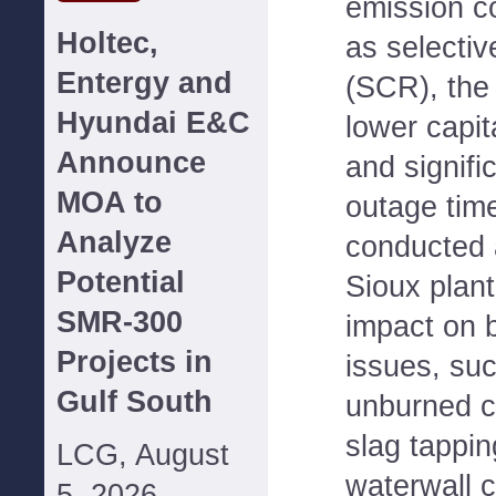
emission c
Holtec,
as selectiv
Entergy and
(SCR), the 
Hyundai E&C
lower capit
Announce
and signifi
MOA to
outage time
Analyze
conducted
Potential
Sioux plant
SMR-300
impact on b
Projects in
issues, su
Gulf South
unburned c
slag tappin
LCG, August
waterwall 
5, 2026--