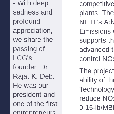
- With deep
competitiv
sadness and
plants. The 
profound
NETL's Ad
appreciation,
Emissions 
we share the
supports t
passing of
advanced t
LCG's
control NO
founder, Dr.
The project
Rajat K. Deb.
ability of 
He was our
Technology
president and
reduce NO
one of the first
0.15-lb/MBt
entrepreneurs