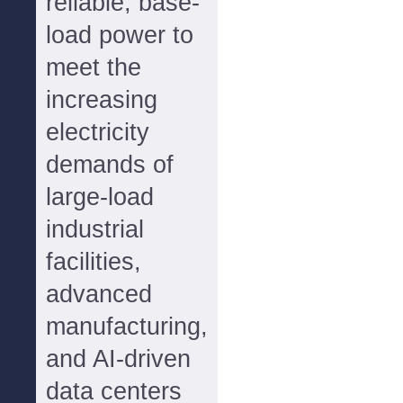
reliable, base-
load power to
meet the
increasing
electricity
demands of
large-load
industrial
facilities,
advanced
manufacturing,
and AI-driven
data centers