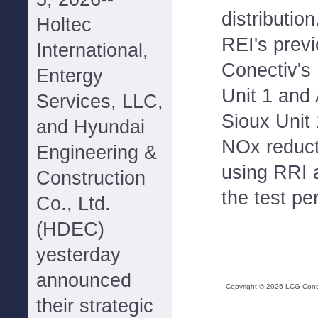
distribution
Holtec
REI's prev
International,
Conectiv'
Entergy
Unit 1 an
Services, LLC,
Sioux Unit 
and Hyundai
NOx reduct
Engineering &
using RRI a
Construction
the test pe
Co., Ltd.
(HDEC)
yesterday
announced
Copyright ©
2026
LCG Consul
their strategic