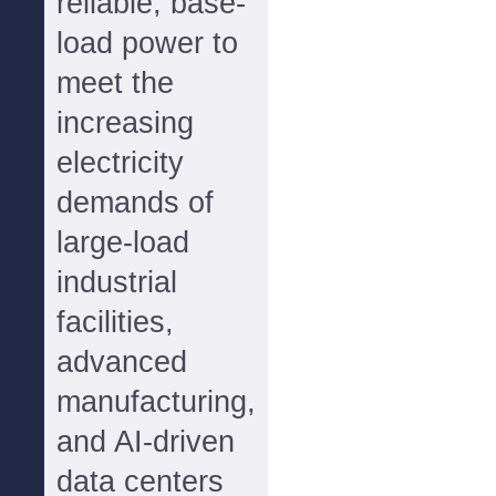
reliable, base-
load power to
meet the
increasing
electricity
demands of
large-load
industrial
facilities,
advanced
manufacturing,
and AI-driven
data centers