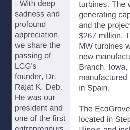
- With deep
turbines. The 
sadness and
generating cap
profound
and the projec
appreciation,
$267 million. T
we share the
MW turbines wi
passing of
new manufactur
LCG's
Branch, Iowa, 
founder, Dr.
manufactured 
Rajat K. Deb.
in Spain.
He was our
president and
The EcoGrove 
one of the first
located in St
entrepreneurs
Illinois and i