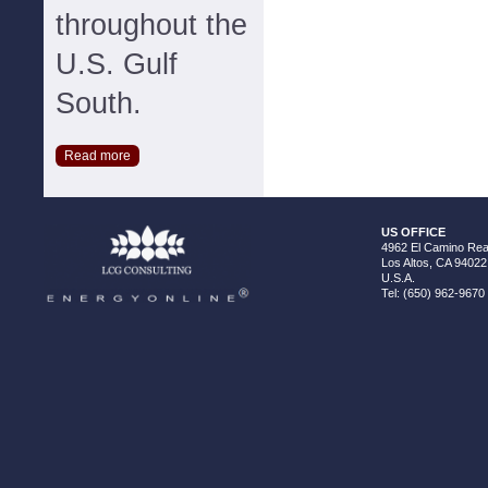
throughout the
U.S. Gulf
South.
Read more
US OFFICE
4962 El Camino Real
Los Altos, CA 94022
U.S.A.
Tel: (650) 962-9670