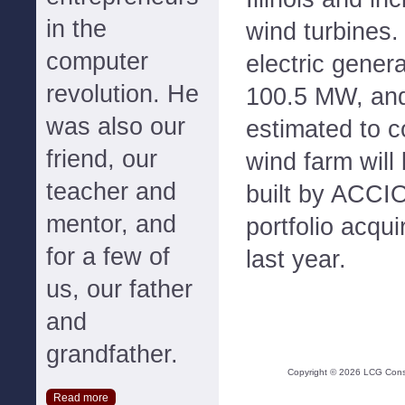
in the
wind turbines.
computer
electric genera
revolution. He
100.5 MW, and 
was also our
estimated to c
friend, our
wind farm will 
teacher and
built by ACCIO
mentor, and
portfolio acqu
for a few of
last year.
us, our father
and
grandfather.
Copyright ©
2026
LCG Consul
Read more