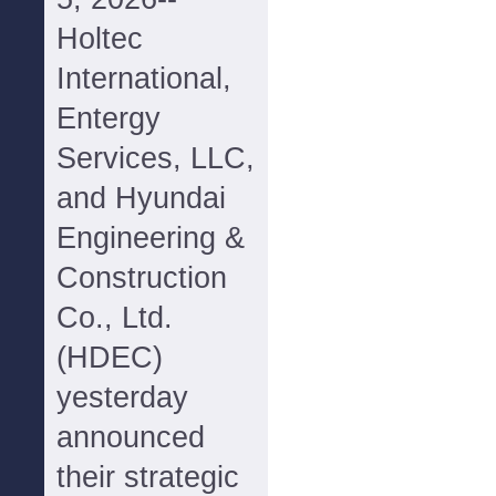
Holtec
International,
Entergy
Services, LLC,
and Hyundai
Engineering &
Construction
Co., Ltd.
(HDEC)
yesterday
announced
their strategic