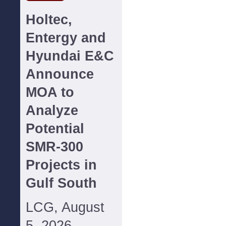
Holtec,
Entergy and
Hyundai E&C
Announce
MOA to
Analyze
Potential
SMR-300
Projects in
Gulf South
LCG, August
5, 2026--