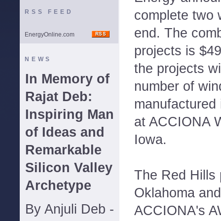
complete two 
RSS FEED
end. The comb
EnergyOnline.com
projects is $49
NEWS
the projects wi
In Memory of
number of win
Rajat Deb:
manufactured i
Inspiring Man
at ACCIONA Wi
of Ideas and
Iowa.
Remarkable
Silicon Valley
The Red Hills 
Archetype
Oklahoma and 
By Anjuli Deb -
ACCIONA's A