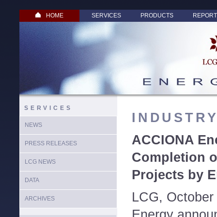
HOME
SERVICES
PRODUCTS
REPORT
SERVICES
INDUSTR
NEWS
ACCIONA Ene
PRESS RELEASES
Completion o
LCG NEWS
Projects by E
DATA
LCG, October
ARCHIVES
Energy announ