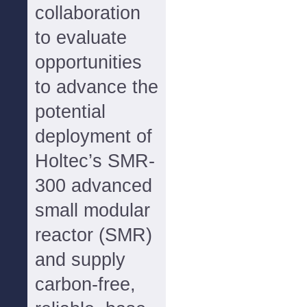
collaboration
to evaluate
opportunities
to advance the
potential
deployment of
Holtec’s SMR-
300 advanced
small modular
reactor (SMR)
and supply
carbon-free,