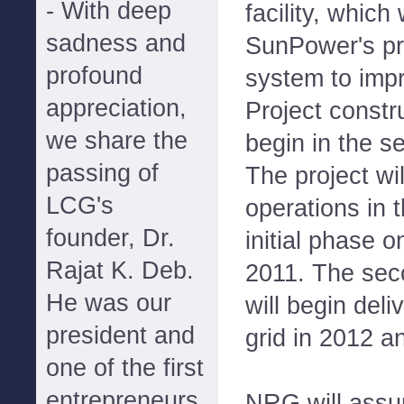
- With deep
facility, which
sadness and
SunPower's pr
profound
system to imp
appreciation,
Project constr
we share the
begin in the s
passing of
The project w
LCG's
operations in 
founder, Dr.
initial phase o
Rajat K. Deb.
2011. The sec
He was our
will begin deli
president and
grid in 2012 a
one of the first
entrepreneurs
NRG will assu