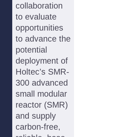
collaboration
to evaluate
opportunities
to advance the
potential
deployment of
Holtec’s SMR-
300 advanced
small modular
reactor (SMR)
and supply
carbon-free,