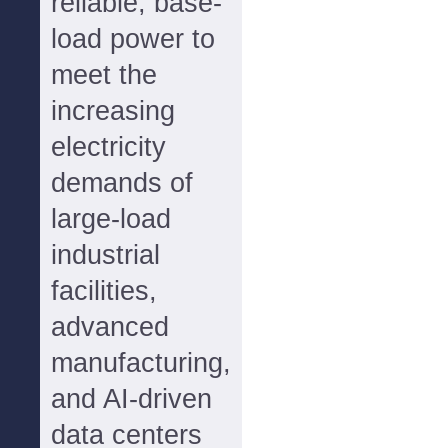
reliable, base-
load power to
meet the
increasing
electricity
demands of
large-load
industrial
facilities,
advanced
manufacturing,
and AI-driven
data centers