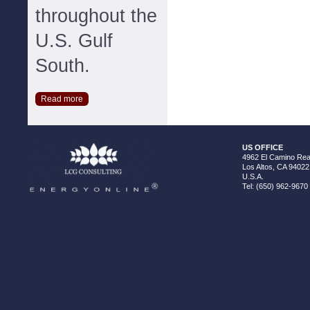
throughout the
U.S. Gulf
South.
Read more
US OFFICE
4962 El Camino Real
Los Altos, CA 94022
U.S.A.
Tel: (650) 962-9670