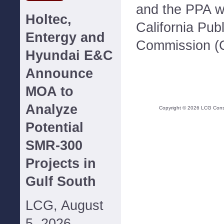
and the PPA w
Holtec,
California Publi
Entergy and
Commission (
Hyundai E&C
Announce
MOA to
Analyze
Copyright ©
2026
LCG Consul
Potential
SMR-300
Projects in
Gulf South
LCG, August
5, 2026--