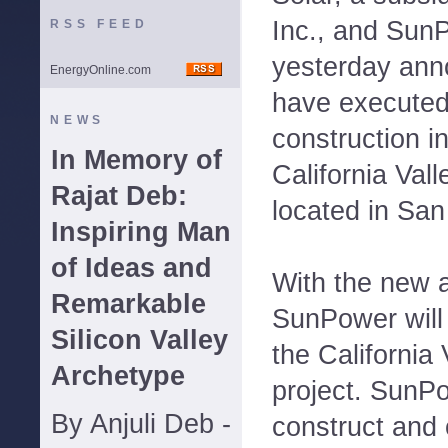
Inc., and Sun
RSS FEED
yesterday ann
EnergyOnline.com
have executed
NEWS
construction 
In Memory of
California Val
Rajat Deb:
located in San
Inspiring Man
of Ideas and
With the new 
Remarkable
SunPower will
Silicon Valley
the California
Archetype
project. SunPo
By Anjuli Deb -
construct and 