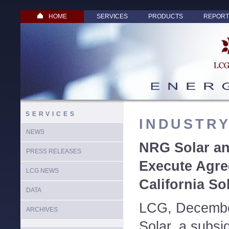
HOME
SERVICES
PRODUCTS
REPORT
SERVICES
INDUSTR
NEWS
NRG Solar a
PRESS RELEASES
Execute Agre
LCG NEWS
California So
DATA
LCG, Decembe
ARCHIVES
Solar, a subsi