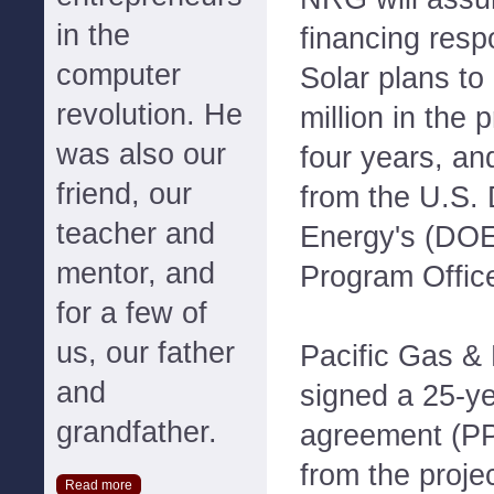
in the
financing resp
computer
Solar plans to
revolution. He
million in the 
was also our
four years, an
friend, our
from the U.S.
teacher and
Energy's (DO
mentor, and
Program Office
for a few of
us, our father
Pacific Gas & 
and
signed a 25-y
grandfather.
agreement (PPA
from the proje
Read more