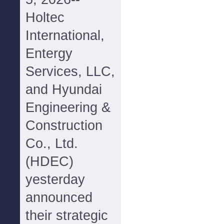
Holtec
International,
Entergy
Services, LLC,
and Hyundai
Engineering &
Construction
Co., Ltd.
(HDEC)
yesterday
announced
their strategic