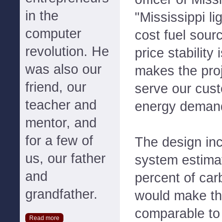
in the
"Mississippi li
computer
cost fuel sourc
revolution. He
price stability
was also our
makes the proj
friend, our
serve our cus
teacher and
energy deman
mentor, and
for a few of
The design in
us, our father
system estima
and
percent of car
grandfather.
would make t
comparable to 
Read more