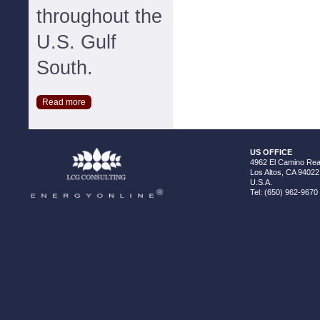
throughout the
U.S. Gulf
South.
Read more
US OFFICE
4962 El Camino Real
Los Altos, CA 94022
U.S.A.
Tel: (650) 962-9670