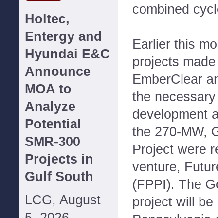
combined cycle
Holtec,
Entergy and
Earlier this m
Hyundai E&C
projects made 
Announce
EmberClear an
MOA to
the necessary 
Analyze
development a
Potential
the 270-MW, 
SMR-300
Project were re
Projects in
venture, Futur
Gulf South
(FPPI). The G
LCG, August
project will be
5, 2026--