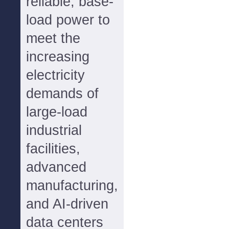
reliable, base-
load power to
meet the
increasing
electricity
demands of
large-load
industrial
facilities,
advanced
manufacturing,
and AI-driven
data centers