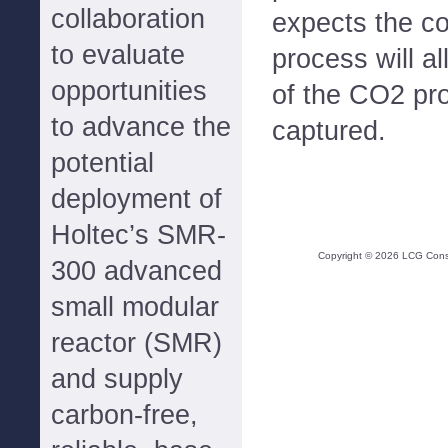
collaboration
expects the co
to evaluate
process will a
opportunities
of the CO2 pr
to advance the
captured.
potential
deployment of
Holtec’s SMR-
Copyright ©
2026
LCG Consul
300 advanced
small modular
reactor (SMR)
and supply
carbon-free,