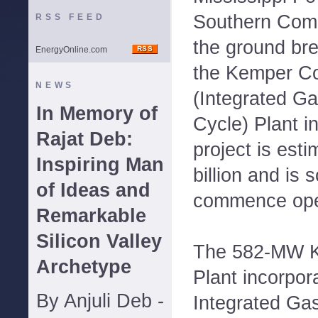
Southern Comp
RSS FEED
the ground br
EnergyOnline.com
the Kemper C
NEWS
(Integrated Ga
In Memory of
Cycle) Plant i
Rajat Deb:
project is esti
Inspiring Man
billion and is 
of Ideas and
commence oper
Remarkable
Silicon Valley
The 582-MW 
Archetype
Plant incorpor
By Anjuli Deb -
Integrated Gas