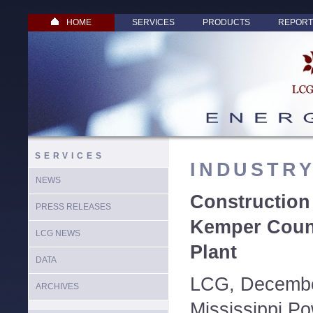
HOME
SERVICES
PRODUCTS
REPORT
SERVICES
INDUSTR
NEWS
Constructio
PRESS RELEASES
Kemper Coun
LCG NEWS
Plant
DATA
LCG, Decembe
ARCHIVES
Mississippi Po