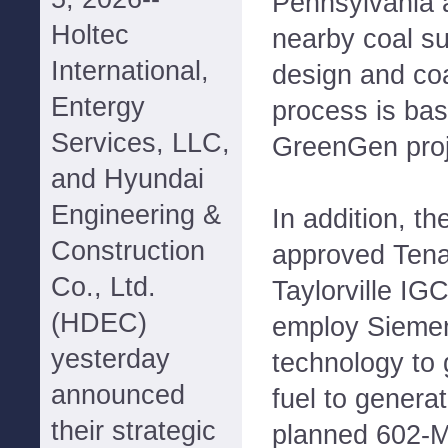
Pennsylvania an
Holtec
nearby coal su
International,
design and coa
Entergy
process is ba
Services, LLC,
GreenGen proje
and Hyundai
Engineering &
In addition, th
Construction
approved Tena
Co., Ltd.
Taylorville IGC
(HDEC)
employ Sieme
yesterday
technology to g
announced
fuel to generat
their strategic
planned 602-M