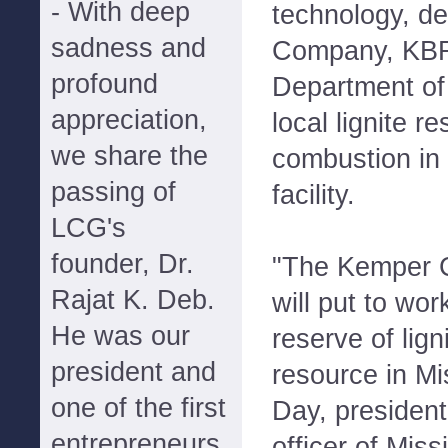
- With deep
technology, d
sadness and
Company, KBR
profound
Department of 
appreciation,
local lignite r
we share the
combustion in
passing of
facility.
LCG's
founder, Dr.
"The Kemper 
Rajat K. Deb.
will put to work
He was our
reserve of lign
president and
resource in Mi
one of the first
Day, president
entrepreneurs
officer of Miss