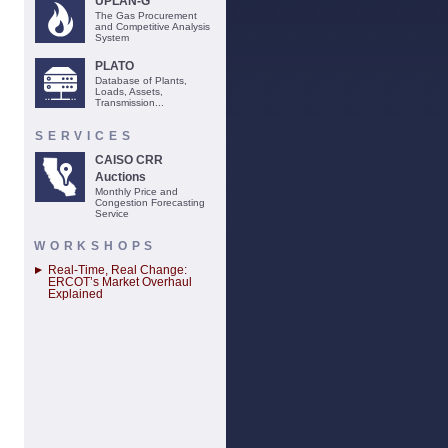
UPLAN-G
The Gas Procurement
and Competitive Analysis
System
PLATO
Database of Plants,
Loads, Assets,
Transmission...
SERVICES
CAISO CRR
Auctions
Monthly Price and
Congestion Forecasting
Service
WORKSHOPS
Real-Time, Real Change:
ERCOT’s Market Overhaul
Explained