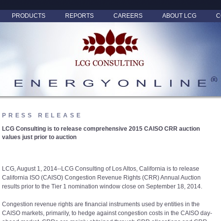
PRODUCTS
REPORTS
CAREERS
ABOUT LCG
C
PRESS RELEASE
LCG Consulting is to release comprehensive 2015 CAISO CRR auction
values just prior to auction
LCG, August 1, 2014--LCG Consulting of Los Altos, California is to release
California ISO (CAISO) Congestion Revenue Rights (CRR) Annual Auction
results prior to the Tier 1 nomination window close on September 18, 2014.
Congestion revenue rights are financial instruments used by entities in the
CAISO markets, primarily, to hedge against congestion costs in the CAISO day-