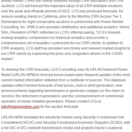
ahead market. CRRs are mainly obtained through CRR allocations and CRR
auctions. LCG will forecast the expected value of all CRR biddable locations
over the peak and off-peak periods of 2015. LCG has produced forecasts, for
several existing clients in California, prior to the Monthly CRR Auction Tier 1
Nominations for eight consecutive auctions in partnership with Power Market
Consulting, Inc. (PMCI) who provides distribution and additional analytics. Henry
Shin, President of PMCI reflected on LCG's offering saying, "LCG’s forward-
looking analytics complement our historical analytics and provide a
comprehensive set of analytics customized for our CRR clients. In addition to
CRR analytics, LCG staff has provided very timely and relevant market insights to
our CRR clients by explaining the price and congestion drivers in the CAISO
market."
To develop the CRR forecasts, LCG Consulting uses its UPLAN Network Power
Model (UPLAN-NPM) to forecast prices based upon frequent updates of the most
current market information obtained from a multitude of sources. The database
updates reflect revised forecasts of fuel prices, load or wind generation; new
announcements regarding transmission or generator outages (or the return to
service); the retirement of generators; and the commencement of commercial
operation of newly installed generators. Please contact LCG at
info@energyonline.com
for the auction forecasts.
UPLAN-NPM simulates the electricity market using Security-Constrained Unit
Commitment (SCUC) and Security-Constrained Economic Dispatch (SCED), with
a full (AC or DC) network transmission model and projects hourly Locational