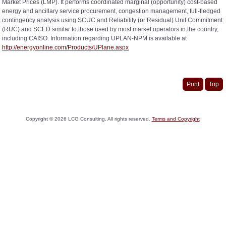
Market Prices (LMP). It performs coordinated marginal (opportunity) cost-based
energy and ancillary service procurement, congestion management, full-fledged
contingency analysis using SCUC and Reliability (or Residual) Unit Commitment
(RUC) and SCED similar to those used by most market operators in the country,
including CAISO. Information regarding UPLAN-NPM is available at
http://energyonline.com/Products/UPlane.aspx
Print
Top
Copyright ©
2026
LCG Consulting. All rights reserved.
Terms and Copyright