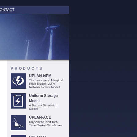
ONTACT
PRODUCTS
UPLAN-NPM
The Locational Marginal
Price Model (LMP)
Network Power Model
Uniform Storage
Model
A Battery Simulation
Model
UPLAN-ACE
Day Ahead and Real
Time Market Simulation