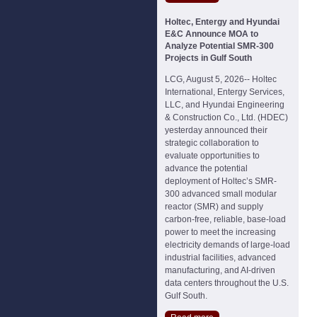
Holtec, Entergy and Hyundai
E&C Announce MOA to
Analyze Potential SMR-300
Projects in Gulf South
LCG, August 5, 2026-- Holtec
International, Entergy Services,
LLC, and Hyundai Engineering
& Construction Co., Ltd. (HDEC)
yesterday announced their
strategic collaboration to
evaluate opportunities to
advance the potential
deployment of Holtec’s SMR-
300 advanced small modular
reactor (SMR) and supply
carbon-free, reliable, base-load
power to meet the increasing
electricity demands of large-load
industrial facilities, advanced
manufacturing, and AI-driven
data centers throughout the U.S.
Gulf South.