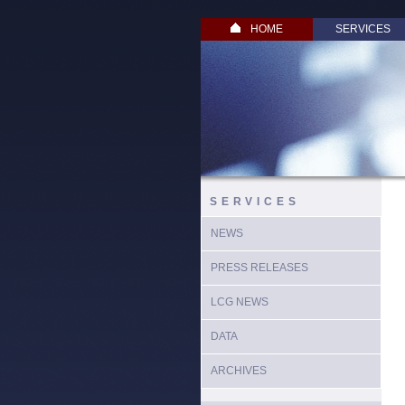
HOME
SERVICES
SERVICES
NEWS
PRESS RELEASES
LCG NEWS
DATA
ARCHIVES