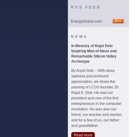
RSS FEED
EnergyOnline.com
NEWS
In Memory of Rajat Deb:
Inspiring Man of Ideas and
Remarkable Silicon Valley
Archetype
By Anjuli Deb -- With deep
sadness and profound
appreciation, we share the
passing of LCG's founder, Dr.
Rajat K. Deb. He was our
president and one of the first
entrepreneurs in the computer
revolution. He was also our
friend, our teacher and mentor,
and for a few of us, our father
and grandfather.
Read more