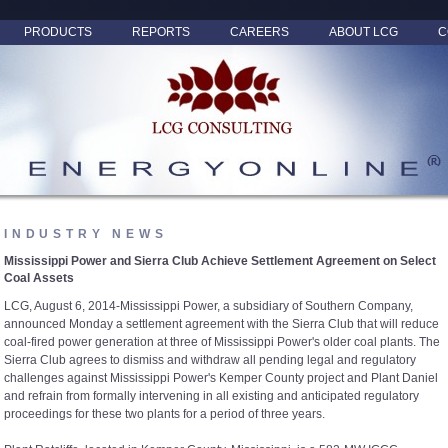
PRODUCTS
REPORTS
CAREERS
ABOUT LCG
C
INDUSTRY NEWS
Mississippi Power and Sierra Club Achieve Settlement Agreement on Select
Coal Assets
LCG, August 6, 2014-Mississippi Power, a subsidiary of Southern Company,
announced Monday a settlement agreement with the Sierra Club that will reduce
coal-fired power generation at three of Mississippi Power's older coal plants. The
Sierra Club agrees to dismiss and withdraw all pending legal and regulatory
challenges against Mississippi Power's Kemper County project and Plant Daniel
and refrain from formally intervening in all existing and anticipated regulatory
proceedings for these two plants for a period of three years.