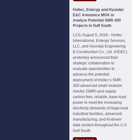
Holtec, Entergy and Hyundai
E&C Announce MOA to
Analyze Potential SMR-300
Projects in Gulf South
LCG, August 5, 2026-- Holtec
International, Entergy Services,
LLC, and Hyundai Engineering
& Construction Co., Ltd. (HDEC)
yesterday announced their
strategic collaboration to
evaluate opportunities to
advance the potential
deployment of Holtec’s SMR-
300 advanced small modular
reactor (SMR) and supply
carbon-free, reliable, base-load
power to meet the increasing
electricity demands of large-load
industrial facilities, advanced
manufacturing, and AI-driven
data centers throughout the U.S.
Gulf South.