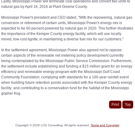
Lastly, Mississippi Power will terminate coal operations and convert two units to
natural gas by April 16, 2016 at Plant Greene County.
Mississippi Power's president and CEO stated, "With the repowering, natural gas
conversion or retirement of certain units, Mississippi Power's energy mix is
expected to be 60 percent powered by natural gas in 2020. This further illustrates
the importance of the Kemper County energy facility, which will use locally
mined, low-cost lignite, in maintaining a diverse fuel mix for our customers."
In the settlement agreement, Mississippi Power also agreed not to oppose
certain aspects of the renewable net metering policy development currently
being contemplated by the Mississippi Public Service Commission. Furthermore,
the settlement include establishing and funding a $15 million grant for an energy
efficiency and renewable energy program with the Mississippi Gulf Coast
Community Foundation; complying with standards for a 100-year rainfall event
when building future retention ponds associated with the Kemper County energy
facility; and contributing to a conservation fund for the habitat of the Mississippi
gopher frog.
Print
Top
Copyright ©
2026
LCG Consulting. All rights reserved.
Terms and Copyright