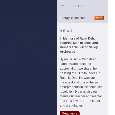
RSS FEED
EnergyOnline.com
NEWS
In Memory of Rajat Deb:
Inspiring Man of Ideas and
Remarkable Silicon Valley
Archetype
By Anjuli Deb -- With deep
sadness and profound
appreciation, we share the
passing of LCG's founder, Dr.
Rajat K. Deb. He was our
president and one of the first
entrepreneurs in the computer
revolution. He was also our
friend, our teacher and mentor,
and for a few of us, our father
and grandfather.
Read more