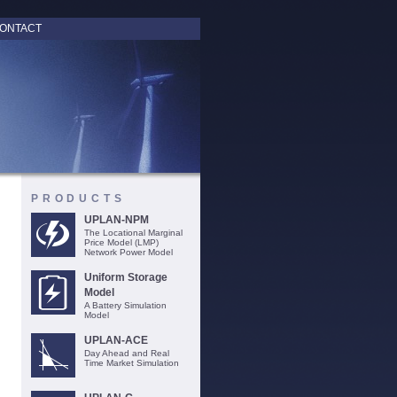
ONTACT
PRODUCTS
UPLAN-NPM
The Locational Marginal
Price Model (LMP)
Network Power Model
Uniform Storage
Model
A Battery Simulation
Model
UPLAN-ACE
Day Ahead and Real
Time Market Simulation