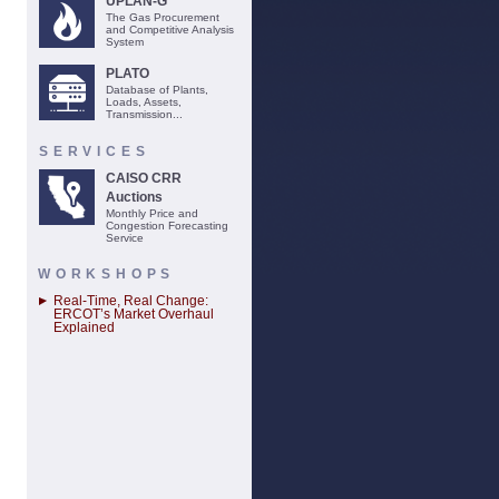
UPLAN-G
The Gas Procurement
and Competitive Analysis
System
PLATO
Database of Plants,
Loads, Assets,
Transmission...
SERVICES
CAISO CRR
Auctions
Monthly Price and
Congestion Forecasting
Service
WORKSHOPS
Real-Time, Real Change:
ERCOT’s Market Overhaul
Explained