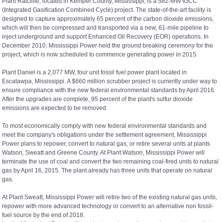
Plant Ratcliffe, located in Kemper County, Mississippi, is a 582-MW IGCC
(Integrated Gasification Combined Cycle) project. The state-of-the-art facility is
designed to capture approximately 65 percent of the carbon dioxide emissions,
which will then be compressed and transported via a new, 61-mile pipeline to
inject underground and support Enhanced Oil Recovery (EOR) operations. In
December 2010, Mississippi Power held the ground breaking ceremony for the
project, which is now scheduled to commence generating power in 2015.
Plant Daniel is a 2,077 MW, four unit fossil fuel power plant located in
Escatawpa, Mississippi. A $660 million scrubber project is currently under way to
ensure compliance with the new federal environmental standards by April 2016.
After the upgrades are complete, 95 percent of the plant's sulfur dioxide
emissions are expected to be removed.
To most economically comply with new federal environmental standards and
meet the company's obligations under the settlement agreement, Mississippi
Power plans to repower, convert to natural gas, or retire several units at plants
Watson, Sweatt and Greene County. At Plant Watson, Mississippi Power will
terminate the use of coal and convert the two remaining coal-fired units to natural
gas by April 16, 2015. The plant already has three units that operate on natural
gas.
At Plant Sweatt, Mississippi Power will retire two of the existing natural gas units,
repower with more advanced technology or convert to an alternative non fossil-
fuel source by the end of 2018.