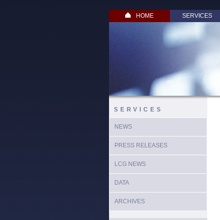
HOME
SERVICES
SERVICES
NEWS
PRESS RELEASES
LCG NEWS
DATA
ARCHIVES