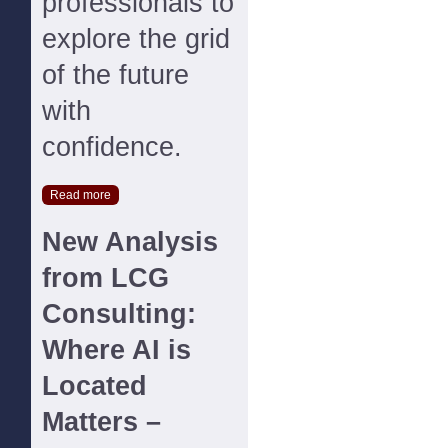
professionals to
explore the grid
of the future
with
confidence.
Read more
New Analysis
from LCG
Consulting:
Where AI is
Located
Matters –