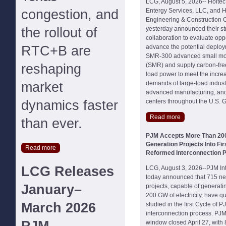
LCG, August 5, 2026-- Holtec 
congestion, and
Entergy Services, LLC, and 
Engineering & Construction C
the rollout of
yesterday announced their st
collaboration to evaluate oppo
RTC+B are
advance the potential deploy
SMR-300 advanced small mod
reshaping
(SMR) and supply carbon-free
load power to meet the increas
market
demands of large-load industria
advanced manufacturing, and
dynamics faster
centers throughout the U.S. G
Read more
than ever.
PJM Accepts More Than 20
Generation Projects Into Fir
Read more
Reformed Interconnection 
LCG Releases
LCG, August 3, 2026--PJM In
today announced that 715 ne
January–
projects, capable of generat
200 GW of electricity, have qu
March 2026
studied in the first Cycle of 
interconnection process. PJM'
window closed April 27, with