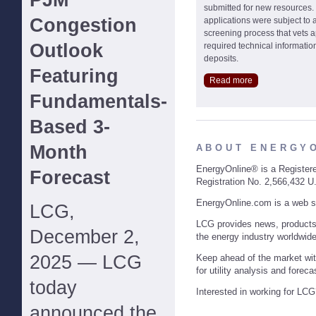
PJM
submitted for new resources.
Congestion
applications were subject to an
screening process that vets a
Outlook
required technical informatio
deposits.
Featuring
Read more
Fundamentals-
Based 3-
Month
ABOUT ENERGY
EnergyOnline® is a Register
Forecast
Registration No. 2,566,432 U
EnergyOnline.com is a web s
LCG,
LCG provides news, product
December 2,
the energy industry worldwide
2025 — LCG
Keep ahead of the market wit
for utility analysis and foreca
today
Interested in working for LC
announced the