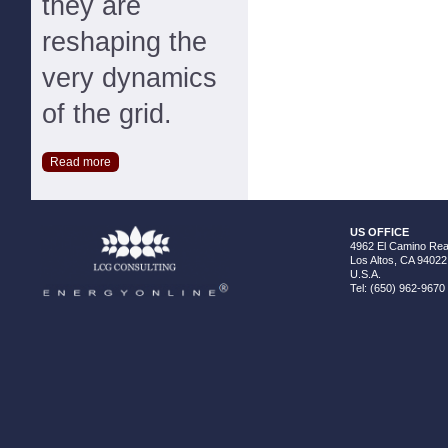
they are
reshaping the
very dynamics
of the grid.
Read more
US OFFICE
4962 El Camino Real
Los Altos, CA 94022
U.S.A.
Tel: (650) 962-9670