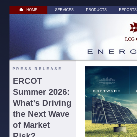
HOME
SERVICES
PRODUCTS
REPORTS
PRESS RELEASE
ERCOT
Summer 2026:
What’s Driving
the Next Wave
of Market
Risk?