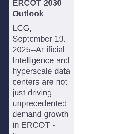
ERCOT 2030
Outlook
LCG,
September 19,
2025--Artificial
Intelligence and
hyperscale data
centers are not
just driving
unprecedented
demand growth
in ERCOT -