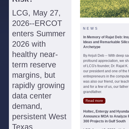
LCG, May 27,
2026--ERCOT
NEWS
enters Summer
In Memory of Rajat Deb: Ins
2026 with
Ideas and Remarkable Silico
Archetype
healthy near-
By Anjuli Deb -- With deep s
profound appreciation, we sh
term reserve
of LCG's founder, Dr. Rajat K
our president and one of the f
margins, but
entrepreneurs in the compute
was also our friend, our teac
rapidly growing
and for a few of us, our fathe
grandfather.
data center
Read more
demand,
Holtec, Entergy and Hyund
persistent West
Announce MOA to Analyze P
300 Projects in Gulf South
Texas