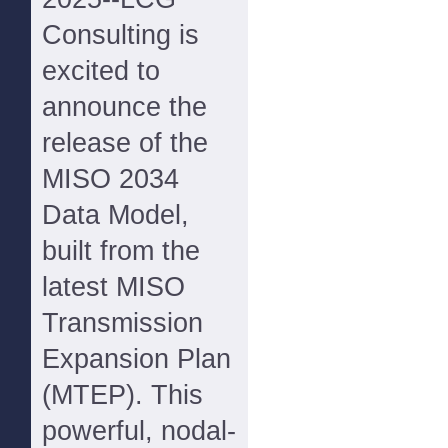
Consulting is
excited to
announce the
release of the
MISO 2034
Data Model,
built from the
latest MISO
Transmission
Expansion Plan
(MTEP). This
powerful, nodal-