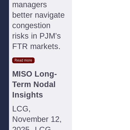
managers
better navigate
congestion
risks in PJM’s
FTR markets.
Read more
MISO Long-
Term Nodal
Insights
LCG,
November 12,
2025--LCG