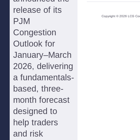
release of its
Copyright ©
2026
LCG Cons
PJM
Congestion
Outlook for
January–March
2026, delivering
a fundamentals-
based, three-
month forecast
designed to
help traders
and risk