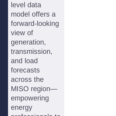
level data
model offers a
forward-looking
view of
generation,
transmission,
and load
forecasts
across the
MISO region—
empowering
energy