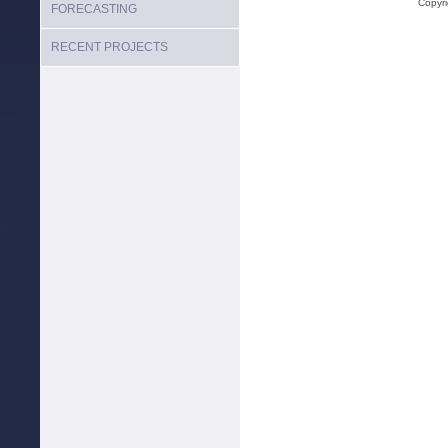
Copyr
FORECASTING
RECENT PROJECTS