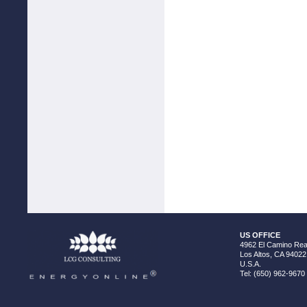
US OFFICE
4962 El Camino Real
Los Altos, CA 94022
U.S.A.
Tel: (650) 962-9670