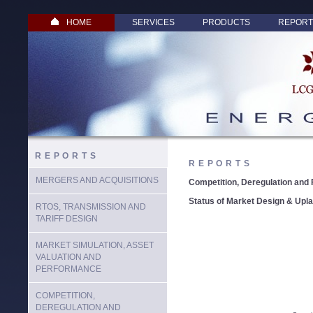
HOME
SERVICES
PRODUCTS
REPORT
REPORTS
REPORTS
MERGERS AND ACQUISITIONS
Competition, Deregulation and 
Status of Market Design & Upl
RTOS, TRANSMISSION AND
TARIFF DESIGN
MARKET SIMULATION, ASSET
VALUATION AND
PERFORMANCE
COMPETITION,
DEREGULATION AND