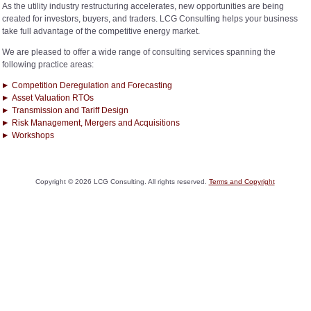
As the utility industry restructuring accelerates, new opportunities are being
created for investors, buyers, and traders. LCG Consulting helps your business
take full advantage of the competitive energy market.
We are pleased to offer a wide range of consulting services spanning the
following practice areas:
Competition Deregulation and Forecasting
Asset Valuation RTOs
Transmission and Tariff Design
Risk Management, Mergers and Acquisitions
Workshops
Copyright ©
2026
LCG Consulting. All rights reserved.
Terms and Copyright