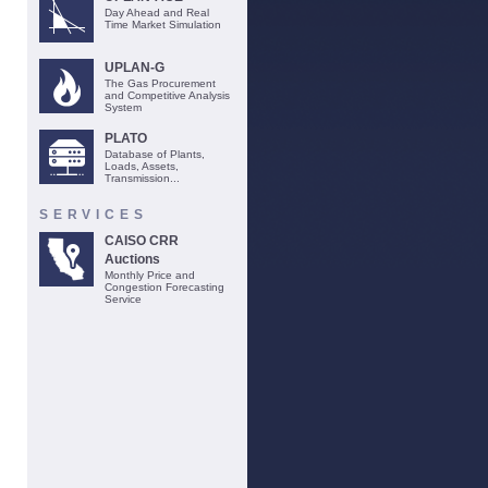
Day Ahead and Real
Time Market Simulation
UPLAN-G
The Gas Procurement
and Competitive Analysis
System
PLATO
Database of Plants,
Loads, Assets,
Transmission...
SERVICES
CAISO CRR
Auctions
Monthly Price and
Congestion Forecasting
Service