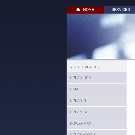
HOME
SERVICES
SOFTWARE
UPLAN-NPM
USM
UPLAN-G
UPLAN-ACE
POWERMAX