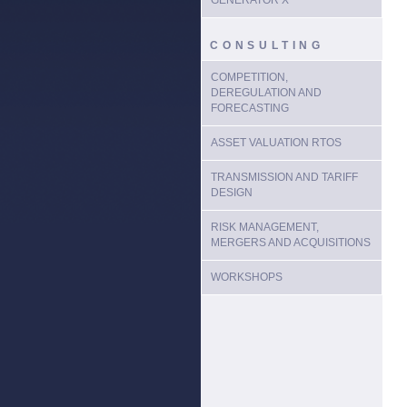
GENERATOR X
CONSULTING
COMPETITION,
DEREGULATION AND
FORECASTING
ASSET VALUATION RTOS
TRANSMISSION AND TARIFF
DESIGN
RISK MANAGEMENT,
MERGERS AND ACQUISITIONS
WORKSHOPS