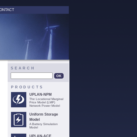
ONTACT
SEARCH
PRODUCTS
UPLAN-NPM
The Locational Marginal
Price Model (LMP)
Network Power Model
Uniform Storage
Model
A Battery Simulation
Model
UPLAN-ACE