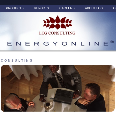
PRODUCTS
REPORTS
CAREERS
ABOUT LCG
C
CONSULTING