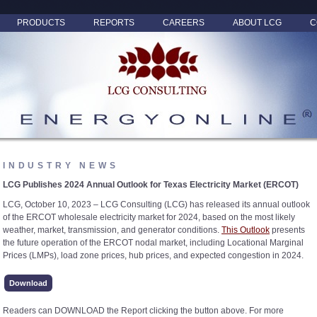
PRODUCTS
REPORTS
CAREERS
ABOUT LCG
C
INDUSTRY NEWS
LCG Publishes 2024 Annual Outlook for Texas Electricity Market (ERCOT)
LCG, October 10, 2023 – LCG Consulting (LCG) has released its annual outlook
of the ERCOT wholesale electricity market for 2024, based on the most likely
weather, market, transmission, and generator conditions.
This Outlook
presents
the future operation of the ERCOT nodal market, including Locational Marginal
Prices (LMPs), load zone prices, hub prices, and expected congestion in 2024.
Download
Readers can DOWNLOAD the Report clicking the button above. For more