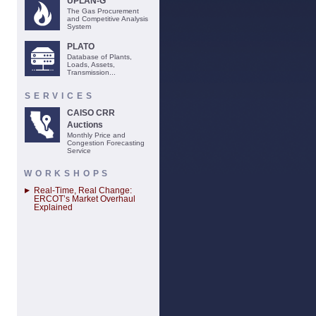
UPLAN-G
The Gas Procurement
and Competitive Analysis
System
PLATO
Database of Plants,
Loads, Assets,
Transmission...
SERVICES
CAISO CRR
Auctions
Monthly Price and
Congestion Forecasting
Service
WORKSHOPS
Real-Time, Real Change:
ERCOT’s Market Overhaul
Explained