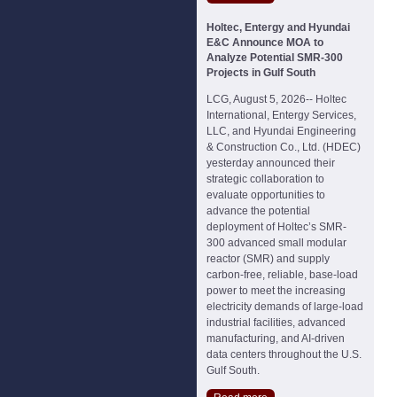
Holtec, Entergy and Hyundai
E&C Announce MOA to
Analyze Potential SMR-300
Projects in Gulf South
LCG, August 5, 2026-- Holtec
International, Entergy Services,
LLC, and Hyundai Engineering
& Construction Co., Ltd. (HDEC)
yesterday announced their
strategic collaboration to
evaluate opportunities to
advance the potential
deployment of Holtec’s SMR-
300 advanced small modular
reactor (SMR) and supply
carbon-free, reliable, base-load
power to meet the increasing
electricity demands of large-load
industrial facilities, advanced
manufacturing, and AI-driven
data centers throughout the U.S.
Gulf South.