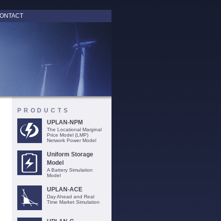
ONTACT
PRODUCTS
UPLAN-NPM
The Locational Marginal
Price Model (LMP)
Network Power Model
Uniform Storage
Model
A Battery Simulation
Model
UPLAN-ACE
Day Ahead and Real
Time Market Simulation