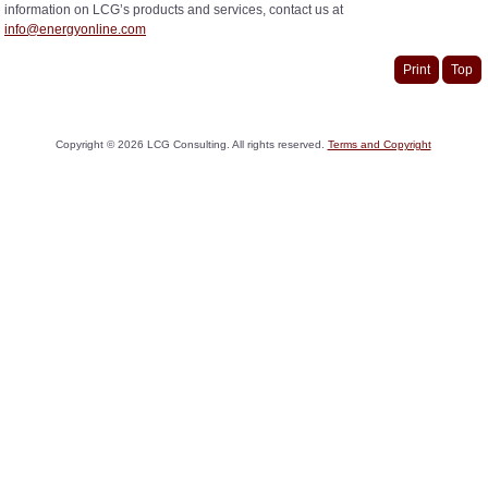
information on LCG’s products and services, contact us at
info@energyonline.com
Print
Top
Copyright ©
2026
LCG Consulting. All rights reserved.
Terms and Copyright