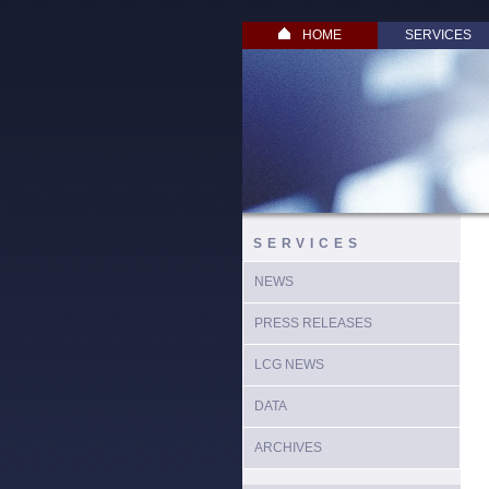
HOME
SERVICES
SERVICES
NEWS
PRESS RELEASES
LCG NEWS
DATA
ARCHIVES