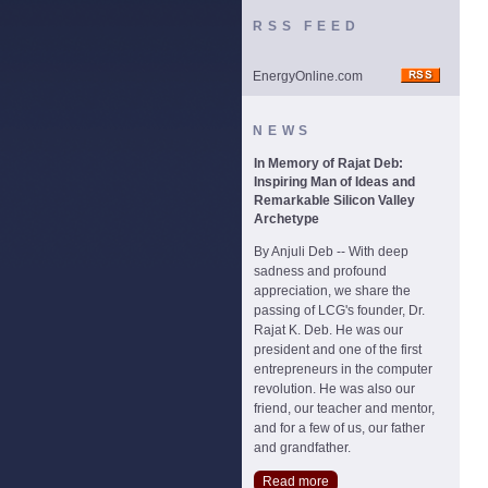
RSS FEED
EnergyOnline.com
NEWS
In Memory of Rajat Deb:
Inspiring Man of Ideas and
Remarkable Silicon Valley
Archetype
By Anjuli Deb -- With deep
sadness and profound
appreciation, we share the
passing of LCG's founder, Dr.
Rajat K. Deb. He was our
president and one of the first
entrepreneurs in the computer
revolution. He was also our
friend, our teacher and mentor,
and for a few of us, our father
and grandfather.
Read more