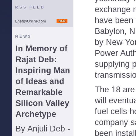
exchange 
RSS FEED
have been f
EnergyOnline.com
Babylon, N
NEWS
by New Yor
In Memory of
Power Auth
Rajat Deb:
supplying p
Inspiring Man
transmissio
of Ideas and
The 18 are 
Remarkable
will eventu
Silicon Valley
fuel cells 
Archetype
company sa
By Anjuli Deb -
been instal