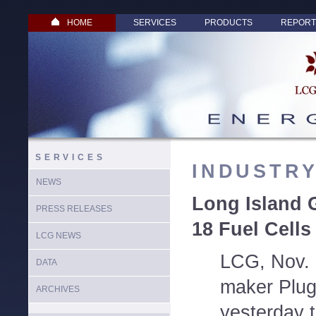
HOME
SERVICES
PRODUCTS
REPORT
SERVICES
INDUSTR
NEWS
Long Island 
PRESS RELEASES
18 Fuel Cells
LCG NEWS
LCG, Nov. 1
DATA
maker Plug
ARCHIVES
yesterday t