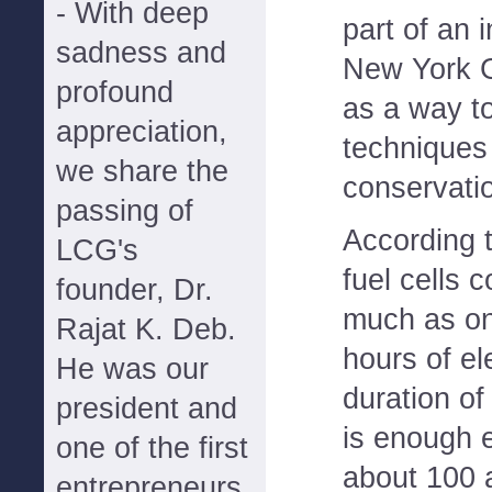
- With deep
part of an 
sadness and
New York G
profound
as a way t
appreciation,
techniques
we share the
conservatio
passing of
According 
LCG's
fuel cells 
founder, Dr.
much as one
Rajat K. Deb.
hours of el
He was our
duration of
president and
is enough e
one of the first
about 100 
entrepreneurs