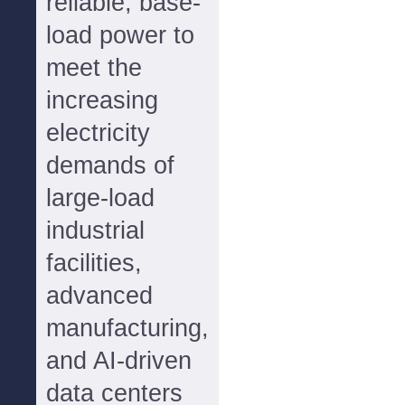
reliable, base-
load power to
meet the
increasing
electricity
demands of
large-load
industrial
facilities,
advanced
manufacturing,
and AI-driven
data centers