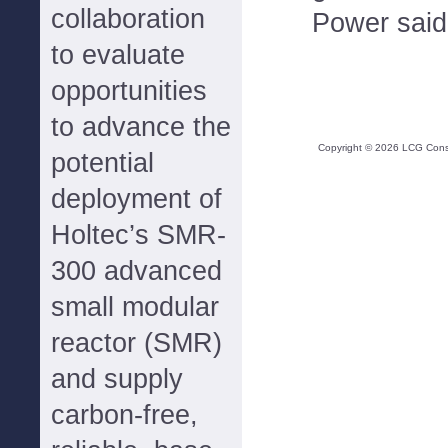
collaboration
Power said
to evaluate
opportunities
to advance the
Copyright ©
2026
LCG Consul
potential
deployment of
Holtec’s SMR-
300 advanced
small modular
reactor (SMR)
and supply
carbon-free,