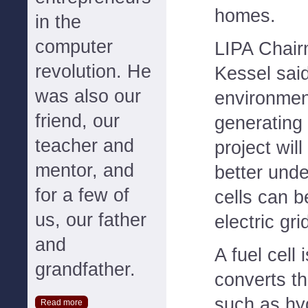
homes.
in the
computer
LIPA Chair
revolution. He
Kessel said
was also our
environment
friend, our
generating 
teacher and
project wil
mentor, and
better unde
for a few of
cells can b
us, our father
electric gri
and
A fuel cell 
grandfather.
converts th
such as hy
Read more