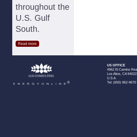
throughout the
U.S. Gulf
South.
Read more
US OFFICE
4962 El Camino Real
Los Altos, CA 94022
U.S.A.
Tel: (650) 962-9670