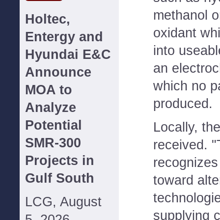
methanol o
Holtec,
oxidant whi
Entergy and
into useabl
Hyundai E&C
an electro
Announce
which no pa
MOA to
produced.
Analyze
Potential
Locally, the
SMR-300
received. 
Projects in
recognizes
Gulf South
toward alte
technologi
LCG, August
supplying c
5, 2026--