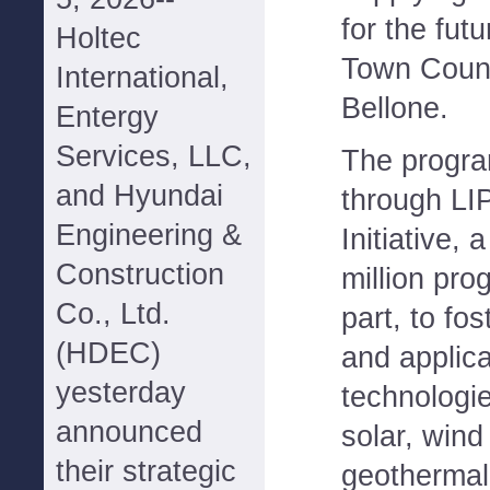
for the fut
Holtec
Town Coun
International,
Bellone.
Entergy
Services, LLC,
The progra
and Hyundai
through LI
Engineering &
Initiative, 
Construction
million pro
Co., Ltd.
part, to fo
(HDEC)
and applica
yesterday
technologie
announced
solar, wind
their strategic
geothermal