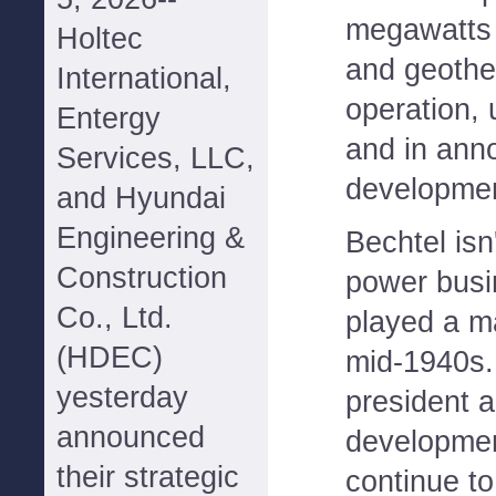
megawatts o
Holtec
and geother
International,
operation, 
Entergy
and in ann
Services, LLC,
developmen
and Hyundai
Engineering &
Bechtel isn'
Construction
power busi
Co., Ltd.
played a ma
(HDEC)
mid-1940s.
yesterday
president 
announced
developmen
their strategic
continue to