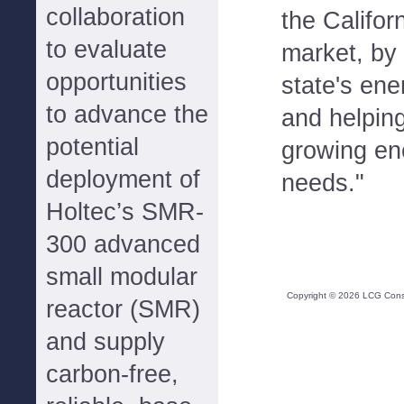
collaboration
the Califor
to evaluate
market, by 
opportunities
state's ene
to advance the
and helpin
potential
growing en
deployment of
needs."
Holtec’s SMR-
300 advanced
small modular
Copyright ©
2026
LCG Consul
reactor (SMR)
and supply
carbon-free,