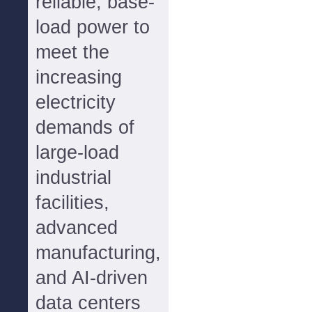
reliable, base-
load power to
meet the
increasing
electricity
demands of
large-load
industrial
facilities,
advanced
manufacturing,
and AI-driven
data centers