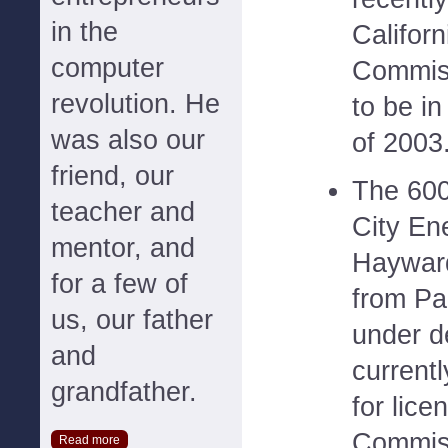
in the
Califor
computer
Commiss
revolution. He
to be in
was also our
of 2003
friend, our
The 600
teacher and
City En
mentor, and
Hayward
for a few of
from Pal
us, our father
under d
and
current
grandfather.
for lice
Commiss
Read more