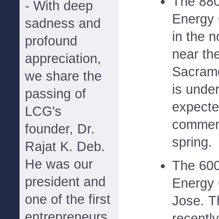
The 880
- With deep
Energy 
sadness and
in the 
profound
near th
appreciation,
Sacrame
we share the
is under
passing of
expecte
LCG's
commerc
founder, Dr.
spring.
Rajat K. Deb.
He was our
The 600
president and
Energy 
one of the first
Jose. T
entrepreneurs
recently