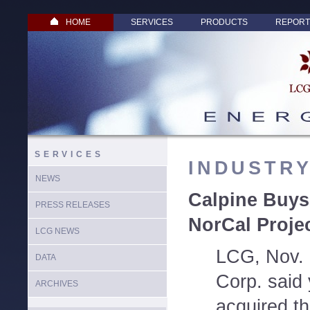
HOME
SERVICES
PRODUCTS
REPORT
SERVICES
INDUSTR
NEWS
Calpine Buys
PRESS RELEASES
NorCal Proje
LCG NEWS
LCG, Nov. 
DATA
Corp. said 
ARCHIVES
acquired th