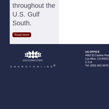
throughout the
U.S. Gulf
South.
Read more
US OFFICE
4962 El Camino Real
Los Altos, CA 94022
U.S.A.
Tel: (650) 962-9670