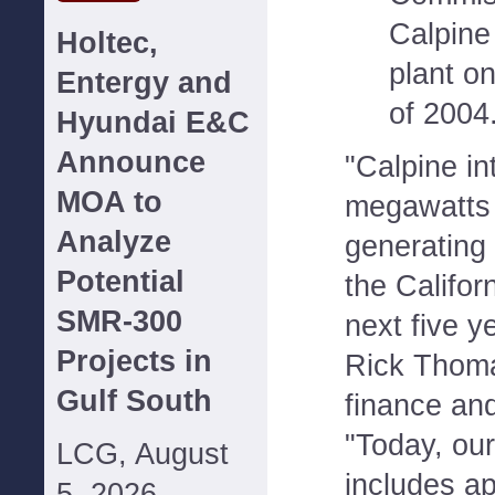
Calpine
Holtec,
plant o
Entergy and
of 2004
Hyundai E&C
Announce
"Calpine i
MOA to
megawatts o
Analyze
generating 
Potential
the Califor
SMR-300
next five y
Projects in
Rick Thoma
Gulf South
finance an
"Today, our
LCG, August
includes a
5, 2026--