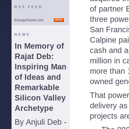
of partner 
RSS FEED
three power
EnergyOnline.com
San Franci
NEWS
Calpine pai
In Memory of
cash and 
Rajat Deb:
million in c
Inspiring Man
more than 
of Ideas and
owned gene
Remarkable
That power 
Silicon Valley
delivery as
Archetype
projects ar
By Anjuli Deb -