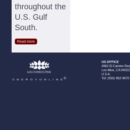
throughout the
U.S. Gulf
South.
Read more
US OFFICE
4962 El Camino Real
Los Altos, CA 94022
U.S.A.
Tel: (650) 962-9670