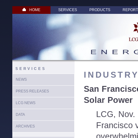
HOME
SERVICES
PRODUCTS
REPORT
SERVICES
INDUSTR
NEWS
San Francisc
PRESS RELEASES
Solar Power
LCG NEWS
LCG, Nov. 
DATA
Francisco 
ARCHIVES
overwhelmi