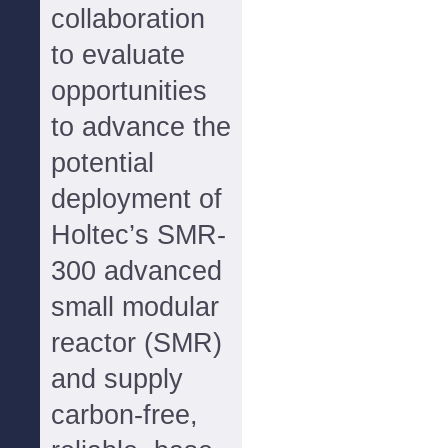
collaboration
to evaluate
opportunities
to advance the
potential
deployment of
Holtec’s SMR-
300 advanced
small modular
reactor (SMR)
and supply
carbon-free,