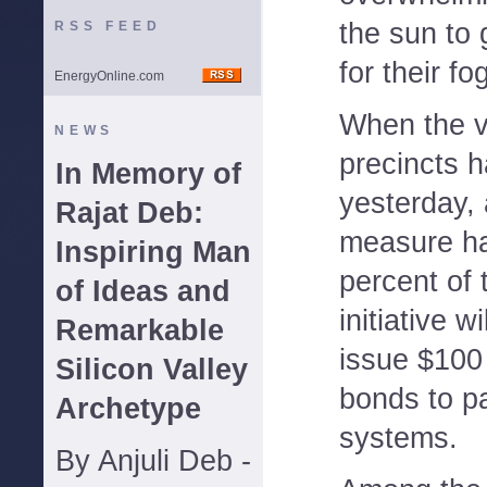
the sun to 
RSS FEED
for their fo
EnergyOnline.com
When the v
NEWS
precincts 
In Memory of
yesterday,
Rajat Deb:
measure ha
Inspiring Man
percent of 
of Ideas and
initiative wi
Remarkable
issue $100 
Silicon Valley
bonds to pa
Archetype
systems.
By Anjuli Deb -