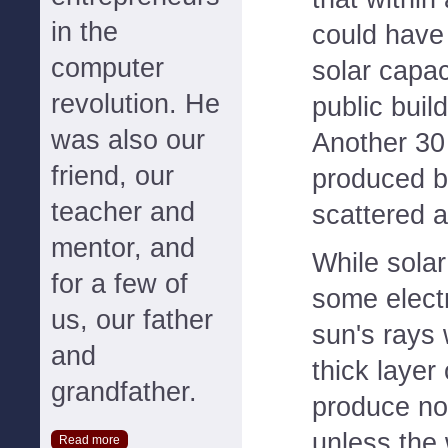
in the
could have
computer
solar capac
revolution. He
public buil
was also our
Another 30
friend, our
produced b
teacher and
scattered 
mentor, and
While sola
for a few of
some elect
us, our father
sun's rays
and
thick layer
grandfather.
produce no e
unless the 
Read more