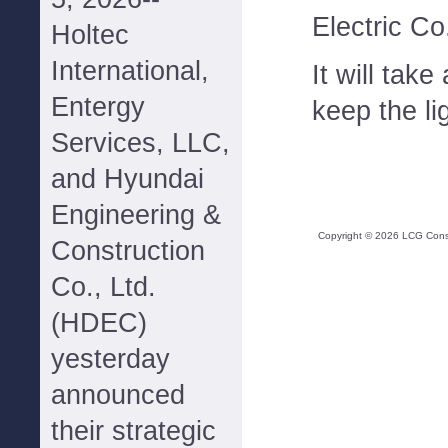
Electric Co
Holtec
International,
It will take
Entergy
keep the lig
Services, LLC,
and Hyundai
Engineering &
Copyright ©
2026
LCG Consul
Construction
Co., Ltd.
(HDEC)
yesterday
announced
their strategic