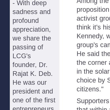
Among the 
- With deep
proposition
sadness and
activist g
profound
think it's h
appreciation,
Kennedy, w
we share the
group's cam
passing of
He said the
LCG's
the corner
founder, Dr.
in the sola
Rajat K. Deb.
choice by 
He was our
citizens."
president and
one of the first
Supporters
entrepreneurs
that within