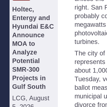
right. San 
Holtec,
probably c
Entergy and
megawatts 
Hyundai E&C
photovoltai
Announce
turbines.
MOA to
Analyze
The city o
Potential
represents 
SMR-300
about 1,00
Projects in
Tuesday, v
Gulf South
ballot meas
municipal u
LCG, August
divorce fr
5, 2026--