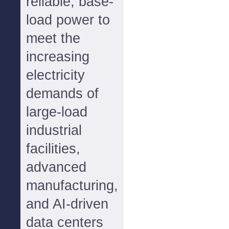
reliable, base-
load power to
meet the
increasing
electricity
demands of
large-load
industrial
facilities,
advanced
manufacturing,
and AI-driven
data centers