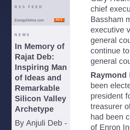
chief execu
RSS FEED
Bassham m
EnergyOnline.com
executive v
NEWS
general cou
In Memory of
continue to
Rajat Deb:
general co
Inspiring Man
Raymond M
of Ideas and
been elect
Remarkable
president f
Silicon Valley
treasurer o
Archetype
had been ch
By Anjuli Deb -
of Enron In