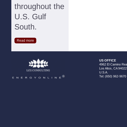
throughout the
U.S. Gulf
South.
Read more
US OFFICE
4962 El Camino Real
Los Altos, CA 94022
U.S.A.
Tel: (650) 962-9670