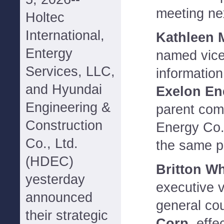
meeting nex
Holtec
International,
Kathleen 
Entergy
named vice
Services, LLC,
informatio
and Hyundai
Exelon En
Engineering &
parent com
Construction
Energy Co
Co., Ltd.
the same p
(HDEC)
Britton Wh
yesterday
executive v
announced
general co
their strategic
Corp.
effe