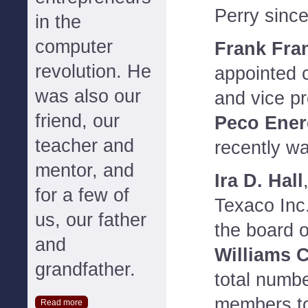
Perry sinc
in the
computer
Frank Fra
revolution. He
appointed c
was also our
and vice pr
friend, our
Peco Ener
teacher and
recently wa
mentor, and
Ira D. Hall
for a few of
Texaco Inc.
us, our father
the board o
and
Williams 
grandfather.
total numbe
members to
Read more