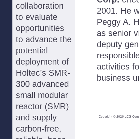
collaboration
2001. He wi
to evaluate
Peggy A. H
opportunities
as senior v
to advance the
deputy gen
potential
responsible
deployment of
activities 
Holtec’s SMR-
business un
300 advanced
small modular
reactor (SMR)
and supply
Copyright ©
2026
LCG Consul
carbon-free,