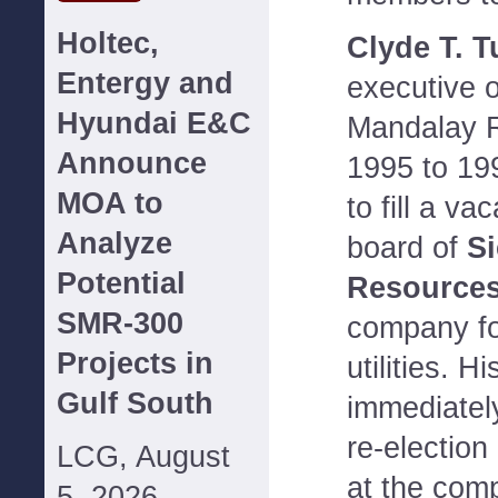
Holtec,
Clyde T. T
Entergy and
executive o
Hyundai E&C
Mandalay R
Announce
1995 to 19
MOA to
to fill a va
Analyze
board of
Si
Potential
Resources
SMR-300
company f
Projects in
utilities. H
Gulf South
immediately
re-election
LCG, August
at the com
5, 2026--