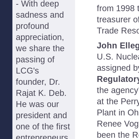
- With deep
from 1998 
sadness and
treasurer o
profound
Trade Reso
appreciation,
John Elle
we share the
U.S. Nucle
passing of
assigned b
LCG's
Regulator
founder, Dr.
the agency'
Rajat K. Deb.
at the Per
He was our
Plant in Oh
president and
Renee Vogt
one of the first
been the R
entrepreneurs