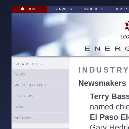
HOME
SERVICES
PRODUCTS
REPORT
SERVICES
INDUSTR
NEWS
Newsmakers
PRESS RELEASES
Terry Bas
LCG NEWS
named chief
DATA
El Paso El
ARCHIVES
Gary Hedr