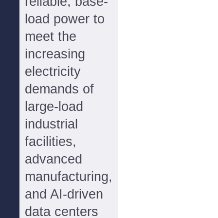
reliable, base-
load power to
meet the
increasing
electricity
demands of
large-load
industrial
facilities,
advanced
manufacturing,
and AI-driven
data centers