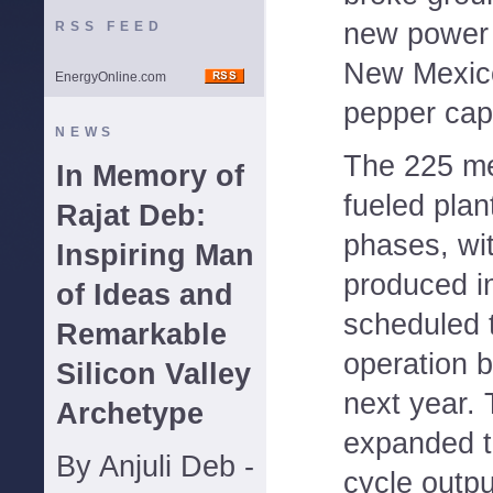
new power 
RSS FEED
New Mexico
EnergyOnline.com
pepper capi
NEWS
The 225 me
In Memory of
fueled plant
Rajat Deb:
phases, wi
Inspiring Man
produced i
of Ideas and
scheduled 
Remarkable
operation b
Silicon Valley
next year. 
Archetype
expanded to
By Anjuli Deb -
cycle outpu