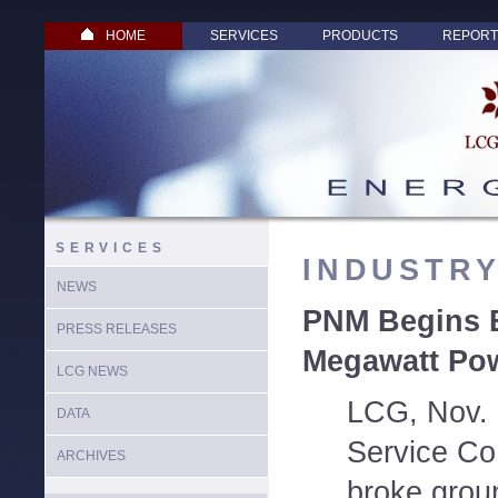
HOME
SERVICES
PRODUCTS
REPORT
SERVICES
INDUSTR
NEWS
PNM Begins B
PRESS RELEASES
Megawatt Pow
LCG NEWS
LCG, Nov. 
DATA
Service Co
ARCHIVES
broke grou