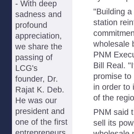
- With deep
"Building 
sadness and
station rei
profound
commitment
appreciation,
wholesale 
we share the
PNM Execut
passing of
Bill Real. "
LCG's
promise to
founder, Dr.
in order to 
Rajat K. Deb.
of the regi
He was our
president and
PNM said t
one of the first
sell its po
entrepreneurs
wholesale 