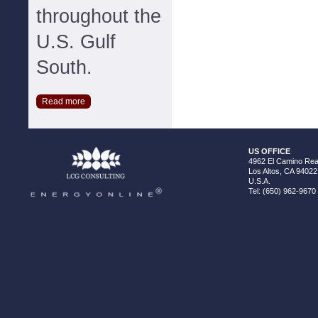
throughout the
U.S. Gulf
South.
Read more
US OFFICE
4962 El Camino Real
Los Altos, CA 94022
U.S.A.
Tel: (650) 962-9670