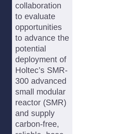
collaboration
to evaluate
opportunities
to advance the
potential
deployment of
Holtec’s SMR-
300 advanced
small modular
reactor (SMR)
and supply
carbon-free,