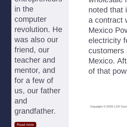
in the
noted that 
computer
a contract
revolution. He
Mexico Pow
was also our
electricity
friend, our
customers 
teacher and
Mexico. Af
mentor, and
of that pow
for a few of
us, our father
and
Copyright ©
2026
LCG Consul
grandfather.
Read more