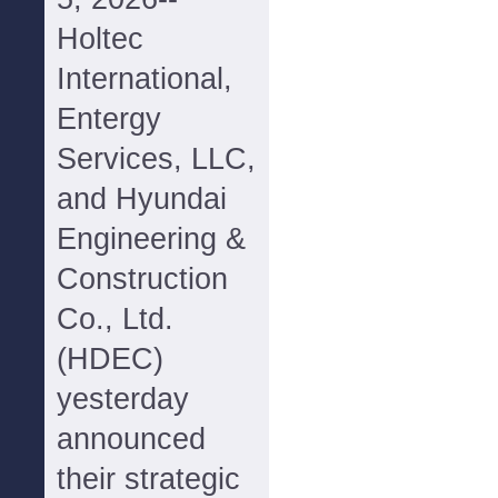
Holtec
International,
Entergy
Services, LLC,
and Hyundai
Engineering &
Construction
Co., Ltd.
(HDEC)
yesterday
announced
their strategic