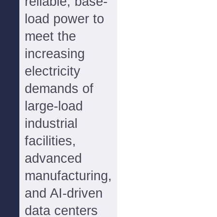
reliable, base-
load power to
meet the
increasing
electricity
demands of
large-load
industrial
facilities,
advanced
manufacturing,
and AI-driven
data centers