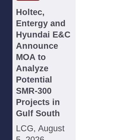
Holtec,
Entergy and
Hyundai E&C
Announce
MOA to
Analyze
Potential
SMR-300
Projects in
Gulf South
LCG, August
5, 2026--