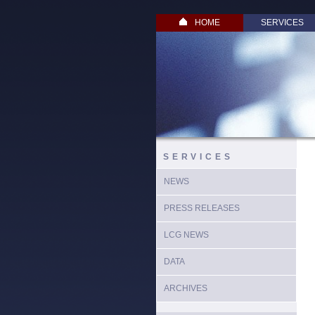
HOME
SERVICES
SERVICES
NEWS
PRESS RELEASES
LCG NEWS
DATA
ARCHIVES