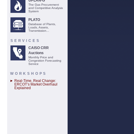
UPLAN-G
The Gas Procurement
and Competitive Analysis
System
PLATO
Database of Plants,
Loads, Assets,
Transmission...
SERVICES
CAISO CRR
Auctions
Monthly Price and
Congestion Forecasting
Service
WORKSHOPS
Real-Time, Real Change:
ERCOT’s Market Overhaul
Explained