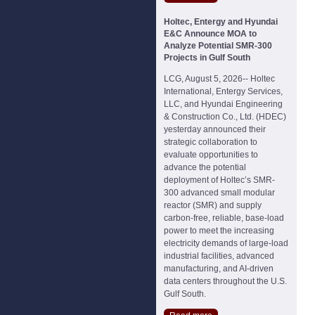
Holtec, Entergy and Hyundai
E&C Announce MOA to
Analyze Potential SMR-300
Projects in Gulf South
LCG, August 5, 2026-- Holtec
International, Entergy Services,
LLC, and Hyundai Engineering
& Construction Co., Ltd. (HDEC)
yesterday announced their
strategic collaboration to
evaluate opportunities to
advance the potential
deployment of Holtec’s SMR-
300 advanced small modular
reactor (SMR) and supply
carbon-free, reliable, base-load
power to meet the increasing
electricity demands of large-load
industrial facilities, advanced
manufacturing, and AI-driven
data centers throughout the U.S.
Gulf South.