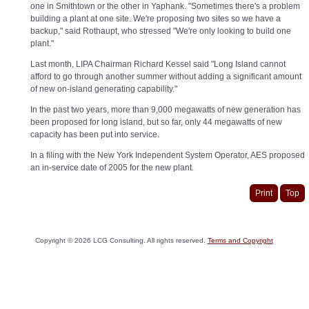
one in Smithtown or the other in Yaphank. "Sometimes there's a problem
building a plant at one site. We're proposing two sites so we have a
backup," said Rothaupt, who stressed "We're only looking to build one
plant."
Last month, LIPA Chairman Richard Kessel said "Long Island cannot
afford to go through another summer without adding a significant amount
of new on-island generating capability."
In the past two years, more than 9,000 megawatts of new generation has
been proposed for long island, but so far, only 44 megawatts of new
capacity has been put into service.
In a filing with the New York Independent System Operator, AES proposed
an in-service date of 2005 for the new plant.
Print
Top
Copyright ©
2026
LCG Consulting. All rights reserved.
Terms and Copyright