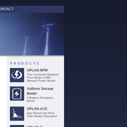
ONTACT
PRODUCTS
UPLAN-NPM
The Locational Marginal
Price Model (LMP)
Network Power Model
Uniform Storage
Model
A Battery Simulation
Model
UPLAN-ACE
Day Ahead and Real
Time Market Simulation