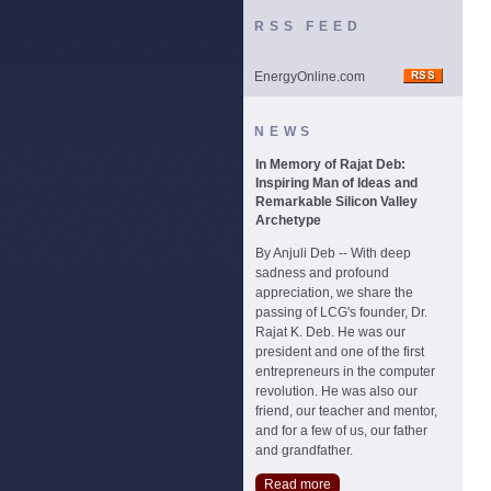
RSS FEED
EnergyOnline.com
NEWS
In Memory of Rajat Deb:
Inspiring Man of Ideas and
Remarkable Silicon Valley
Archetype
By Anjuli Deb -- With deep
sadness and profound
appreciation, we share the
passing of LCG's founder, Dr.
Rajat K. Deb. He was our
president and one of the first
entrepreneurs in the computer
revolution. He was also our
friend, our teacher and mentor,
and for a few of us, our father
and grandfather.
Read more