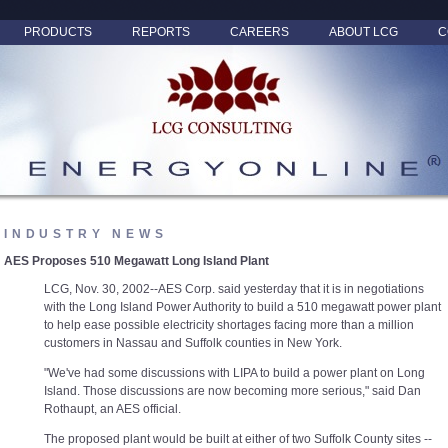
PRODUCTS
REPORTS
CAREERS
ABOUT LCG
C
INDUSTRY NEWS
AES Proposes 510 Megawatt Long Island Plant
LCG, Nov. 30, 2002--AES Corp. said yesterday that it is in negotiations
with the Long Island Power Authority to build a 510 megawatt power plant
to help ease possible electricity shortages facing more than a million
customers in Nassau and Suffolk counties in New York.
"We've had some discussions with LIPA to build a power plant on Long
Island. Those discussions are now becoming more serious," said Dan
Rothaupt, an AES official.
The proposed plant would be built at either of two Suffolk County sites --