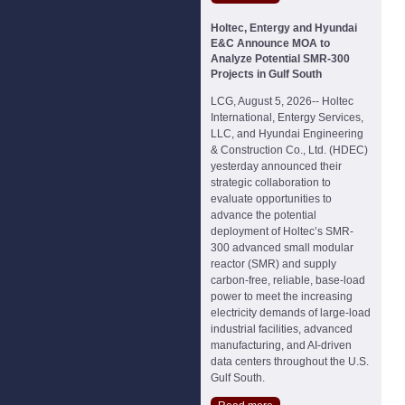
Holtec, Entergy and Hyundai
E&C Announce MOA to
Analyze Potential SMR-300
Projects in Gulf South
LCG, August 5, 2026-- Holtec
International, Entergy Services,
LLC, and Hyundai Engineering
& Construction Co., Ltd. (HDEC)
yesterday announced their
strategic collaboration to
evaluate opportunities to
advance the potential
deployment of Holtec’s SMR-
300 advanced small modular
reactor (SMR) and supply
carbon-free, reliable, base-load
power to meet the increasing
electricity demands of large-load
industrial facilities, advanced
manufacturing, and AI-driven
data centers throughout the U.S.
Gulf South.