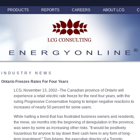
PRODUCTS
REPORTS
CAREERS
ABOUT LCG
C
INDUSTRY NEWS
Ontario Freezes Rates For Four Years
LCG, November 13, 2002--The Canadian province of Ontario will
experience a retail electric rate freeze for the next four years, with the
ruling Progressive Conservative hoping to temper negative reactions to
increases of nearly 50 percent for some users.
While halting a trend that has frustrated business owners and residents,
the move, six months into the beginning of deregulation in the province,
was seen by some as increasing other risks. "It would be positively
hazardous for anyone to lay down their cash here in any form of long-
term investment," Tom Adams, the executive director of a Toronto