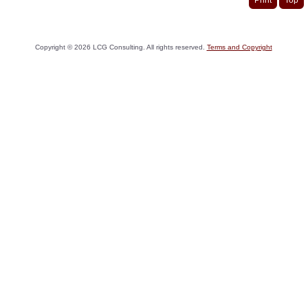
Copyright ©
2026
LCG Consulting. All rights reserved.
Terms and Copyright