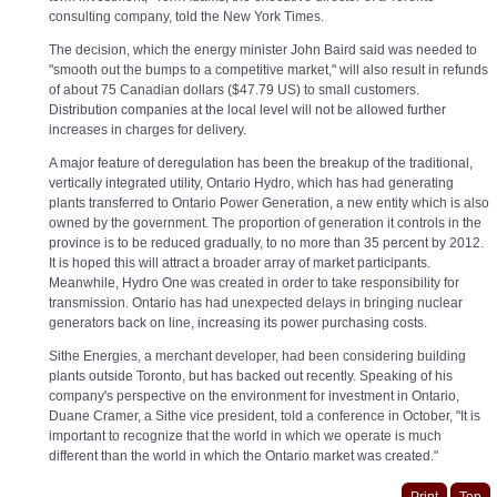
consulting company, told the New York Times.
The decision, which the energy minister John Baird said was needed to
"smooth out the bumps to a competitive market," will also result in refunds
of about 75 Canadian dollars ($47.79 US) to small customers.
Distribution companies at the local level will not be allowed further
increases in charges for delivery.
A major feature of deregulation has been the breakup of the traditional,
vertically integrated utility, Ontario Hydro, which has had generating
plants transferred to Ontario Power Generation, a new entity which is also
owned by the government. The proportion of generation it controls in the
province is to be reduced gradually, to no more than 35 percent by 2012.
It is hoped this will attract a broader array of market participants.
Meanwhile, Hydro One was created in order to take responsibility for
transmission. Ontario has had unexpected delays in bringing nuclear
generators back on line, increasing its power purchasing costs.
Sithe Energies, a merchant developer, had been considering building
plants outside Toronto, but has backed out recently. Speaking of his
company's perspective on the environment for investment in Ontario,
Duane Cramer, a Sithe vice president, told a conference in October, "It is
important to recognize that the world in which we operate is much
different than the world in which the Ontario market was created."
Print
Top