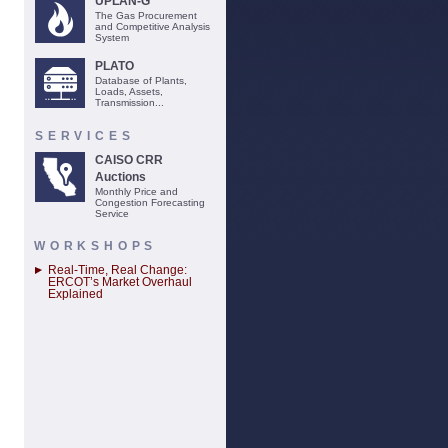
UPLAN-G
The Gas Procurement
and Competitive Analysis
System
PLATO
Database of Plants,
Loads, Assets,
Transmission...
SERVICES
CAISO CRR
Auctions
Monthly Price and
Congestion Forecasting
Service
WORKSHOPS
Real-Time, Real Change:
ERCOT’s Market Overhaul
Explained