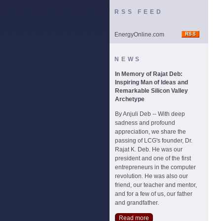
RSS FEED
EnergyOnline.com
NEWS
In Memory of Rajat Deb:
Inspiring Man of Ideas and
Remarkable Silicon Valley
Archetype
By Anjuli Deb -- With deep
sadness and profound
appreciation, we share the
passing of LCG's founder, Dr.
Rajat K. Deb. He was our
president and one of the first
entrepreneurs in the computer
revolution. He was also our
friend, our teacher and mentor,
and for a few of us, our father
and grandfather.
Read more