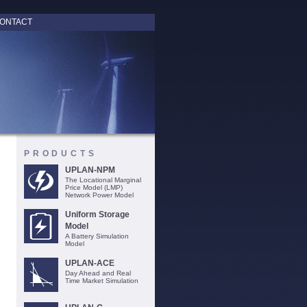
ONTACT
PRODUCTS
UPLAN-NPM
The Locational Marginal
Price Model (LMP)
Network Power Model
Uniform Storage
Model
A Battery Simulation
Model
UPLAN-ACE
Day Ahead and Real
Time Market Simulation