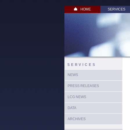
HOME
SERVICES
SERVICES
NEWS
PRESS RELEASES
LCG NEWS
DATA
ARCHIVES