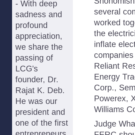
Snohomish 
- With deep
several com
sadness and
worked tog
profound
the electric
appreciation,
inflate elec
we share the
companies 
passing of
Reliant Re
LCG's
Energy Tra
founder, Dr.
Corp., Sem
Rajat K. Deb.
Powerex, X
He was our
Williams C
president and
one of the first
Judge Whal
entrepreneurs
FERC shoul