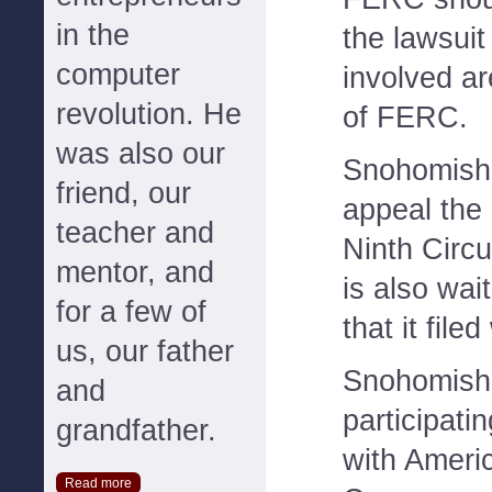
in the
the lawsui
computer
involved ar
revolution. He
of FERC.
was also our
Snohomish
friend, our
appeal the 
teacher and
Ninth Circui
mentor, and
is also wai
for a few of
that it fil
us, our father
Snohomish
and
participati
grandfather.
with Ameri
Read more