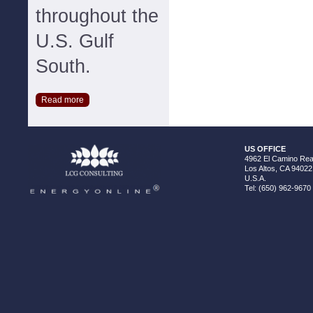
throughout the
U.S. Gulf
South.
Read more
US OFFICE
4962 El Camino Real
Los Altos, CA 94022
U.S.A.
Tel: (650) 962-9670