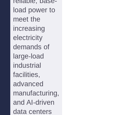
reliable, base-
load power to
meet the
increasing
electricity
demands of
large-load
industrial
facilities,
advanced
manufacturing,
and AI-driven
data centers