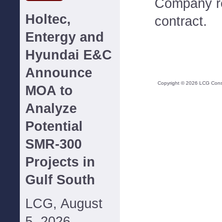
Company re
Holtec,
contract.
Entergy and
Hyundai E&C
Announce
Copyright ©
2026
LCG Consul
MOA to
Analyze
Potential
SMR-300
Projects in
Gulf South
LCG, August
5, 2026--