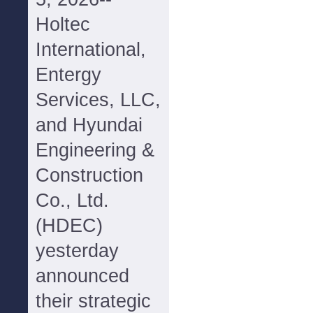
Holtec
International,
Entergy
Services, LLC,
and Hyundai
Engineering &
Construction
Co., Ltd.
(HDEC)
yesterday
announced
their strategic