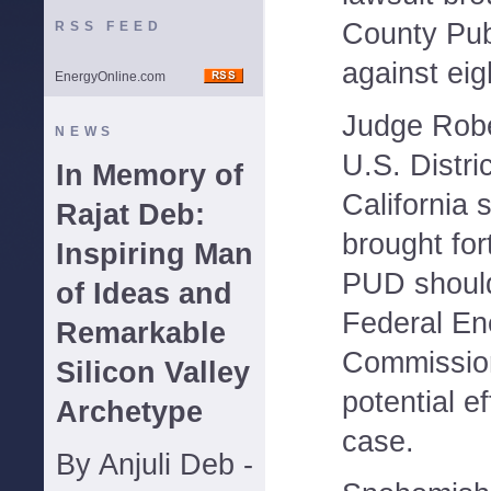
County Publi
RSS FEED
against ei
EnergyOnline.com
Judge Robe
NEWS
U.S. Distri
In Memory of
California 
Rajat Deb:
brought fo
Inspiring Man
PUD should
of Ideas and
Federal En
Remarkable
Commission
Silicon Valley
potential ef
Archetype
case.
By Anjuli Deb -