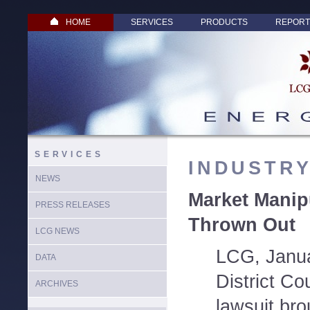
HOME
SERVICES
PRODUCTS
REPORT
SERVICES
INDUSTR
NEWS
Market Manip
PRESS RELEASES
Thrown Out
LCG NEWS
LCG, Janua
DATA
District Co
ARCHIVES
lawsuit br