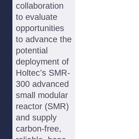
collaboration
to evaluate
opportunities
to advance the
potential
deployment of
Holtec’s SMR-
300 advanced
small modular
reactor (SMR)
and supply
carbon-free,