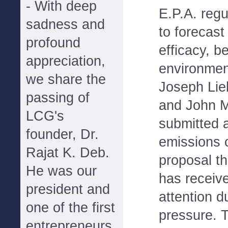
- With deep
E.P.A. regu
sadness and
to forecast
profound
efficacy, b
appreciation,
environment
we share the
Joseph Lie
passing of
and John M
LCG's
submitted a
founder, Dr.
emissions o
Rajat K. Deb.
proposal t
He was our
has receiv
president and
attention du
one of the first
pressure. 
entrepreneurs