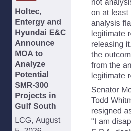
not analysi
Holtec,
on at least
Entergy and
analysis fl
Hyundai E&C
legitimate 
Announce
releasing it
MOA to
the outcome
Analyze
from the an
Potential
legitimate 
SMR-300
Senator Mc
Projects in
Todd Whitm
Gulf South
resigned a
LCG, August
"I am disap
5, 2026--