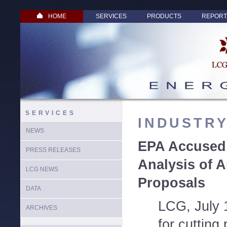
HOME
SERVICES
PRODUCTS
REPORT
SERVICES
INDUSTR
NEWS
EPA Accused 
PRESS RELEASES
Analysis of A
LCG NEWS
Proposals
DATA
LCG, July 
ARCHIVES
for cutting