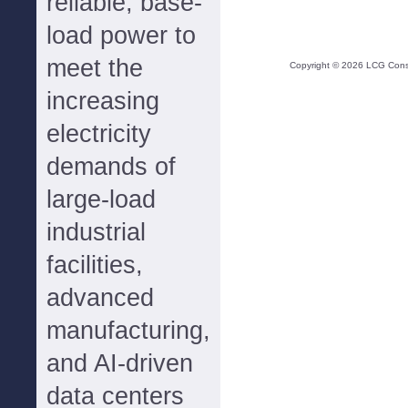
reliable, base-
load power to
meet the
Copyright ©
2026
LCG Consul
increasing
electricity
demands of
large-load
industrial
facilities,
advanced
manufacturing,
and AI-driven
data centers