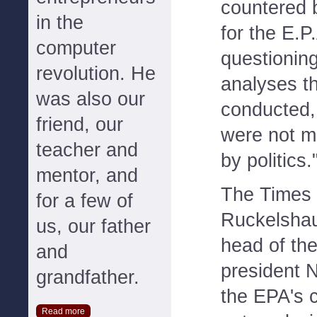
countered
in the
for the E.P
computer
questioning
revolution. He
analyses t
was also our
conducted,
friend, our
were not m
teacher and
by politics.
mentor, and
The Times 
for a few of
Ruckelshau
us, our father
head of th
and
president 
grandfather.
the EPA's c
Read more