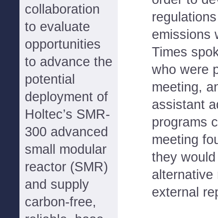
collaboration
regulations
to evaluate
emissions w
opportunities
Times spok
to advance the
who were p
potential
meeting, an
deployment of
assistant a
Holtec’s SMR-
programs c
300 advanced
meeting fou
small modular
they would
reactor (SMR)
alternative
and supply
external re
carbon-free,