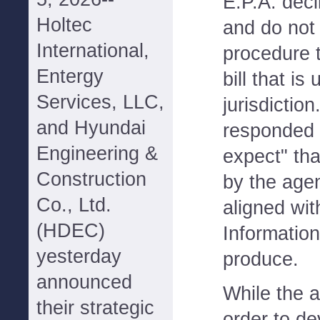
E.P.A. decl
Holtec
and do not 
International,
procedure t
Entergy
bill that i
Services, LLC,
jurisdictio
and Hyundai
responded 
Engineering &
expect" tha
Construction
by the age
Co., Ltd.
aligned wi
(HDEC)
Information
yesterday
produce.
announced
While the a
their strategic
order to d