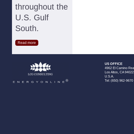
throughout the
U.S. Gulf
South.
Read more
US OFFICE
4962 El Camino Real
Los Altos, CA 94022
U.S.A.
Tel: (650) 962-9670