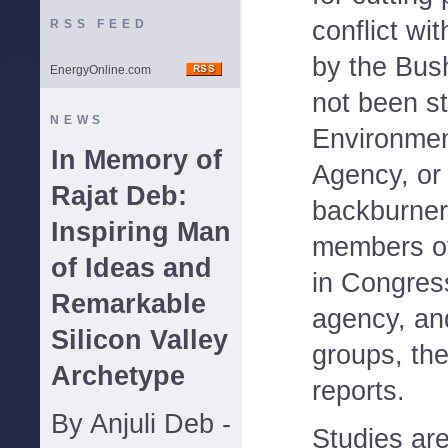
conflict wi
RSS FEED
by the Bus
EnergyOnline.com
not been s
NEWS
Environmen
In Memory of
Agency, or
Rajat Deb:
backburner
Inspiring Man
members of
of Ideas and
in Congres
Remarkable
agency, an
Silicon Valley
groups, th
Archetype
reports.
By Anjuli Deb -
Studies ar