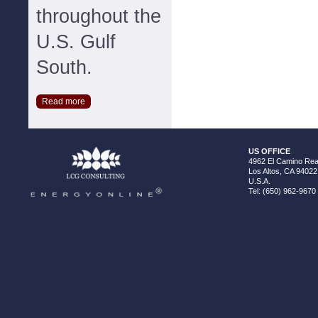
throughout the
U.S. Gulf
South.
Read more
US OFFICE
4962 El Camino Real
Los Altos, CA 94022
U.S.A.
Tel: (650) 962-9670