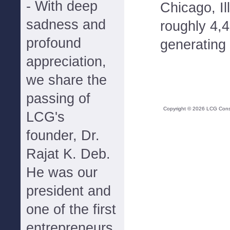
- With deep
Chicago, Il
sadness and
roughly 4,
profound
generating 
appreciation,
we share the
passing of
Copyright ©
2026
LCG Consul
LCG's
founder, Dr.
Rajat K. Deb.
He was our
president and
one of the first
entrepreneurs