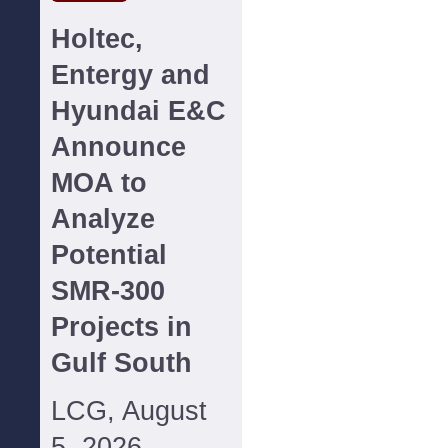
Holtec,
Entergy and
Hyundai E&C
Announce
MOA to
Analyze
Potential
SMR-300
Projects in
Gulf South
LCG, August
5, 2026--