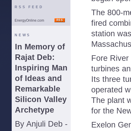
RSS FEED
The 800-me
EnergyOnline.com
fired comb
station was
NEWS
Massachus
In Memory of
Rajat Deb:
Fore River 
Inspiring Man
turbines a
of Ideas and
Its three t
Remarkable
operated wi
Silicon Valley
The plant w
Archetype
for the Ne
By Anjuli Deb -
Exelon Gen