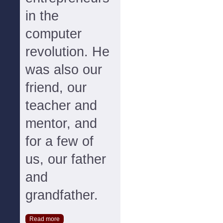
in the
computer
revolution. He
was also our
friend, our
teacher and
mentor, and
for a few of
us, our father
and
grandfather.
Read more