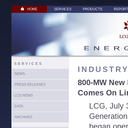
HOME
SERVICES
PRODUCTS
REPORT
SERVICES
INDUSTR
NEWS
800-MW New 
PRESS RELEASES
Comes On Li
LCG NEWS
LCG, July 
DATA
Generation
ARCHIVES
began oper