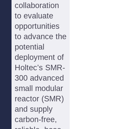
collaboration
to evaluate
opportunities
to advance the
potential
deployment of
Holtec’s SMR-
300 advanced
small modular
reactor (SMR)
and supply
carbon-free,