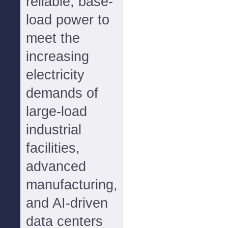
reliable, base-
load power to
meet the
increasing
electricity
demands of
large-load
industrial
facilities,
advanced
manufacturing,
and AI-driven
data centers