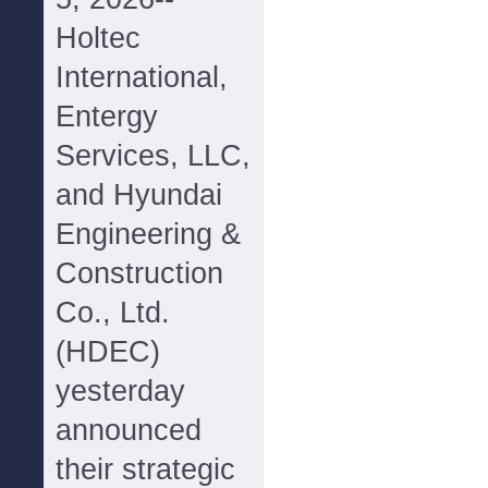
Holtec
International,
Entergy
Services, LLC,
and Hyundai
Engineering &
Construction
Co., Ltd.
(HDEC)
yesterday
announced
their strategic