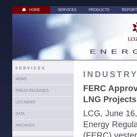
HOME
SERVICES
PRODUCTS
REPORT
SERVICES
INDUSTR
NEWS
FERC Approve
PRESS RELEASES
LNG Projects
LCG NEWS
LCG, June 16,
DATA
Energy Regul
ARCHIVES
(FERC) yeste