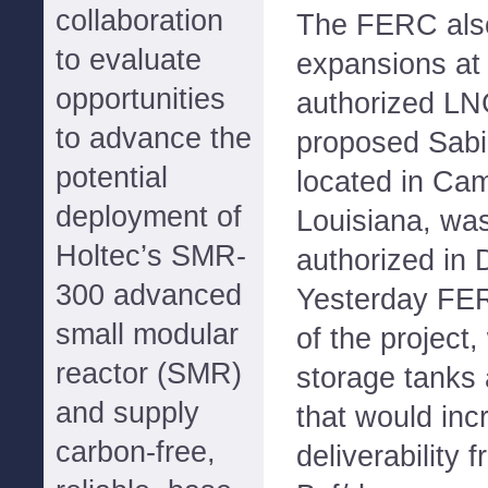
collaboration
The FERC also
to evaluate
expansions at 
opportunities
authorized LNG
to advance the
proposed Sabi
potential
located in Ca
deployment of
Louisiana, was
Holtec’s SMR-
authorized in
300 advanced
Yesterday FE
small modular
of the project
reactor (SMR)
storage tanks a
and supply
that would inc
carbon-free,
deliverability 