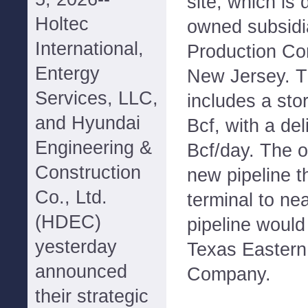
site, which is
Holtec
owned subsidi
International,
Production Com
Entergy
New Jersey. Th
Services, LLC,
includes a sto
and Hyundai
Bcf, with a deli
Engineering &
Bcf/day. The o
Construction
new pipeline t
Co., Ltd.
terminal to ne
(HDEC)
pipeline would
yesterday
Texas Eastern
announced
Company.
their strategic