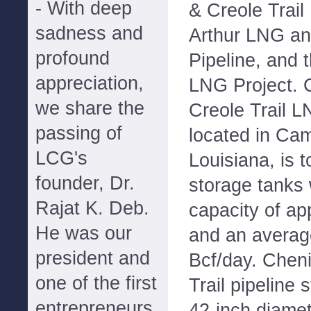
- With deep
& Creole Trail 
sadness and
Arthur LNG an
profound
Pipeline, and
appreciation,
LNG Project. 
we share the
Creole Trail L
passing of
located in Ca
LCG's
Louisiana, is 
founder, Dr.
storage tanks 
Rajat K. Deb.
capacity of ap
He was our
and an average
president and
Bcf/day. Chen
one of the first
Trail pipeline 
entrepreneurs
42-inch diamet