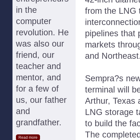
in the
from the LNG t
computer
interconnectio
revolution. He
pipelines that
was also our
markets throu
friend, our
and Northeast
teacher and
mentor, and
Sempra?s new
for a few of
terminal will b
us, our father
Arthur, Texas a
and
LNG storage t
grandfather.
to build the fa
The completed 
Read more