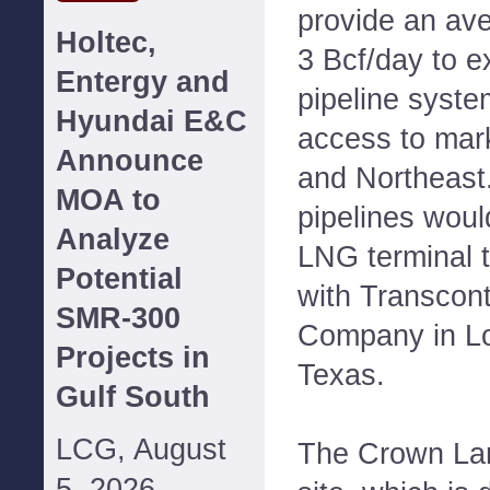
provide an aver
Holtec,
3 Bcf/day to ex
Entergy and
pipeline syst
Hyundai E&C
access to mar
Announce
and Northeast.
MOA to
pipelines woul
Analyze
LNG terminal t
Potential
with Transcont
SMR-300
Company in Lo
Projects in
Texas.
Gulf South
LCG, August
The Crown Lan
5, 2026--