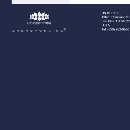
US OFFICE
4962 El Camino Real
Los Altos, CA 94022
U.S.A.
Tel: (650) 962-9670