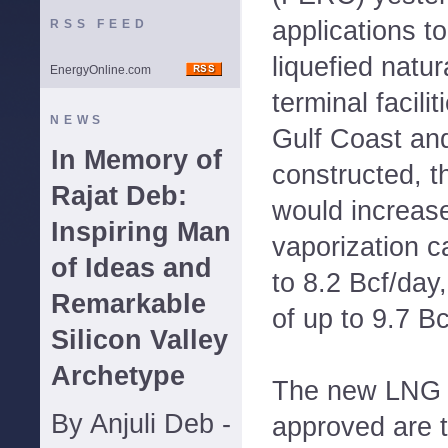
applications t
RSS FEED
liquefied natu
EnergyOnline.com
terminal facili
NEWS
Gulf Coast and
In Memory of
constructed, t
Rajat Deb:
would increas
Inspiring Man
vaporization ca
of Ideas and
to 8.2 Bcf/day,
Remarkable
of up to 9.7 Bc
Silicon Valley
Archetype
The new LNG i
By Anjuli Deb -
approved are 