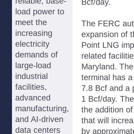
reliable, base-
Bcf/day.
load power to
meet the
The FERC auth
increasing
expansion of 
electricity
Point LNG imp
demands of
related facilit
large-load
Maryland. The
industrial
terminal has a
facilities,
7.8 Bcf and a p
advanced
1 Bcf/day. Th
manufacturing,
the addition o
and AI-driven
that will incr
data centers
by approximat