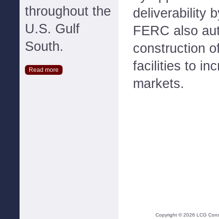
throughout the
deliverability 
U.S. Gulf
FERC also aut
South.
construction of
facilities to i
Read more
markets.
Copyright ©
2026
LCG Consul