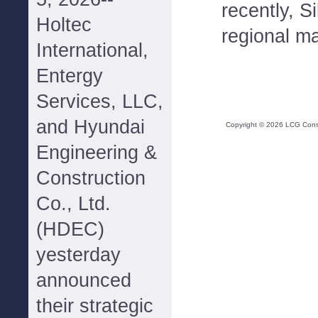
recently, S
Holtec
regional m
International,
Entergy
Services, LLC,
and Hyundai
Copyright ©
2026
LCG Consul
Engineering &
Construction
Co., Ltd.
(HDEC)
yesterday
announced
their strategic