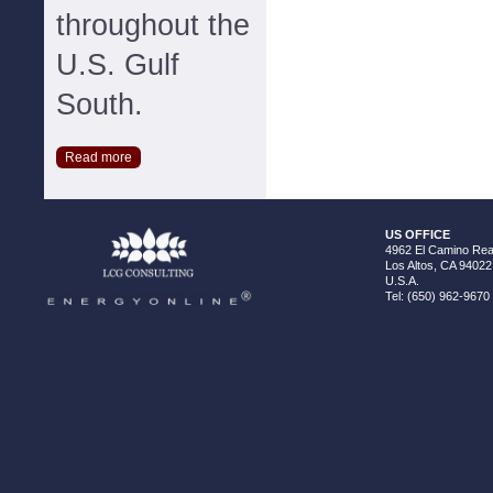
throughout the
U.S. Gulf
South.
Read more
US OFFICE
4962 El Camino Real
Los Altos, CA 94022
U.S.A.
Tel: (650) 962-9670