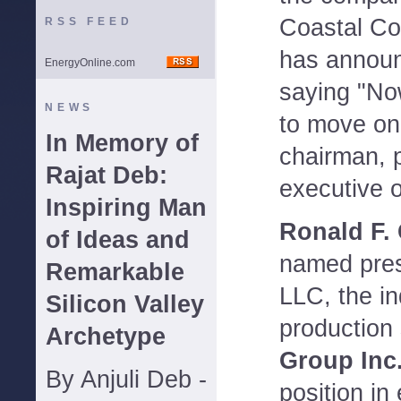
Coastal Cor
RSS FEED
has announ
EnergyOnline.com
saying "Now
NEWS
to move on
In Memory of
chairman, p
Rajat Deb:
executive o
Inspiring Man
Ronald F.
of Ideas and
named pres
Remarkable
LLC, the i
Silicon Valley
production
Archetype
Group Inc
By Anjuli Deb -
position i