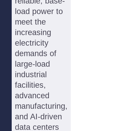
reliable, base-
load power to
meet the
increasing
electricity
demands of
large-load
industrial
facilities,
advanced
manufacturing,
and AI-driven
data centers