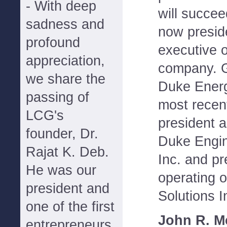
- With deep
will succe
sadness and
now presid
profound
executive o
appreciation,
company. G
we share the
Duke Energ
passing of
most recen
LCG's
president a
founder, Dr.
Duke Engin
Rajat K. Deb.
Inc. and pr
He was our
operating o
president and
Solutions I
one of the first
John R. M
entrepreneurs