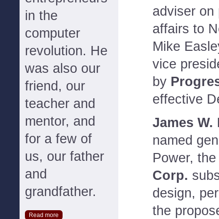
adviser on 
in the
affairs to 
computer
Mike Easle
revolution. He
vice preside
was also our
by
Progres
friend, our
effective 
teacher and
mentor, and
James W. N
for a few of
named gene
us, our father
Power, th
and
Corp.
subsi
grandfather.
design, per
the propos
Read more