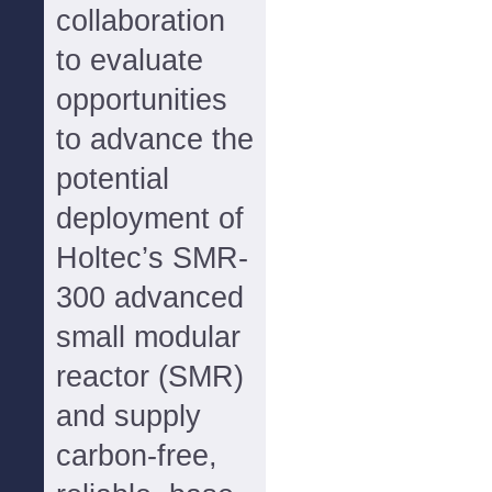
collaboration
to evaluate
opportunities
to advance the
potential
deployment of
Holtec’s SMR-
300 advanced
small modular
reactor (SMR)
and supply
carbon-free,