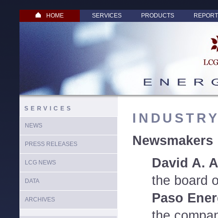
HOME
SERVICES
PRODUCTS
REPORT
SERVICES
INDUSTR
NEWS
Newsmakers
PRESS RELEASES
David A. 
LCG NEWS
the board o
DATA
Paso Ener
ARCHIVES
the compan