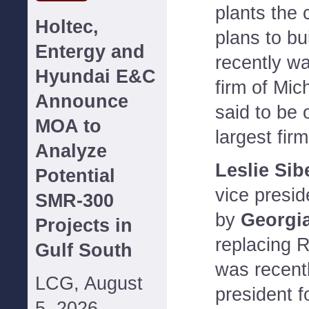
plants the 
Holtec,
plans to bu
Entergy and
recently wa
Hyundai E&C
firm of Mic
Announce
said to be 
MOA to
largest fir
Analyze
Leslie Sib
Potential
vice presid
SMR-300
by
Georgi
Projects in
replacing 
Gulf South
was recent
LCG, August
president f
5, 2026--