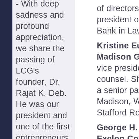
- With deep
of director
sadness and
president 
profound
Bank in La
appreciation,
Kristine E
we share the
Madison G
passing of
vice presid
LCG's
counsel. S
founder, Dr.
a senior pa
Rajat K. Deb.
Madison, Wi
He was our
Stafford R
president and
one of the first
George H.
entrepreneurs
Exelon Co