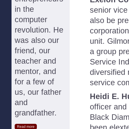
in the
senior vice
computer
also be pre
revolution. He
corporation
was also our
unit. Gilmo
friend, our
a group pre
teacher and
Service Ind
mentor, and
diversified
for a few of
service co
us, our father
Heidi E. H
and
officer and
grandfather.
Black Dia
been elext
Read more