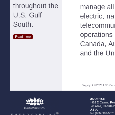
throughout the
manage all
U.S. Gulf
electric, n
South.
telecommun
operations 
Read more
Canada, Au
and the Un
Copyright ©
2026
LCG Consul
US OFFICE
4962 El Camino Real
Los Altos, CA 94022
U.S.A.
Tel: (650) 962-9670