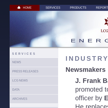
HOME
SERVICES
PRODUCTS
REPORT
SERVICES
INDUSTR
NEWS
Newsmakers
PRESS RELEASES
J. Frank B
LCG NEWS
promoted to
DATA
officer by
E
ARCHIVES
He replace