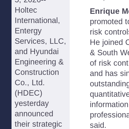
Holtec
Enrique M
International,
promoted to
Entergy
risk contro
Services, LLC,
He joined 
and Hyundai
& South We
Engineering &
of risk con
Construction
and has sin
Co., Ltd.
outstanding
(HDEC)
quantitativ
yesterday
informatio
announced
profession
their strategic
said.