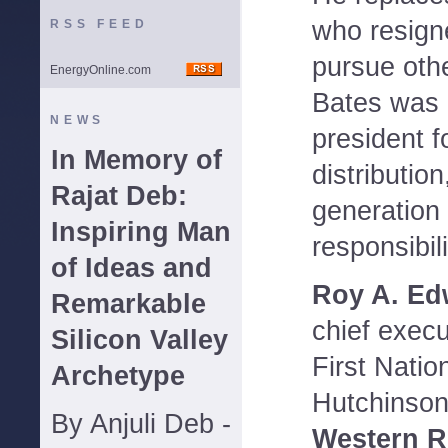
who resign
RSS FEED
pursue othe
EnergyOnline.com
Bates was 
NEWS
president f
In Memory of
distributio
Rajat Deb:
generation 
Inspiring Man
responsibili
of Ideas and
Roy A. Edw
Remarkable
chief execu
Silicon Valley
First Natio
Archetype
Hutchinson,
By Anjuli Deb -
Western R