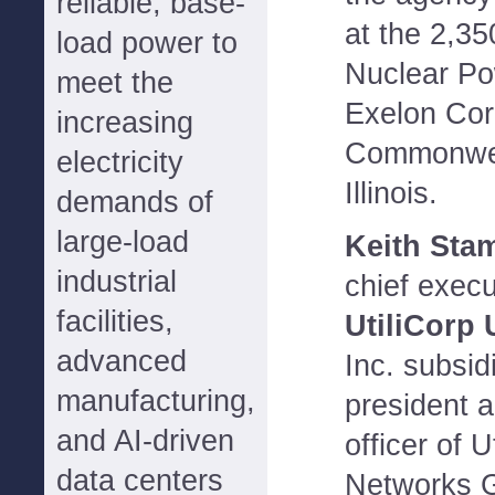
reliable, base-
at the 2,3
load power to
Nuclear Po
meet the
Exelon Cor
increasing
Commonwea
electricity
Illinois.
demands of
large-load
Keith St
industrial
chief execu
facilities,
UtiliCorp 
advanced
Inc. subsi
manufacturing,
president a
and AI-driven
officer of 
data centers
Networks G