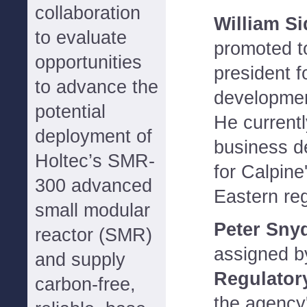
collaboration
William S
to evaluate
promoted to
opportunities
president f
to advance the
developme
potential
He current
deployment of
business d
Holtec’s SMR-
for Calpine
300 advanced
Eastern reg
small modular
Peter Sny
reactor (SMR)
assigned b
and supply
Regulator
carbon-free,
the agency'