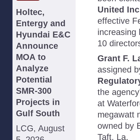
United Inc
Holtec,
effective F
Entergy and
increasing
Hyundai E&C
10 director
Announce
MOA to
Grant F. L
Analyze
assigned b
Potential
Regulator
SMR-300
the agency'
Projects in
at Waterfor
Gulf South
megawatt n
owned by E
LCG, August
Taft, La.
5, 2026--