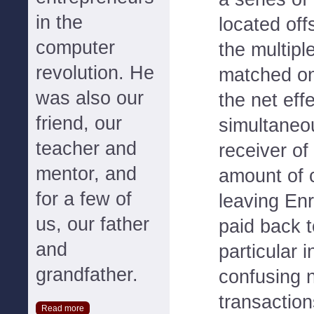
in the
located off
computer
the multipl
revolution. He
matched on
was also our
the net eff
friend, our
simultaneo
teacher and
receiver of
mentor, and
amount of 
for a few of
leaving Enr
us, our father
paid back t
and
particular i
grandfather.
confusing 
transaction
Read more