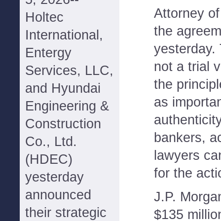
Attorney o
Holtec
the agreem
International,
yesterday. 
Entergy
not a trial 
Services, LLC,
the princip
and Hyundai
as importan
Engineering &
authenticit
Construction
bankers, a
Co., Ltd.
lawyers ca
(HDEC)
for the acti
yesterday
announced
J.P. Morgan
their strategic
$135 millio