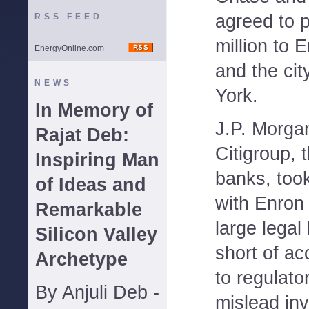
agreed to 
RSS FEED
million to 
EnergyOnline.com
and the cit
NEWS
York.
In Memory of
J.P. Morga
Rajat Deb:
Citigroup, 
Inspiring Man
banks, took
of Ideas and
with Enron
Remarkable
large legal 
Silicon Valley
short of ac
Archetype
to regulato
By Anjuli Deb -
mislead inv