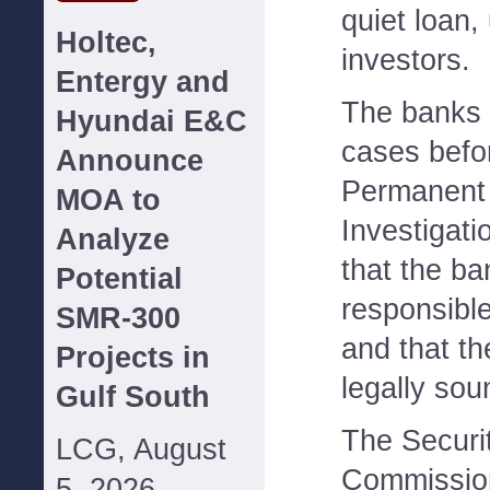
quiet loan,
Holtec,
investors.
Entergy and
The banks 
Hyundai E&C
cases befo
Announce
Permanent
MOA to
Investigatio
Analyze
that the b
Potential
responsible
SMR-300
and that th
Projects in
legally sou
Gulf South
The Securi
LCG, August
Commission
5, 2026--