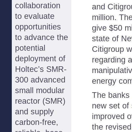
collaboration
and Citigro
to evaluate
million. The
opportunities
give $50 mi
to advance the
state of Ne
potential
Citigroup w
deployment of
regarding a
Holtec’s SMR-
manipulativ
300 advanced
energy co
small modular
The banks w
reactor (SMR)
new set of 
and supply
improved o
carbon-free,
the revised