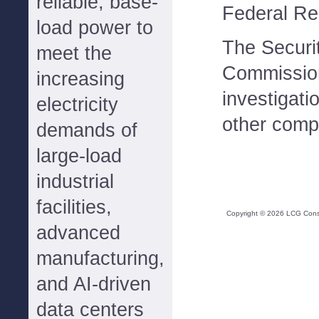
reliable, base-
Federal Re
load power to
The Securi
meet the
Commission 
increasing
investigati
electricity
other comp
demands of
large-load
industrial
facilities,
Copyright ©
2026
LCG Consul
advanced
manufacturing,
and AI-driven
data centers