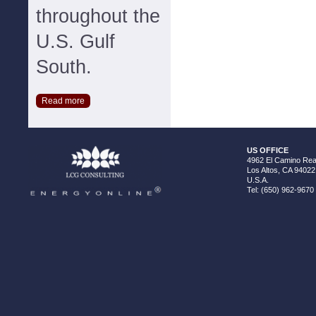
throughout the
U.S. Gulf
South.
Read more
US OFFICE
4962 El Camino Real
Los Altos, CA 94022
U.S.A.
Tel: (650) 962-9670