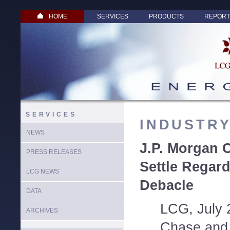
HOME
SERVICES
PRODUCTS
REPORT
SERVICES
INDUSTR
NEWS
J.P. Morgan 
PRESS RELEASES
Settle Regar
LCG NEWS
Debacle
DATA
LCG, July 
ARCHIVES
Chase and 