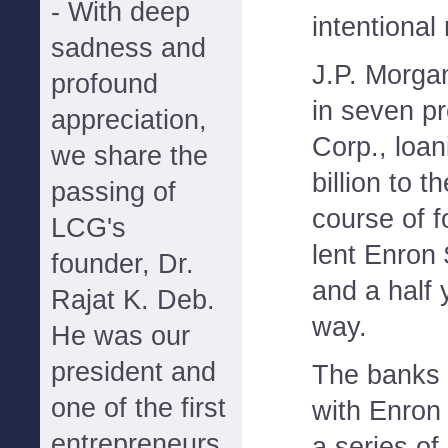
- With deep
intentional
sadness and
J.P. Morga
profound
in seven p
appreciation,
Corp., loan
we share the
billion to 
passing of
course of f
LCG's
lent Enron 
founder, Dr.
and a half 
Rajat K. Deb.
way.
He was our
president and
The banks 
one of the first
with Enron
entrepreneurs
a series of