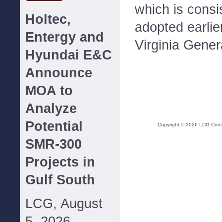
which is consis
Holtec,
adopted earlie
Entergy and
Virginia Gener
Hyundai E&C
Announce
MOA to
Analyze
Potential
Copyright ©
2026
LCG Consul
SMR-300
Projects in
Gulf South
LCG, August
5, 2026--