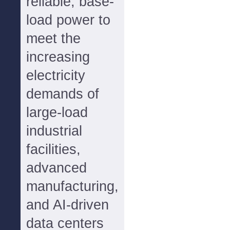
reliable, base-
load power to
meet the
increasing
electricity
demands of
large-load
industrial
facilities,
advanced
manufacturing,
and AI-driven
data centers