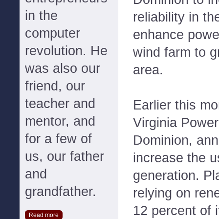
in the
reliability in 
computer
enhance power
revolution. He
wind farm to g
was also our
area.
friend, our
teacher and
Earlier this m
mentor, and
Virginia Power
for a few of
Dominion, ann
us, our father
increase the 
and
generation. Pl
grandfather.
relying on ren
12 percent of i
Read more