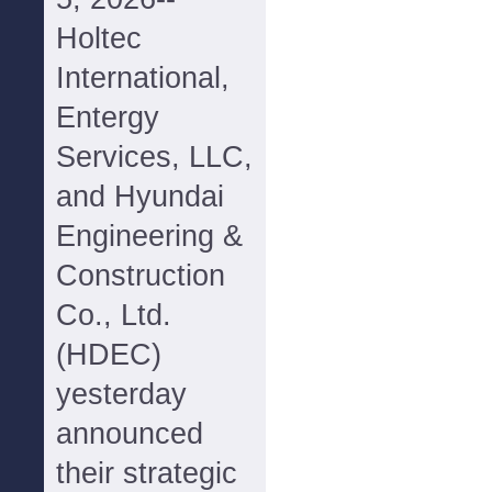
Holtec
International,
Entergy
Services, LLC,
and Hyundai
Engineering &
Construction
Co., Ltd.
(HDEC)
yesterday
announced
their strategic