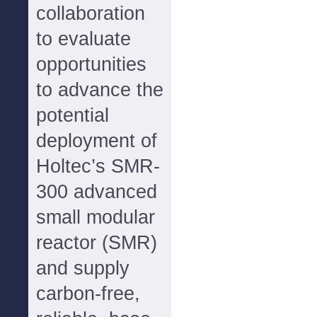
collaboration
to evaluate
opportunities
to advance the
potential
deployment of
Holtec’s SMR-
300 advanced
small modular
reactor (SMR)
and supply
carbon-free,