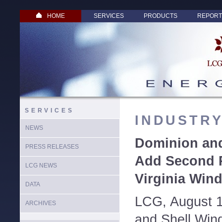
HOME
SERVICES
PRODUCTS
REPORT
SERVICES
INDUSTR
NEWS
Dominion an
PRESS RELEASES
Add Second 
LCG NEWS
Virginia Wind
DATA
LCG, August 1
ARCHIVES
and Shell Win