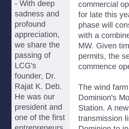
- With deep
commercial op
sadness and
for late this 
profound
phase will con
appreciation,
with a combin
we share the
MW. Given time
passing of
permits, the s
LCG's
commence oper
founder, Dr.
Rajat K. Deb.
The wind farm 
He was our
Dominion's M
president and
Station. A new
one of the first
transmission l
entrepreneurs
Dominion to i