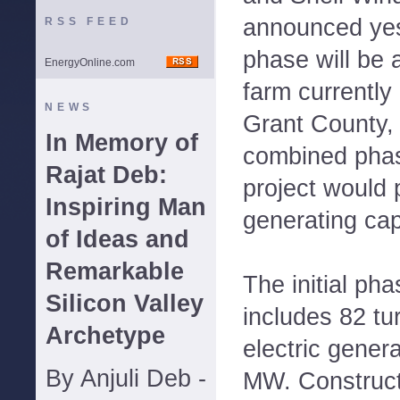
announced yes
RSS FEED
phase will be 
EnergyOnline.com
farm currently
NEWS
Grant County, 
In Memory of
combined phas
Rajat Deb:
project would 
Inspiring Man
generating ca
of Ideas and
Remarkable
The initial pha
Silicon Valley
includes 82 tur
Archetype
electric gener
By Anjuli Deb -
MW. Construct