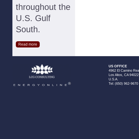
throughout the
U.S. Gulf
South.
Read more
US OFFICE
4962 El Camino Real
Los Altos, CA 94022
U.S.A.
Tel: (650) 962-9670