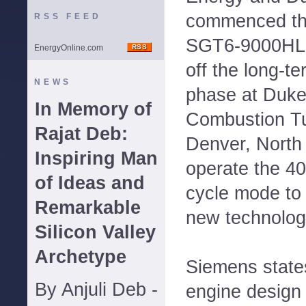
commenced the 
RSS FEED
SGT6-9000HL g
EnergyOnline.com
off the long-te
NEWS
phase at Duke
In Memory of
Combustion Tu
Rajat Deb:
Denver, North 
Inspiring Man
operate the 40
of Ideas and
cycle mode to
Remarkable
new technologi
Silicon Valley
Archetype
Siemens states
By Anjuli Deb -
engine design 