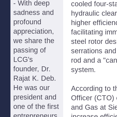
- With deep
cooled four-st
sadness and
hydraulic clea
profound
higher efficien
appreciation,
facilitating im
we share the
steel rotor des
passing of
serrations and 
LCG's
rod and a "ca
founder, Dr.
system.
Rajat K. Deb.
He was our
According to 
president and
Officer (CTO) 
one of the first
and Gas at Sie
entrepreneurs
increase effic