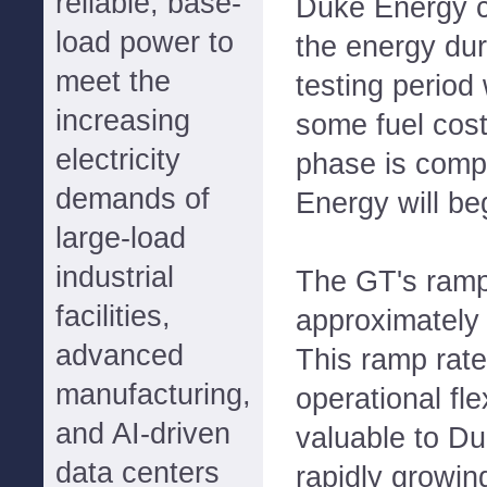
reliable, base-
Duke Energy c
load power to
the energy dur
meet the
testing period
increasing
some fuel costs
electricity
phase is comp
demands of
Energy will beg
large-load
industrial
The GT's ramp
facilities,
approximately
advanced
This ramp rate
manufacturing,
operational flex
and AI-driven
valuable to Du
data centers
rapidly growing