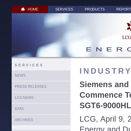
HOME
SERVICES
PRODUCTS
REPORT
SERVICES
INDUSTR
NEWS
Siemens and
PRESS RELEASES
Commence Tes
LCG NEWS
SGT6-9000HL
DATA
LCG, April 9,
ARCHIVES
Energy and D