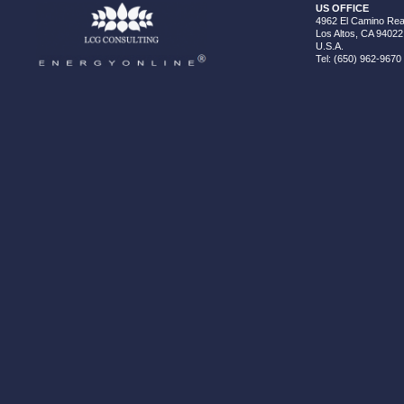
US OFFICE
4962 El Camino Real
Los Altos, CA 94022
U.S.A.
Tel: (650) 962-9670