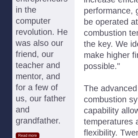
in the
performance, 
computer
be operated at
revolution. He
combustion tem
was also our
the key. We ide
friend, our
make higher fi
teacher and
possible."
mentor, and
for a few of
The advanced 
us, our father
combustion sys
and
capability allo
grandfather.
temperatures 
flexibility. Tw
Read more