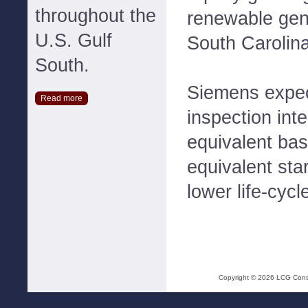
throughout the
renewable gen
U.S. Gulf
South Carolina
South.
Siemens expec
Read more
inspection int
equivalent ba
equivalent sta
lower life-cycl
Copyright ©
2026
LCG Consul