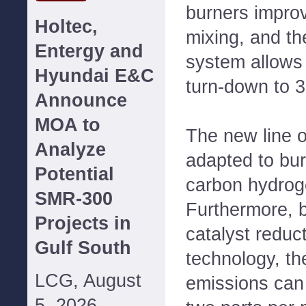
burners impro
Holtec,
mixing, and t
Entergy and
system allows 
Hyundai E&C
turn-down to 3
Announce
MOA to
The new line 
Analyze
adapted to bur
Potential
carbon hydroge
SMR-300
Furthermore, b
Projects in
catalyst reduc
Gulf South
technology, th
LCG, August
emissions can
5, 2026--