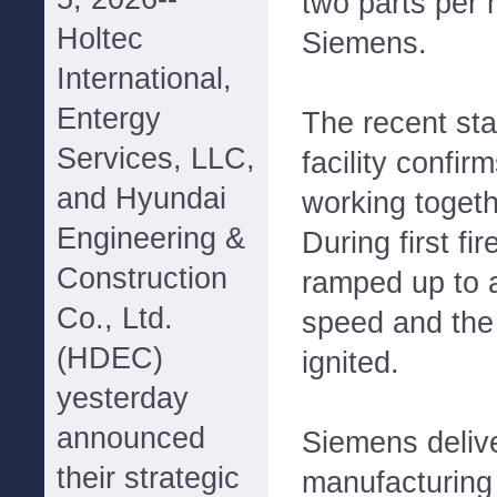
two parts per m
Holtec
Siemens.
International,
Entergy
The recent sta
Services, LLC,
facility confir
and Hyundai
working toget
Engineering &
During first f
Construction
ramped up to a
Co., Ltd.
speed and the
(HDEC)
ignited.
yesterday
announced
Siemens delive
their strategic
manufacturing 