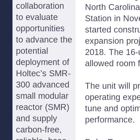
collaboration
North Carolina
to evaluate
Station in No
opportunities
started constru
to advance the
expansion pro
potential
2018. The 16-u
deployment of
allowed room 
Holtec’s SMR-
300 advanced
The unit will 
small modular
operating expe
reactor (SMR)
tune and optim
and supply
performance.
carbon-free,