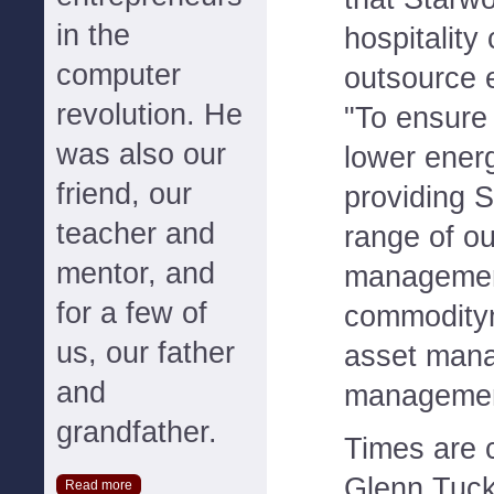
in the
hospitality
computer
outsource
revolution. He
"To ensure
was also our
lower ener
friend, our
providing S
teacher and
range of o
mentor, and
management
for a few of
commodity
us, our father
asset mana
and
management
grandfather.
Times are 
Glenn Tuc
Read more