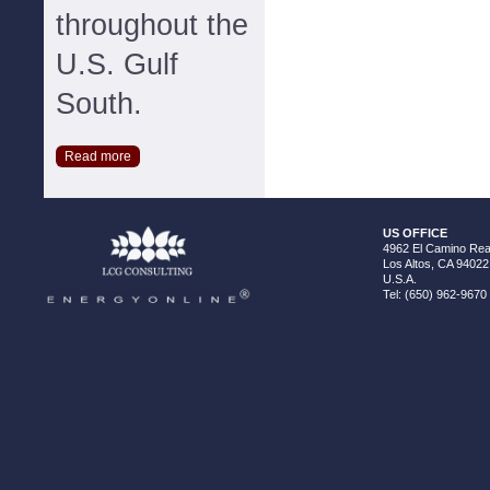
throughout the
U.S. Gulf
South.
Read more
US OFFICE
4962 El Camino Real
Los Altos, CA 94022
U.S.A.
Tel: (650) 962-9670