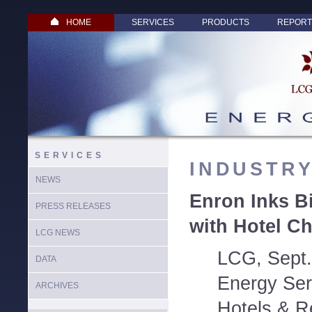
HOME
SERVICES
PRODUCTS
REPORT
SERVICES
INDUSTR
NEWS
Enron Inks Bi
PRESS RELEASES
with Hotel C
LCG NEWS
LCG, Sept.
DATA
Energy Ser
ARCHIVES
Hotels & R