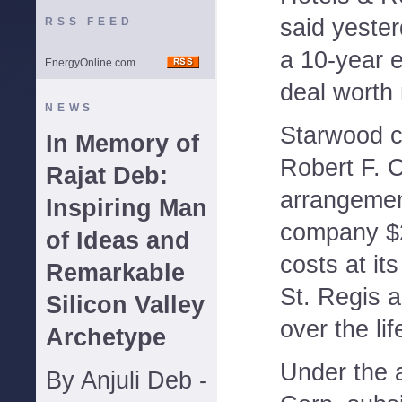
said yeste
RSS FEED
a 10-year
EnergyOnline.com
deal worth 
NEWS
Starwood ch
In Memory of
Robert F. C
Rajat Deb:
arrangemen
Inspiring Man
company $2
of Ideas and
costs at it
Remarkable
St. Regis a
Silicon Valley
over the lif
Archetype
Under the 
By Anjuli Deb -