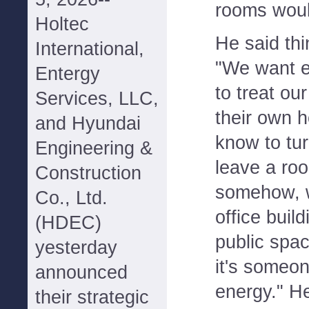
rooms woul
Holtec
He said thi
International,
"We want e
Entergy
to treat ou
Services, LLC,
their own ho
and Hyundai
know to tur
Engineering &
leave a roo
Construction
somehow, wh
Co., Ltd.
office buil
(HDEC)
public spa
yesterday
it's someon
announced
energy." He
their strategic