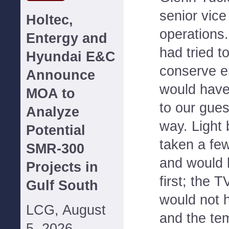
senior vice
Holtec,
operations.
Entergy and
had tried t
Hyundai E&C
conserve en
Announce
would have
MOA to
to our gues
Analyze
way. Light
Potential
taken a fe
SMR-300
and would 
Projects in
first; the 
Gulf South
would not 
LCG, August
and the te
5, 2026--