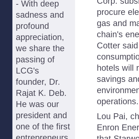
Corp. subsi
- With deep
procure ele
sadness and
gas and ma
profound
chain's ene
appreciation,
Cotter sai
we share the
consumptio
passing of
hotels will 
LCG's
savings an
founder, Dr.
environment
Rajat K. Deb.
operations.
He was our
president and
Lou Pai, ch
one of the first
Enron Ener
entrepreneurs
that Starwo