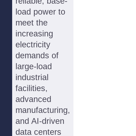
reliable, base-
load power to
meet the
increasing
electricity
demands of
large-load
industrial
facilities,
advanced
manufacturing,
and AI-driven
data centers