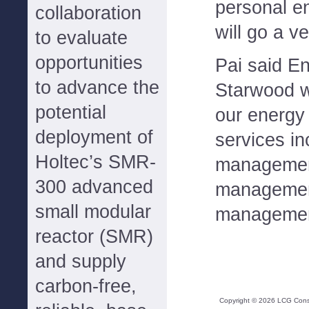
personal e
collaboration
will go a v
to evaluate
opportunities
Pai said E
to advance the
Starwood wi
potential
our energ
deployment of
services i
Holtec’s SMR-
managemen
300 advanced
managemen
small modular
managemen
reactor (SMR)
and supply
carbon-free,
Copyright ©
2026
LCG Consul