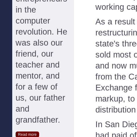
working cap
in the
computer
As a result 
revolution. He
restructurin
was also our
state's thre
friend, our
sold most o
teacher and
and now m
mentor, and
from the Ca
for a few of
Exchange fo
us, our father
markup, to t
and
distributio
grandfather.
In San Dieg
had paid of
Read more