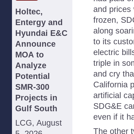
and prices
Holtec,
frozen, S
Entergy and
along soari
Hyundai E&C
to its cust
Announce
electric bi
MOA to
triple in s
Analyze
and cry th
Potential
California p
SMR-300
artificial c
Projects in
SDG&E can 
Gulf South
even if it 
LCG, August
The other t
5, 2026--