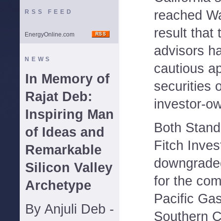
reached Wal
RSS FEED
result that
EnergyOnline.com
advisors h
NEWS
cautious a
In Memory of
securities o
Rajat Deb:
investor-own
Inspiring Man
Both Stand
of Ideas and
Fitch Inves
Remarkable
downgraded
Silicon Valley
for the com
Archetype
Pacific Gas
By Anjuli Deb -
Southern C