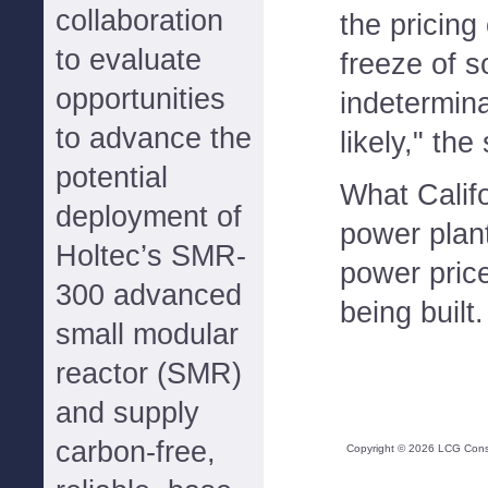
collaboration
the pricing 
to evaluate
freeze of s
opportunities
indetermina
to advance the
likely," the
potential
What Calif
deployment of
power plan
Holtec’s SMR-
power price
300 advanced
being built.
small modular
reactor (SMR)
and supply
carbon-free,
Copyright ©
2026
LCG Consul