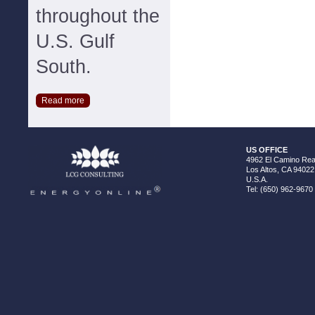
throughout the
U.S. Gulf
South.
Read more
US OFFICE
4962 El Camino Real
Los Altos, CA 94022
U.S.A.
Tel: (650) 962-9670