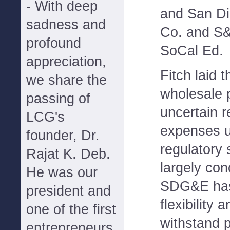
- With deep
and San Di
sadness and
Co. and S
profound
SoCal Ed.
appreciation,
Fitch laid 
we share the
wholesale 
passing of
uncertain r
LCG's
expenses u
founder, Dr.
regulatory 
Rajat K. Deb.
largely con
He was our
SDG&E has "
president and
flexibility 
one of the first
withstand p
entrepreneurs