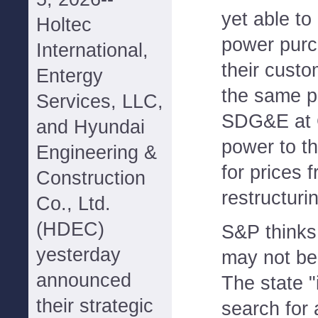
yet able to
Holtec
power purc
International,
their cust
Entergy
the same p
Services, LLC,
SDG&E at C
and Hyundai
power to th
Engineering &
for prices 
Construction
restructuri
Co., Ltd.
(HDEC)
S&P thinks 
yesterday
may not be
announced
The state "
their strategic
search for 