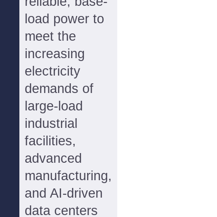
reliable, base-
load power to
meet the
increasing
electricity
demands of
large-load
industrial
facilities,
advanced
manufacturing,
and AI-driven
data centers