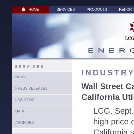
HOME
SERVICES
PRODUCTS
REPORT
SERVICES
INDUSTR
NEWS
Wall Street C
PRESS RELEASES
California Uti
LCG NEWS
LCG, Sept.
DATA
high price 
ARCHIVES
California 