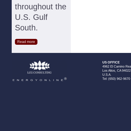
throughout the
U.S. Gulf
South.
Read more
US OFFICE
4962 El Camino Real
Los Altos, CA 94022
U.S.A.
Tel: (650) 962-9670