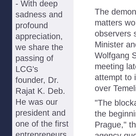
- With deep
The demons
sadness and
matters wo
profound
observers 
appreciation,
Minister an
we share the
Wolfgang S
passing of
meeting la
LCG's
attempt to 
founder, Dr.
over Temel
Rajat K. Deb.
He was our
"The block
president and
the beginni
one of the first
Prague," t
entrepreneurs
agency quo