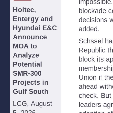
impossible.
Holtec,
blockade co
Entergy and
decisions 
Hyundai E&C
added.
Announce
Schssel ha
MOA to
Republic th
Analyze
block its ap
Potential
membership
SMR-300
Union if th
Projects in
ahead with
Gulf South
check. But
LCG, August
leaders agr
5, 2026--