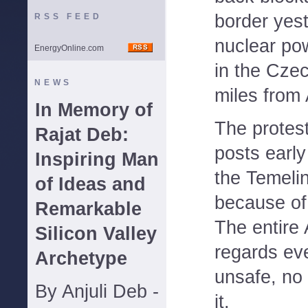
border yest
RSS FEED
nuclear pow
EnergyOnline.com
in the Cze
NEWS
miles from 
In Memory of
The protest
Rajat Deb:
posts early
Inspiring Man
the Temeli
of Ideas and
because of 
Remarkable
The entire 
Silicon Valley
regards eve
Archetype
unsafe, no
By Anjuli Deb -
it.