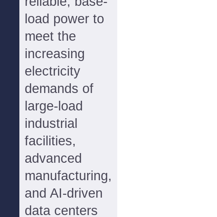
reliable, base-
load power to
meet the
increasing
electricity
demands of
large-load
industrial
facilities,
advanced
manufacturing,
and AI-driven
data centers