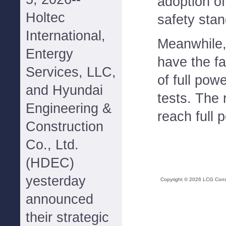
adoption o
Holtec
safety stan
International,
Meanwhile,
Entergy
have the fa
Services, LLC,
of full pow
and Hyundai
tests. The 
Engineering &
reach full 
Construction
Co., Ltd.
(HDEC)
yesterday
Copyright ©
2026
LCG Consul
announced
their strategic