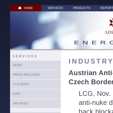
HOME
SERVICES
PRODUCTS
REPORT
SERVICES
INDUSTR
NEWS
Austrian Ant
PRESS RELEASES
Czech Borde
LCG NEWS
LCG, Nov. 
DATA
anti-nuke 
ARCHIVES
back block