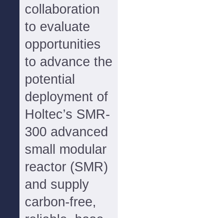
collaboration
to evaluate
opportunities
to advance the
potential
deployment of
Holtec’s SMR-
300 advanced
small modular
reactor (SMR)
and supply
carbon-free,