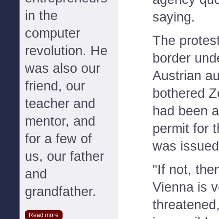
in the
saying.
computer
The protest
revolution. He
border und
was also our
Austrian au
friend, our
bothered Z
teacher and
had been a
mentor, and
permit for 
for a few of
was issued
us, our father
"If not, the
and
Vienna is v
grandfather.
threatened,
Read more