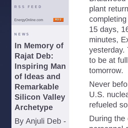
plant retur
RSS FEED
completing 
EnergyOnline.com
15 days, 1
NEWS
minutes, E
In Memory of
yesterday. 
Rajat Deb:
to be at fu
Inspiring Man
tomorrow.
of Ideas and
Never befo
Remarkable
U.S. nucle
Silicon Valley
refueled so 
Archetype
During the
By Anjuli Deb -