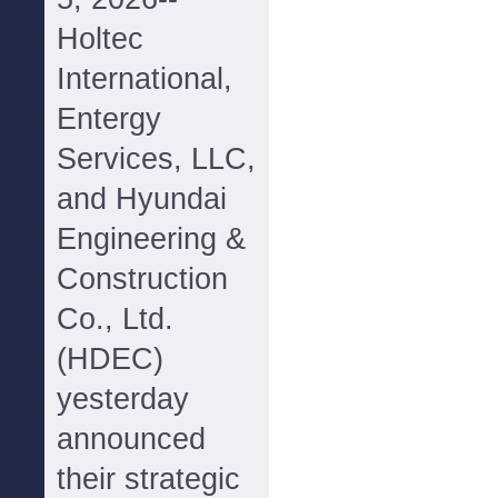
Holtec
International,
Entergy
Services, LLC,
and Hyundai
Engineering &
Construction
Co., Ltd.
(HDEC)
yesterday
announced
their strategic