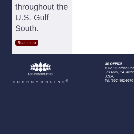
throughout the
U.S. Gulf
South.
Read more
US OFFICE
4962 El Camino Real
Los Altos, CA 94022
U.S.A.
Tel: (650) 962-9670