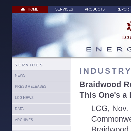
HOME
SERVICES
PRODUCTS
REPORT
SERVICES
INDUSTR
NEWS
Braidwood Re
PRESS RELEASES
This One's a
LCG NEWS
LCG, Nov. 
DATA
Commonwea
ARCHIVES
Braidwood 