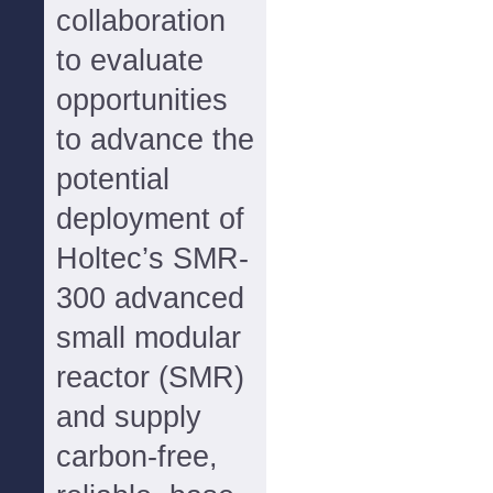
collaboration
to evaluate
opportunities
to advance the
potential
deployment of
Holtec’s SMR-
300 advanced
small modular
reactor (SMR)
and supply
carbon-free,