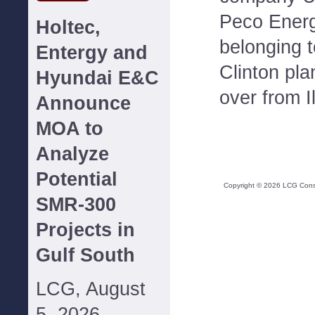
Peco Energ
Holtec,
belonging 
Entergy and
Clinton pla
Hyundai E&C
over from I
Announce
MOA to
Analyze
Potential
Copyright ©
2026
LCG Consul
SMR-300
Projects in
Gulf South
LCG, August
5, 2026--