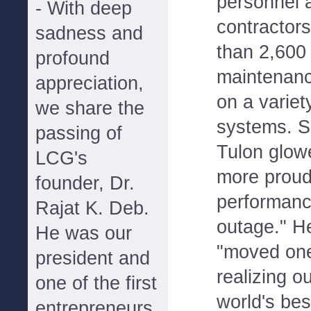
personnel 
- With deep
contractor
sadness and
than 2,600 
profound
maintenanc
appreciation,
on a varie
we share the
systems. Si
passing of
Tulon glowe
LCG's
more proud
founder, Dr.
performanc
Rajat K. Deb.
outage." H
He was our
"moved one
president and
realizing o
one of the first
world's bes
entrepreneurs