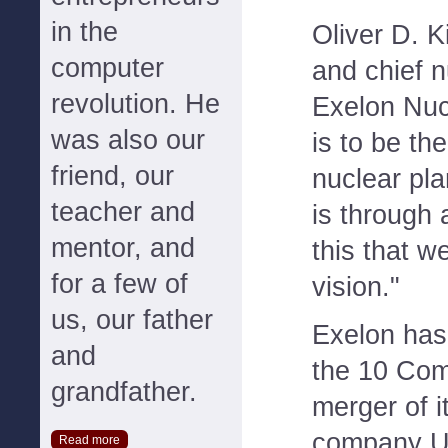
in the
Oliver D. K
computer
and chief n
revolution. He
Exelon Nucl
was also our
is to be th
friend, our
nuclear pla
teacher and
is through
mentor, and
this that w
for a few of
vision."
us, our father
Exelon has
and
the 10 Com
grandfather.
merger of i
company U
Read more