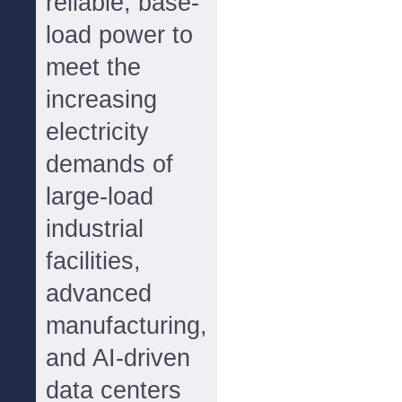
reliable, base-
load power to
meet the
increasing
electricity
demands of
large-load
industrial
facilities,
advanced
manufacturing,
and AI-driven
data centers