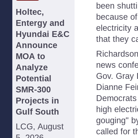
been shutt
Holtec,
because of 
Entergy and
electricity 
Hyundai E&C
that they c
Announce
Richardson
MOA to
news confe
Analyze
Gov. Gray 
Potential
Dianne Fei
SMR-300
Democrats 
Projects in
high electri
Gulf South
gouging" b
LCG, August
called for 
5, 2026--