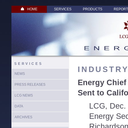
HOME
SERVICES
PRODUCTS
REPORT
SERVICES
INDUSTR
NEWS
Energy Chief
PRESS RELEASES
Sent to Calif
LCG NEWS
LCG, Dec. 
DATA
Energy Secr
ARCHIVES
Richardson