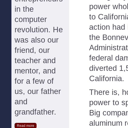
power whol
in the
to Californi
computer
action had
revolution. He
the Bonnev
was also our
Administrat
friend, our
federal da
teacher and
diverted 1
mentor, and
California.
for a few of
us, our father
There is, h
and
power to s
grandfather.
Big compan
aluminum re
Read more