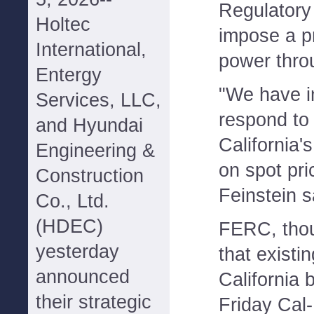
Regulatory
Holtec
impose a p
International,
power thro
Entergy
"We have i
Services, LLC,
respond to 
and Hyundai
California'
Engineering &
on spot pri
Construction
Feinstein s
Co., Ltd.
(HDEC)
FERC, tho
yesterday
that existi
announced
California b
their strategic
Friday Cal-