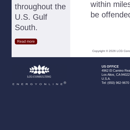
within mile
throughout the
be offended
U.S. Gulf
South.
Read more
Copyright ©
2026
LCG Consul
US OFFICE
4962 El Camino Real
Los Altos, CA 94022
U.S.A.
Tel: (650) 962-9670