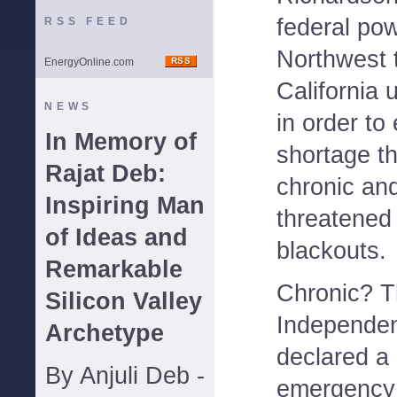
federal pow
RSS FEED
Northwest to
EnergyOnline.com
California ut
NEWS
in order to
In Memory of
shortage t
Rajat Deb:
chronic an
Inspiring Man
threatened 
of Ideas and
blackouts.
Remarkable
Chronic? T
Silicon Valley
Independen
Archetype
declared a
By Anjuli Deb -
emergency 