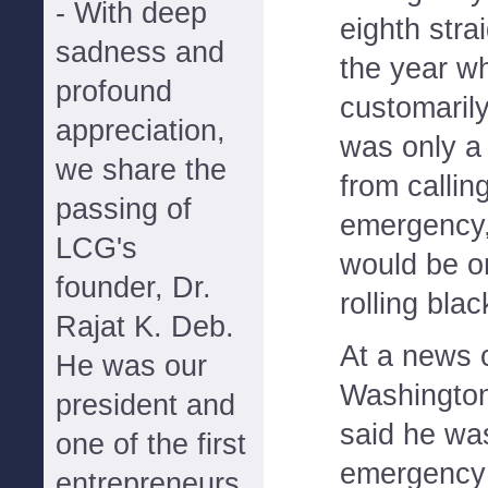
- With deep
eighth strai
sadness and
the year w
profound
customarily
appreciation,
was only a
we share the
from callin
passing of
emergency, 
LCG's
would be or
founder, Dr.
rolling blac
Rajat K. Deb.
At a news 
He was our
Washington
president and
said he wa
one of the first
emergency 
entrepreneurs