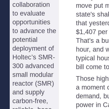
collaboration
move put m
to evaluate
state's sha
opportunities
that yester
to advance the
$1,407 per
potential
That's a bu
deployment of
hour, and 
Holtec’s SMR-
typical hou
300 advanced
bill come t
small modular
Those high 
reactor (SMR)
a moment o
and supply
demand, but
carbon-free,
power in Ca