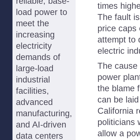
reliable, base-
times highe
load power to
The fault i
meet the
price caps
increasing
attempt to 
electricity
electric ind
demands of
The cause i
large-load
power plant
industrial
the blame f
facilities,
can be laid 
advanced
California 
manufacturing,
politicians
and AI-driven
allow a pow
data centers